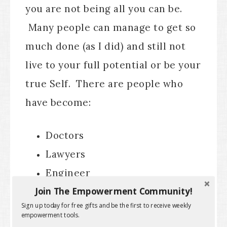
you are not being all you can be.
Many people can manage to get so
much done (as I did) and still not
live to your full potential or be your
true Self. There are people who
have become:
Doctors
Lawyers
Engineer
Join The Empowerment Community!
Politicians
Sign up today for free gifts and be the first to receive weekly
Military powerhouses, etc.
empowerment tools.