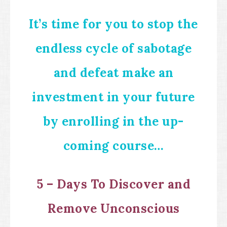
It’s time for you to stop the
endless cycle of sabotage
and defeat make an
investment in your future
by enrolling in the up-
coming course…
5 – Days To Discover and
Remove Unconscious