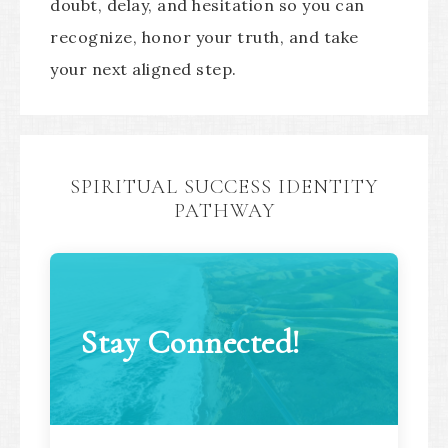
doubt, delay, and hesitation so you can
recognize, honor your truth, and take
your next aligned step.
SPIRITUAL SUCCESS IDENTITY
PATHWAY
Stay Connected!