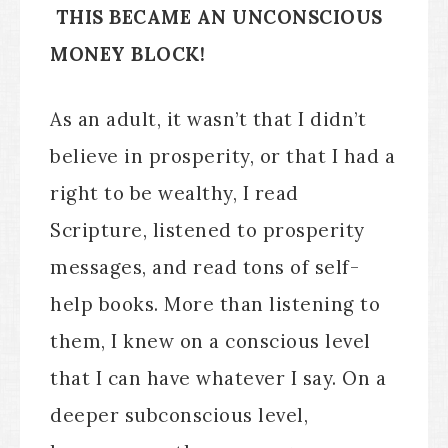
THIS BECAME AN UNCONSCIOUS
MONEY BLOCK!
As an adult, it wasn’t that I didn’t
believe in prosperity, or that I had a
right to be wealthy, I read
Scripture, listened to prosperity
messages, and read tons of self-
help books. More than listening to
them, I knew on a conscious level
that I can have whatever I say. On a
deeper subconscious level,