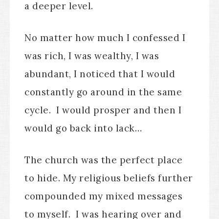
a deeper level.
No matter how much I confessed I
was rich, I was wealthy, I was
abundant, I noticed that I would
constantly go around in the same
cycle. I would prosper and then I
would go back into lack…
The church was the perfect place
to hide. My religious beliefs further
compounded my mixed messages
to myself. I was hearing over and