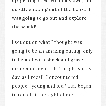
up, getting dressed on my own, and
quietly slipping out of the house.
I
was going to go out and explore
the world!
I set out on what I thought was
going to be an amazing outing, only
to be met with shock and grave
disappointment. That bright sunny
day, as I recall, I encountered
people, “young and old,” that began
to recoil at the sight of me.