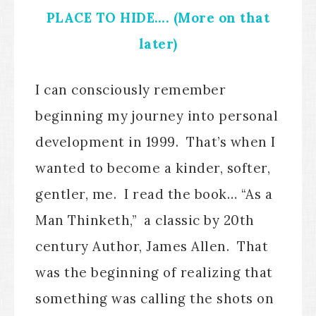
PLACE TO HIDE…. (More on that
later)
I can consciously remember
beginning my journey into personal
development in 1999. That’s when I
wanted to become a kinder, softer,
gentler, me. I read the book… “As a
Man Thinketh,” a classic by 20th
century Author, James Allen. That
was the beginning of realizing that
something was calling the shots on