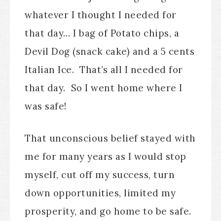
whatever I thought I needed for
that day… I bag of Potato chips, a
Devil Dog (snack cake) and a 5 cents
Italian Ice. That’s all I needed for
that day. So I went home where I
was safe!
That unconscious belief stayed with
me for many years as I would stop
myself, cut off my success, turn
down opportunities, limited my
prosperity, and go home to be safe.