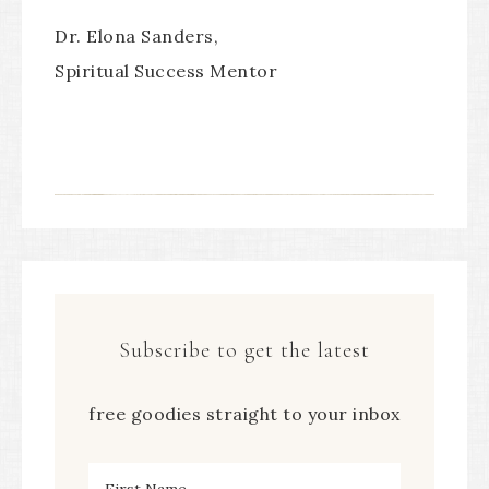
Dr. Elona Sanders,
Spiritual Success Mentor
Subscribe to get the latest
free goodies straight to your inbox