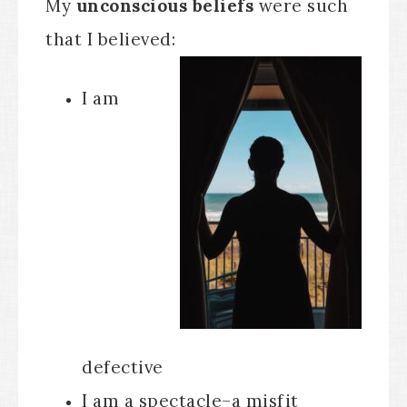
My
unconscious beliefs
were such
that I believed:
I am
defective
I am a spectacle–a misfit