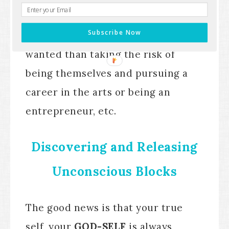
Because for them, it was much
Subscribe Now
safer to do what their family
wanted than taking the risk of
being themselves and pursuing a
career in the arts or being an
entrepreneur, etc.
Discovering and Releasing
Unconscious Blocks
The good news is that your true
self, your
GOD-SELF
is always