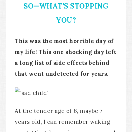
SO—WHAT’S STOPPING
YOU?
This was the most horrible day of
my life! This one shocking day left
a long list of side effects behind
that went undetected for years.
At the tender age of 6, maybe 7
years old, I can remember waking