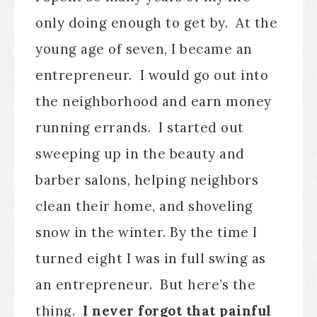
only doing enough to get by. At the
young age of seven, I became an
entrepreneur. I would go out into
the neighborhood and earn money
running errands. I started out
sweeping up in the beauty and
barber salons, helping neighbors
clean their home, and shoveling
snow in the winter. By the time I
turned eight I was in full swing as
an entrepreneur. But here’s the
thing.
I never forgot that painful