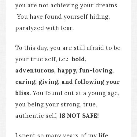
you are not achieving your dreams.
You have found yourself hiding,
paralyzed with fear.
To this day, you are still afraid to be
your true self, i.e.:
bold,
adventurous, happy, fun-loving,
caring, giving, and following your
bliss.
You found out at a young age,
you being your strong, true,
authentic self,
IS NOT SAFE!
I spent so many years of my life