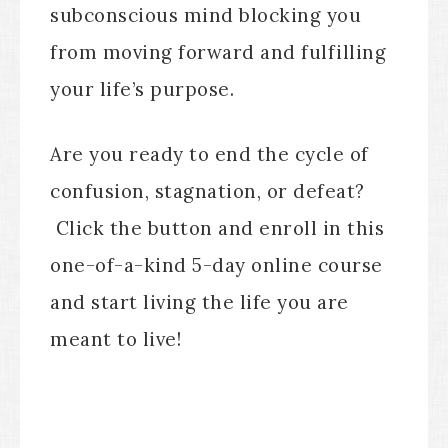
subconscious mind blocking you
from moving forward and fulfilling
your life’s purpose.
Are you ready to end the cycle of
confusion, stagnation, or defeat?
Click the button and enroll in this
one-of-a-kind 5-day online course
and start living the life you are
meant to live!