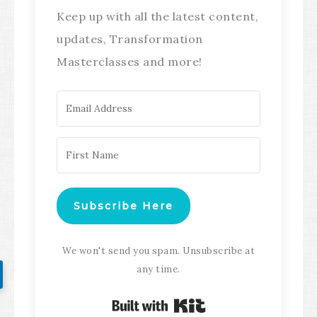
Keep up with all the latest content,
updates, Transformation
Masterclasses and more!
Subscribe Here
We won't send you spam. Unsubscribe at
any time.
Built with Kit