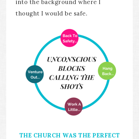
into the background where I
thought I would be safe.
THE CHURCH WAS THE PERFECT