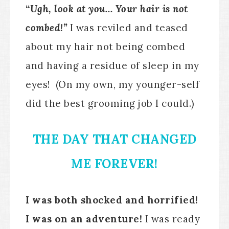
“
Ugh, look at you… Your hair is not
combed!”
I was reviled and teased
about my hair not being combed
and having a residue of sleep in my
eyes! (On my own, my younger-self
did the best grooming job I could.)
THE DAY THAT CHANGED
ME FOREVER!
I was both shocked and horrified!
I was on an adventure!
I was ready