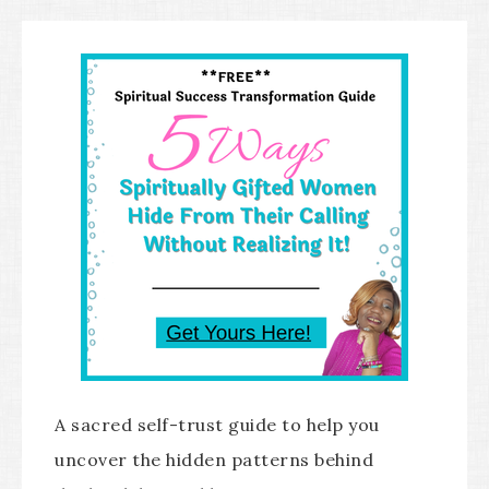
A sacred self-trust guide to help you
uncover the hidden patterns behind