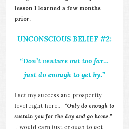
lesson I learned a few months
prior.
UNCONSCIOUS BELIEF #2:
“Don’t venture out too far…
just do enough to get by.”
I set my success and prosperity
level right here… “
Only do enough to
sustain you for the day and go home.”
I would earn just enough to get