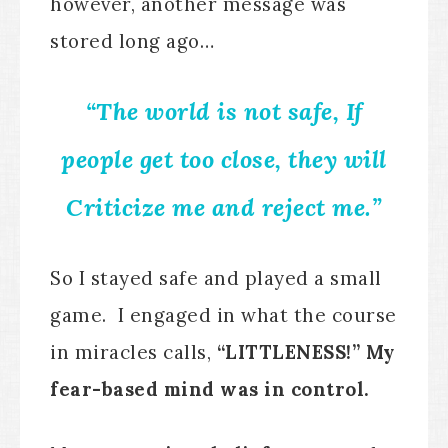
however, another message was
stored long ago…
“The world is not safe, If
people get too close, they will
Criticize me and reject me.”
So I stayed safe and played a small
game. I engaged in what the course
in miracles calls,
“LITTLENESS!” My
fear-based mind was in control.