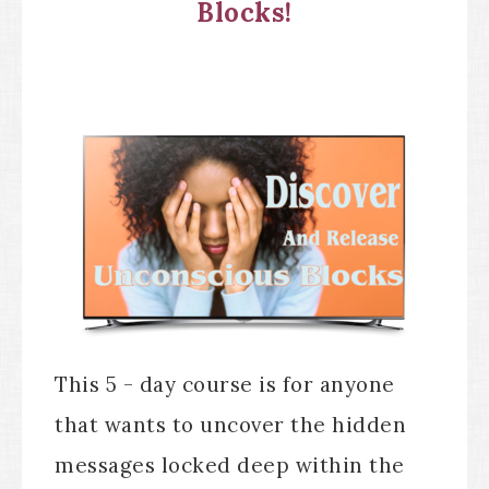
Blocks!
This 5 - day course is for anyone
that wants to uncover the hidden
messages locked deep within the