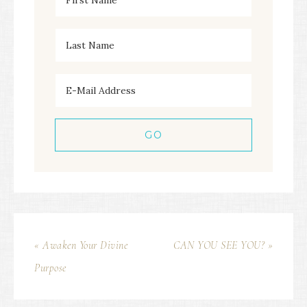
« Awaken Your Divine
CAN YOU SEE YOU? »
Purpose