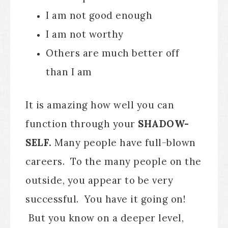
I am not good enough
I am not worthy
Others are much better off
than I am
It is amazing how well you can
function through your
SHADOW-
SELF.
Many people have full-blown
careers. To the many people on the
outside, you appear to be very
successful. You have it going on!
But you know on a deeper level,