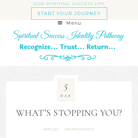
2026 SPIRITUAL SUCCESS LIFE
START YOUR JOURNEY
Menu
5
MAR
WHAT’S STOPPING YOU?
ARTICLES
UNCATEGORIZED
·