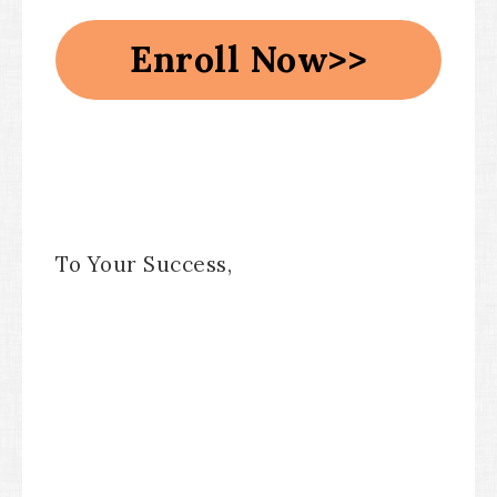
Enroll Now>>
To Your Success,