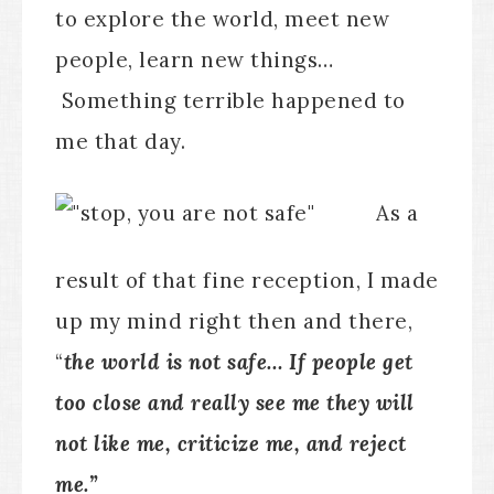
to explore the world, meet new
people, learn new things…
Something terrible happened to
me that day.
As a
result of that fine reception, I made
up my mind right then and there,
“
the world is not safe… If people get
too close and really see me they will
not like me, criticize me, and reject
me.”