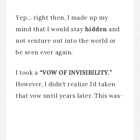
Y
ep… right then, I made up my
mind that I would stay
hidden
and
not venture out into the world or
be seen ever again.
I took a
“VOW OF INVISIBILITY.”
However, I didn’t realize I’d taken
that vow until years later. This was–