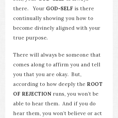
there. Your
GOD-SELF
is there
continually showing you how to
become divinely aligned with your
true purpose.
There will always be someone that
comes along to affirm you and tell
you that you are okay. But,
according to how deeply the
ROOT
OF REJECTION
runs, you won’t be
able to hear them. And if you do
hear them, you won’t believe or act