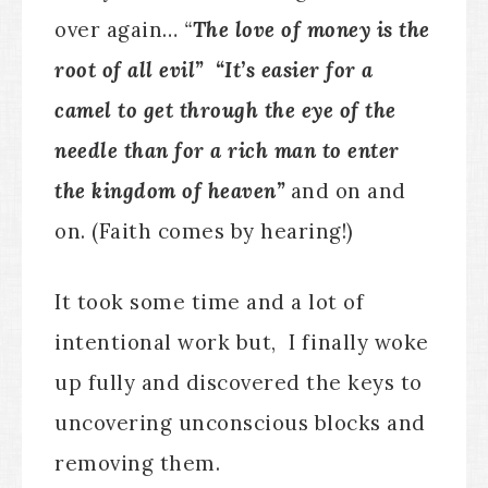
over again…
“
The love of money is the
root of all evil” “It’s easier for a
camel to get through the eye of the
needle than for a rich man to enter
the kingdom of heaven”
and on and
on. (Faith comes by hearing!)
It took some time and a lot of
intentional work but, I finally woke
up fully and discovered the keys to
uncovering unconscious blocks and
removing them.