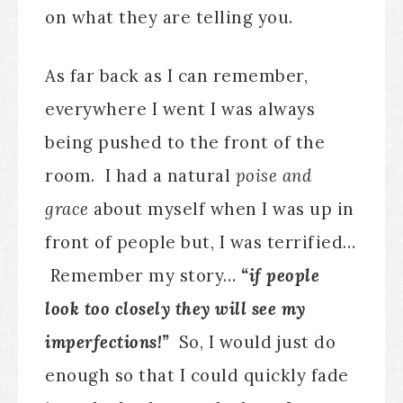
on what they are telling you.
As far back as I can remember,
everywhere I went I was always
being pushed to the front of the
room. I had a natural
poise and
grace
about myself when I was up in
front of people but, I was terrified…
Remember my story…
“if people
look too closely they will see my
imperfections!”
So, I would just do
enough so that I could quickly fade