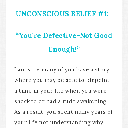
UNCONSCIOUS BELIEF #1:
“You’re Defective–Not Good
Enough!”
I am sure many of you have a story
where you may be able to pinpoint
a time in your life when you were
shocked or had a rude awakening.
As a result, you spent many years of
your life not understanding why