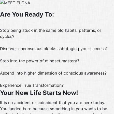
Are You Ready To:
Stop being stuck in the same old habits, patterns, or
cycles?
Discover unconscious blocks sabotaging your success?
Step into the power of mindset mastery?
Ascend into higher dimension of conscious awareness?
Experience True Transformation?
Your New Life Starts Now!
It is no accident or coincident that you are here today.
You landed here because something in you wants to be