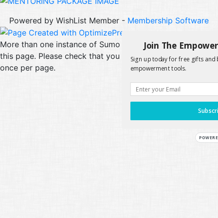
Powered by WishList Member -
Membership Software
Join The Empowe
More than one instance of Sumo is attempting to start on
this page. Please check that you are only loading Sumo
Sign up today for free gifts and 
once per page.
empowerment tools.
Subscr