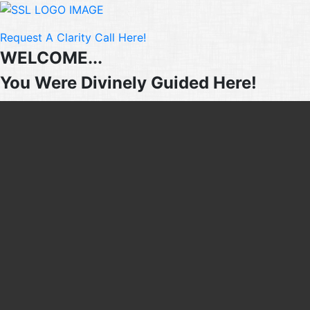
Request A Clarity Call Here!
WELCOME...
You Were Divinely Guided Here!