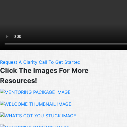
Request A Clarity Call To Get Started
Click The Images For More
Resources!