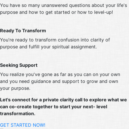
You have so many unanswered questions about your life's
purpose and how to get started or how to level-up!
Ready To Transform
You're ready to transform confusion into clarity of
purpose and fulfill your spiritual assignment.
Seeking Support
You realize you've gone as far as you can on your own
and you need guidance and support to grow and own
your purpose.
Let's connect for a private clarity call to explore what we
can co-create together to start your next- level
transformation.
GET STARTED NOW!