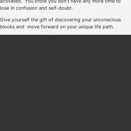
activated. You know you don't have any more time to
lose in confusion and self-doubt.
Give yourself the gift of discovering your unconscious
blocks and move forward on your unique life path.