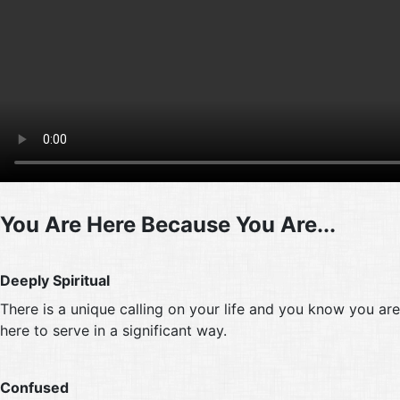
You Are Here Because You Are...
Deeply Spiritual
There is a unique calling on your life and you know you are
here to serve in a significant way.
Confused