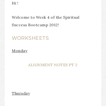
Hi !
Welcome to Week 4 of the Spiritual
Success Bootcamp 2012!
WORKSHEETS
Monday
ALIGNMENT NOTES PT 2
Thursday