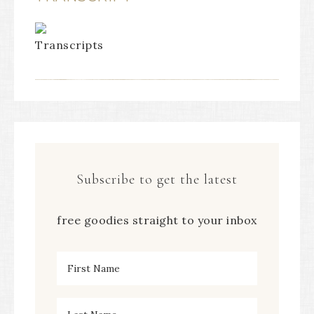
Subscribe to get the latest
free goodies straight to your inbox