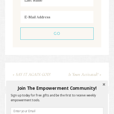
« SAY IT AGAIN GOD!
Is Yours Activated? »
Join The Empowerment Community!
Sign up today for free gifts and be the first to receive weekly
empowerment tools.