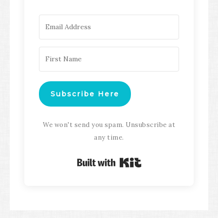
Subscribe Here
We won't send you spam. Unsubscribe at
any time.
Built with Kit