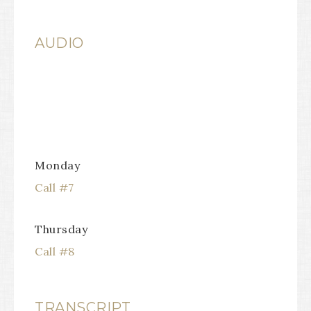
AUDIO
Monday
Call #7
Thursday
Call #8
TRANSCRIPT