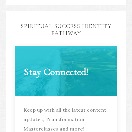
SPIRITUAL SUCCESS IDENTITY
PATHWAY
Stay Connected!
Keep up with all the latest content,
updates, Transformation
Masterclasses and more!