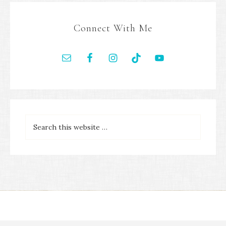
Connect With Me