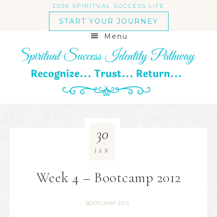
2026 SPIRITUAL SUCCESS LIFE
START YOUR JOURNEY
Menu
30
JAN
Week 4 – Bootcamp 2012
BOOTCAMP 2012