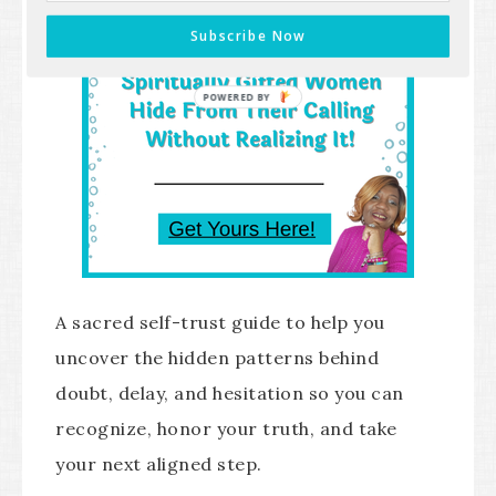
Subscribe Now
POWERED BY
A sacred self-trust guide to help you
uncover the hidden patterns behind
doubt, delay, and hesitation so you can
recognize, honor your truth, and take
your next aligned step.