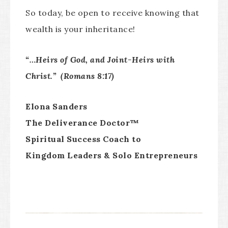
So today, be open to receive knowing that
wealth is your inheritance!
“…Heirs of God, and Joint-Heirs with
Christ.” (Romans 8:17)
Elona Sanders
The Deliverance Doctor™
Spiritual Success Coach to
Kingdom Leaders & Solo Entrepreneurs