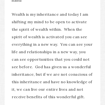
hand!”
Wealth is my inheritance and today I am
shifting my mind to be open to activate
the spirit of wealth within. When the
spirit of wealth is activated you can see
everything in a new way. You can see your
life and relationships in a new way, you
can see opportunities that you could not
see before. God has given us a wonderful
inheritance, but if we are not conscious of
this inheritance and have no knowledge of
it, we can live our entire lives and not
receive benefits of this wonderful gift.