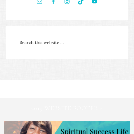
2019 WEBSITE FOOTER 2