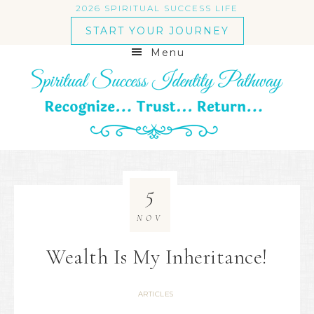
2026 SPIRITUAL SUCCESS LIFE
START YOUR JOURNEY
Menu
5
NOV
Wealth Is My Inheritance!
ARTICLES