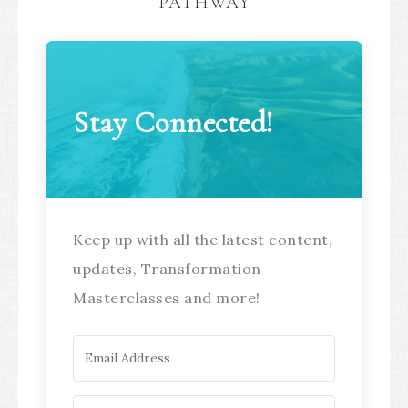
PATHWAY
Stay Connected!
Keep up with all the latest content,
updates, Transformation
Masterclasses and more!