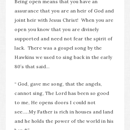
Being open means that you have an
assurance that you are an heir of God and
joint heir with Jesus Christ! When you are
open you know that you are divinely
supported and need not fear the spirit of
lack. There was a gospel song by the
Hawkins we used to sing back in the early
80’s that said…
“ God, gave me song, that the angels,
cannot sing, The Lord has been so good
to me, He opens doors I could not
see…..My Father is rich in houses and land
and he holds the power of the world in his