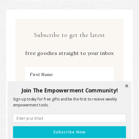
Subscribe to get the latest
free goodies straight to your inbox
Join The Empowerment Community!
Sign up today for free gifts and be the first to receive weekly
empowerment tools.
Subscribe Now