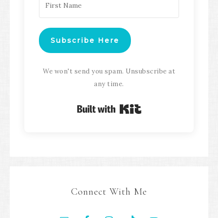
Subscribe Here
We won't send you spam. Unsubscribe at
any time.
Built with Kit
Connect With Me