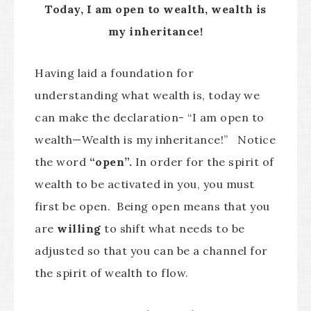
Today, I am open to wealth, wealth is
my inheritance!
Having laid a foundation for
understanding what wealth is, today we
can make the declaration- “I am open to
wealth—Wealth is my inheritance!” Notice
the word
“open”.
In order for the spirit of
wealth to be activated in you, you must
first be open. Being open means that you
are
willing
to shift what needs to be
adjusted so that you can be a channel for
the spirit of wealth to flow.