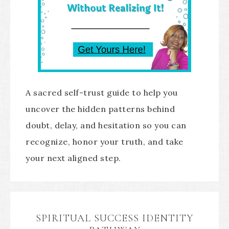
A sacred self-trust guide to help you
uncover the hidden patterns behind
doubt, delay, and hesitation so you can
recognize, honor your truth, and take
your next aligned step.
SPIRITUAL SUCCESS IDENTITY