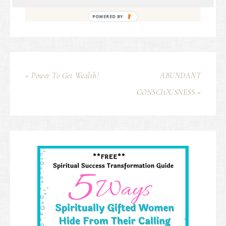
POWERED BY
« Power To Get Wealth!
ABUNDANT
CONSCIOUSNESS »