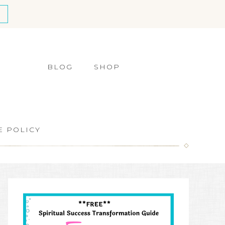
BLOG
SHOP
E POLICY