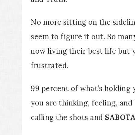
No more sitting on the sideli
seem to figure it out. So man
now living their best life but 
frustrated.
99 percent of what’s holding 
you are thinking, feeling, and
calling the shots and
SABOT