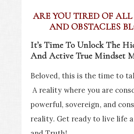
ARE YOU TIRED OF ALL
AND OBSTACLES BL
It’s Time To Unlock The H
And Active True Mindset M
Beloved, this is the time to ta
A reality where you are cons
powerful, sovereign, and cons
reality. Get ready to live life 
and Truth!