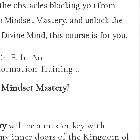
the obstacles blocking you from
nto Mindset Mastery, and unlock the
Divine Mind, this course is for you.
Dr. E. In An
formation Training…
 Mindset Mastery!
ry
will be a master key with
ny inner doors of the Kingdom of