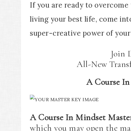
If you are ready to overcome 
living your best life, come i
super-creative power of your 
Join 
All-New Trans
A Course In
A Course In Mindset Maste
which you may open the ma