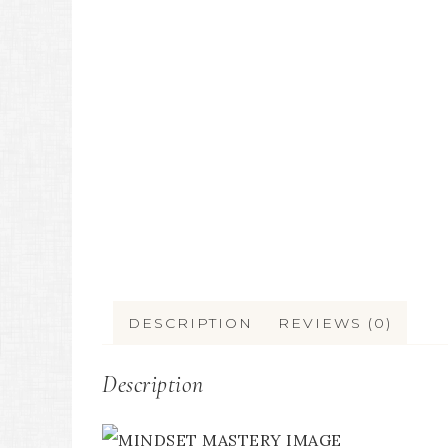
DESCRIPTION
REVIEWS (0)
Description