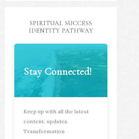
SPIRITUAL SUCCESS
IDENTITY PATHWAY
Stay Connected!
Keep up with all the latest
content, updates,
Transformation