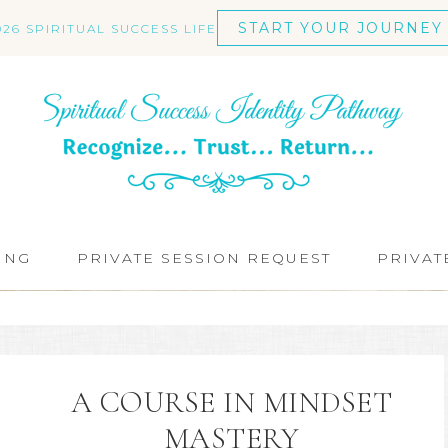
START YOUR JOURNEY
026 SPIRITUAL SUCCESS LIFE
ING
PRIVATE SESSION REQUEST
PRIVAT
A COURSE IN MINDSET
MASTERY