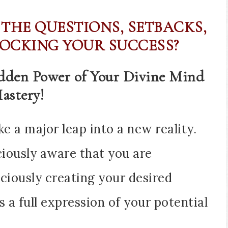
 THE QUESTIONS, SETBACKS,
OCKING YOUR SUCCESS?
idden Power of Your Divine Mind
astery!
ke a major leap into a new reality.
ciously aware that you are
ciously creating your desired
as a full expression of your potential