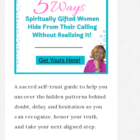
A sacred self-trust guide to help you
uncover the hidden patterns behind
doubt, delay, and hesitation so you
can recognize, honor your truth,
and take your next aligned step.