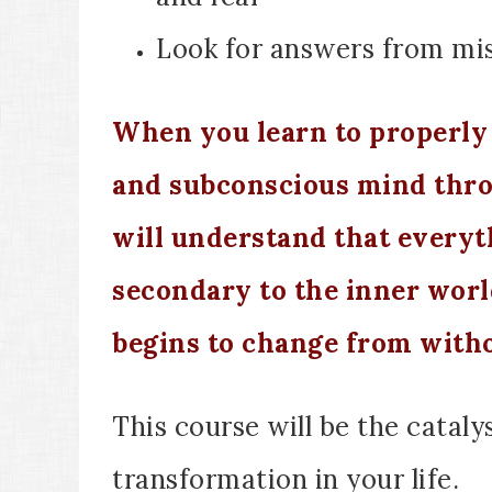
Look for answers from mis
When you learn to properly 
and subconscious mind thr
will understand that everyth
secondary to the inner worl
begins to change from witho
T
his course will be the cataly
transformation in your life.