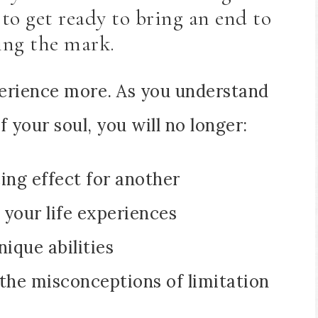
to get ready to bring an end to
ing the mark.
erience more. As you understand
 your soul, you will no longer:
ng effect for another
 your life experiences
ique abilities
 the misconceptions of limitation