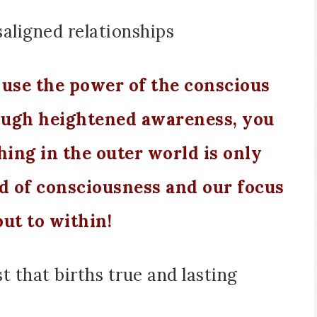
aligned relationships
use the power of the conscious
ough heightened awareness, you
ing in the outer world is only
d of consciousness and our focus
ut to within!
st that births true and lasting