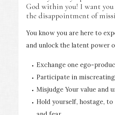
God within you! I want you 
the disappointment of miss
You know you are here to exp
and unlock the latent power of
Exchange one ego-produci
Participate in miscreating
Misjudge Your value and un
Hold yourself, hostage, to
and fear