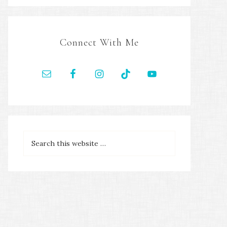
Connect With Me