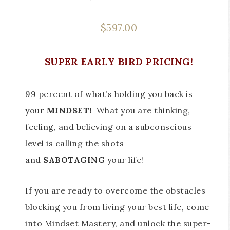
$
597.00
SUPER EARLY BIRD PRICING!
99 percent of what’s holding you back is
your
MINDSET!
What you are thinking,
feeling, and believing on a subconscious
level is calling the shots
and
SABOTAGING
your life!
If you are ready to overcome the obstacles
blocking you from living your best life, come
into Mindset Mastery, and unlock the super-