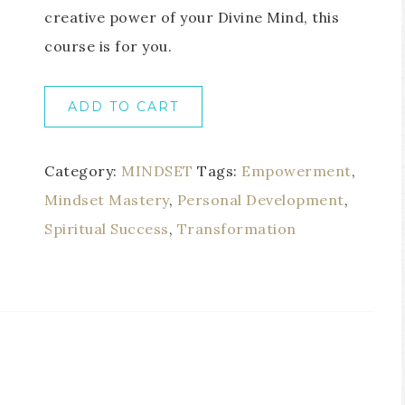
creative power of your Divine Mind, this
course is for you.
ADD TO CART
Category:
MINDSET
Tags:
Empowerment
,
Mindset Mastery
,
Personal Development
,
Spiritual Success
,
Transformation