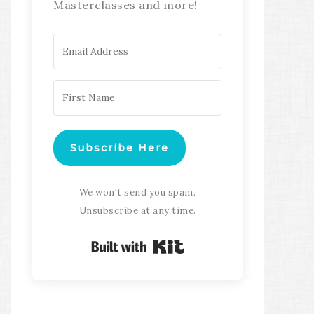
Masterclasses and more!
Subscribe Here
We won't send you spam.
Unsubscribe at any time.
Built with Kit