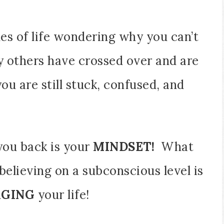
nes of life wondering why you can’t
y others have crossed over and are
you are still stuck, confused, and
you back is your
MINDSET!
What
 believing on a subconscious level is
AGING
your life!