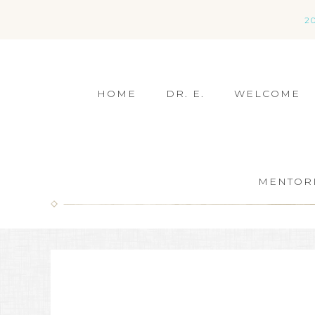
2
HOME
DR. E.
WELCOME
MENTOR