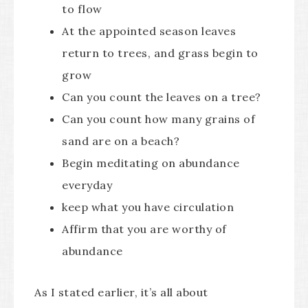
to flow
At the appointed season leaves
return to trees, and grass begin to
grow
Can you count the leaves on a tree?
Can you count how many grains of
sand are on a beach?
Begin meditating on abundance
everyday
keep what you have circulation
Affirm that you are worthy of
abundance
As I stated earlier, it’s all about