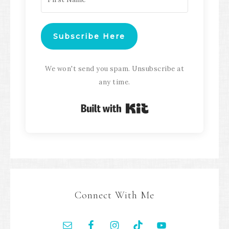
Subscribe Here
We won't send you spam. Unsubscribe at
any time.
Built with Kit
Connect With Me