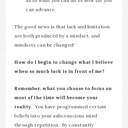
as to what you can do or how far you
can advance.
The good news is that lack and limitation
are both produced by a mindset, and
mindsets can be changed!
How do I begin to change what I believe
when so much lack is in front of me?
Remember, what you choose to focus on
most of the time will become your
reality
. You have programmed certain
beliefs into your subconscious mind
through repetition. By constantly