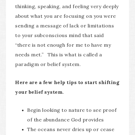
thinking, speaking, and feeling very deeply
about what you are focusing on you were
sending a message of lack or limitations
to your subconscious mind that said
“there is not enough for me to have my
needs met.” This is what is called a
paradigm or belief system.
Here are a few help tips to start shifting
your belief system.
Begin looking to nature to see proof
of the abundance God provides
The oceans never dries up or cease