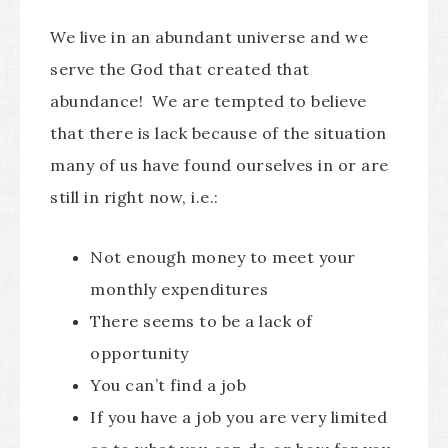
We live in an abundant universe and we
serve the God that created that
abundance! We are tempted to believe
that there is lack because of the situation
many of us have found ourselves in or are
still in right now, i.e.:
Not enough money to meet your
monthly expenditures
There seems to be a lack of
opportunity
You can’t find a job
If you have a job you are very limited