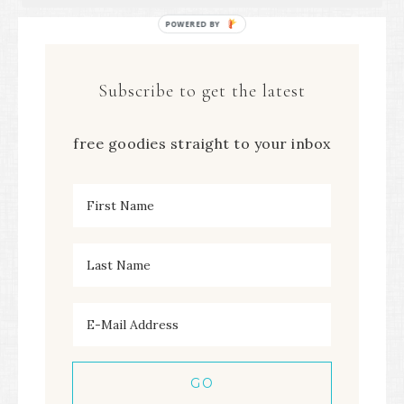
POWERED
BY
Subscribe to get the latest
free goodies straight to your inbox