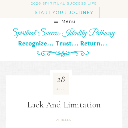
2026 SPIRITUAL SUCCESS LIFE
START YOUR JOURNEY
Menu
28
OCT
Lack And Limitation
ARTICLES