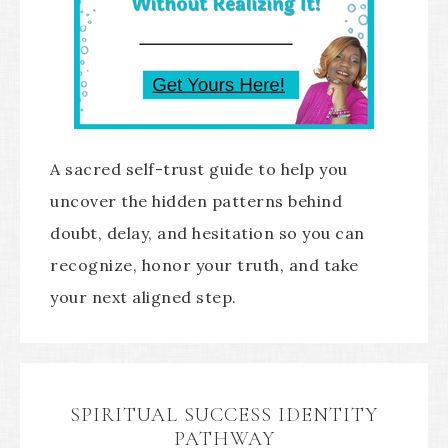
A sacred self-trust guide to help you
uncover the hidden patterns behind
doubt, delay, and hesitation so you can
recognize, honor your truth, and take
your next aligned step.
SPIRITUAL SUCCESS IDENTITY
PATHWAY