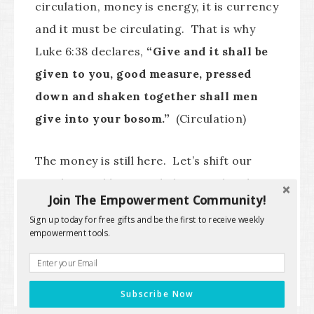
circulation, money is energy, it is currency
and it must be circulating. That is why
Luke 6:38 declares,
“Give and it shall be
given to you, good measure, pressed
down and shaken together shall men
give into your bosom.”
(Circulation)
The money is still here. Let’s shift our
mindset and begin to believe in abundance
Join The Empowerment Community!
rather than lack and limitation.
Sign up today for free gifts and be the first to receive weekly
empowerment tools.
The Deliverance Doctor™
Subscribe Now