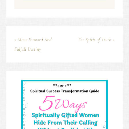
« Move Forward And
The Spirit of Truth »
Fulfull Destiny