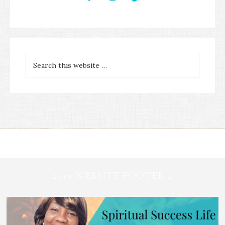
2019 WEBSITE FOOTER 2