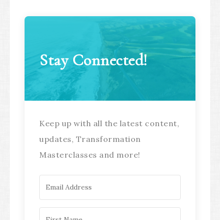
Stay Connected!
Keep up with all the latest content,
updates, Transformation
Masterclasses and more!