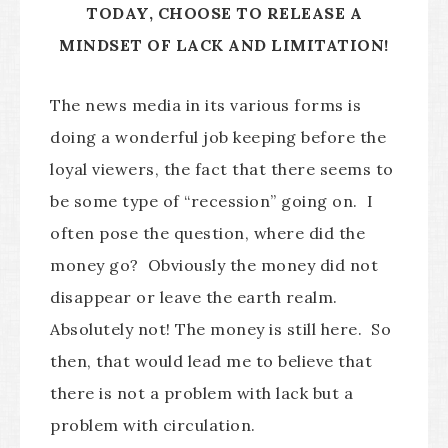
TODAY, CHOOSE TO RELEASE A
MINDSET OF LACK AND LIMITATION!
The news media in its various forms is
doing a wonderful job keeping before the
loyal viewers, the fact that there seems to
be some type of “recession” going on. I
often pose the question, where did the
money go? Obviously the money did not
disappear or leave the earth realm.
Absolutely not! The money is still here. So
then, that would lead me to believe that
there is not a problem with lack but a
problem with circulation.