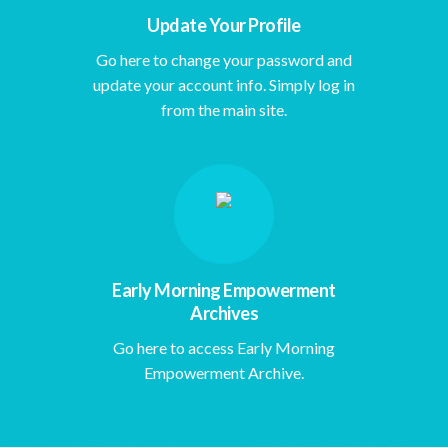
Update Your Profile
Go here to change your password and
update your account info. Simply log in
from the main site.
Early Morning Empowerment
Archives
Go here to access Early Morning
Empowerment Archive.