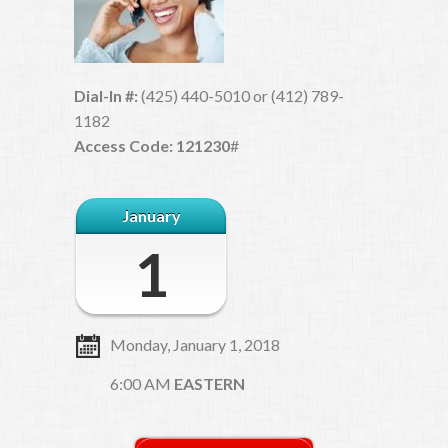
Dial-In #:
(425) 440-5010 or (412) 789-
1182
Access Code: 121230
#
January
1
Monday, January 1, 2018
6:00 AM
EASTERN