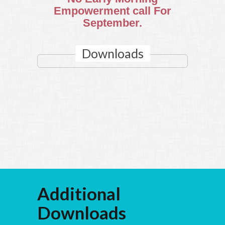
Empowerment call For
September.
Downloads
Additional
Downloads