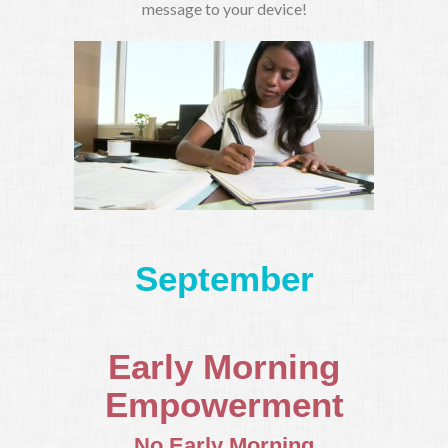
message to your device!
September
Early Morning
Empowerment
No Early Morning