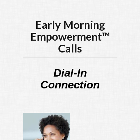
Early Morning
Empowerment™
Calls
Dial-In
Connection