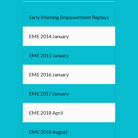
Early Morning Empowerment Replays
EME 2014 January
EME 2015 January
EME 2016 January
EME 2017 January
EME 2018 April
EME 2018 August