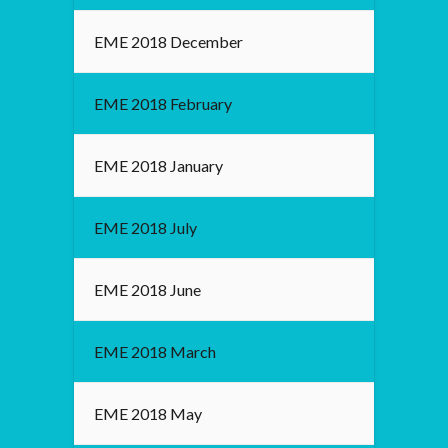
EME 2018 December
EME 2018 February
EME 2018 January
EME 2018 July
EME 2018 June
EME 2018 March
EME 2018 May