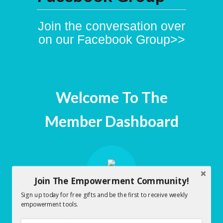
Join the conversation over
on our Facebook Group>>
Welcome To The
Member Dashboard
Join The Empowerment Community!
Sign up today for free gifts and be the first to receive weekly
empowerment tools.
Early Morning Empowerment
Dashboard