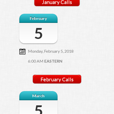
January Calls
February
5
Monday, February 5, 2018
6:00 AM
EASTERN
February Calls
March
5