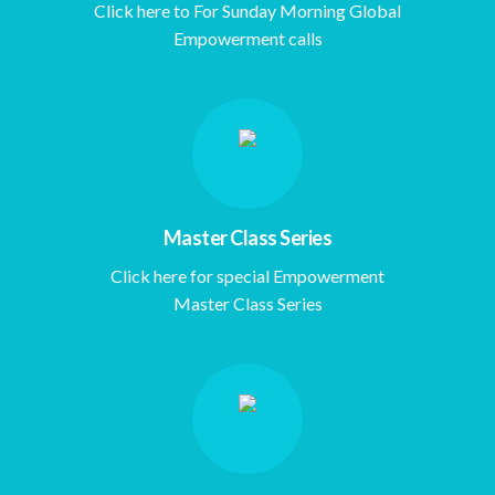
Click here to For Sunday Morning Global
Empowerment calls
Master Class Series
Click here for special Empowerment
Master Class Series