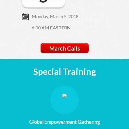
Monday, March 5, 2018
6:00 AM
EASTERN
March Calls
Special Training
Global Empowerment Gathering