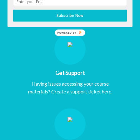
Click here to Access Early Morning
Subscribe Now
Empowerment Dashboard.
Get Support
Having issues accessing your course
materials? Create a support ticket here.