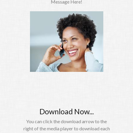
Message Here!
Download Now...
You can click the download arrow to the
right of the media player to download each