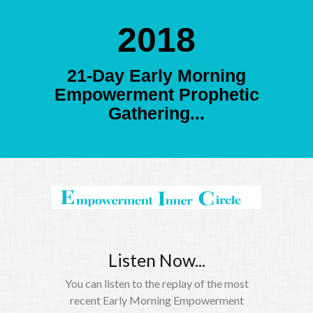
2018
21-Day Early Morning
Empowerment Prophetic
Gathering...
Listen Now...
You can listen to the replay of the most
recent Early Morning Empowerment