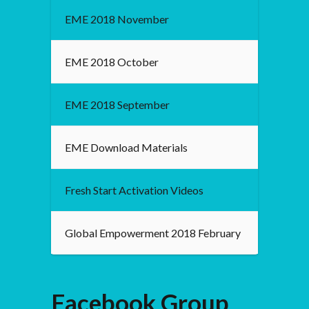
EME 2018 November
EME 2018 October
EME 2018 September
EME Download Materials
Fresh Start Activation Videos
Global Empowerment 2018 February
Facebook Group