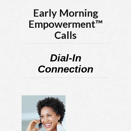
Early Morning
Empowerment™
Calls
Dial-In
Connection