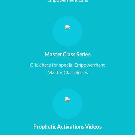
Master Class Series
Click here for special Empowerment
Master Class Series
Prophetic Activations Videos