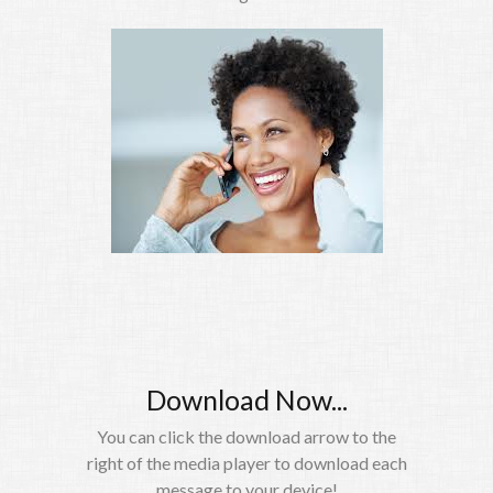
Download Now...
You can click the download arrow to the
right of the media player to download each
message to your device!