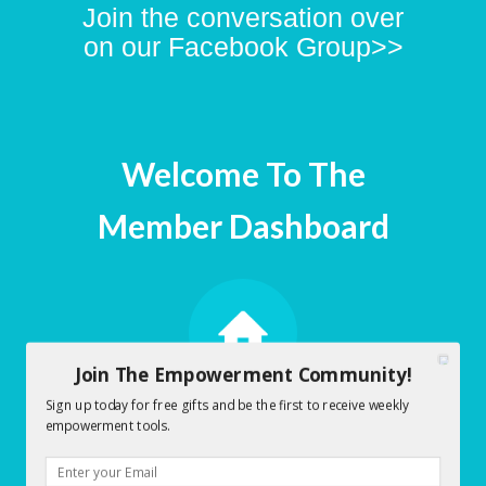
Join the conversation over
on our Facebook Group>>
Welcome To The
Member Dashboard
Join The Empowerment Community!
Sign up today for free gifts and be the first to receive weekly
Early Morning Empowerment
empowerment tools.
Dashboard
Click here to Access Early Morning