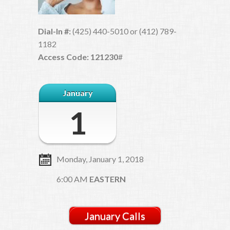
Dial-In #:
(425) 440-5010 or (412) 789-
1182
Access Code: 121230
#
January
1
Monday, January 1, 2018
6:00 AM
EASTERN
January Calls