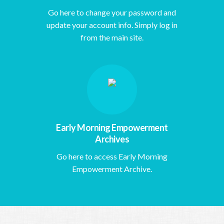
Go here to change your password and
update your account info. Simply log in
from the main site.
Early Morning Empowerment
Archives
Go here to access Early Morning
Empowerment Archive.