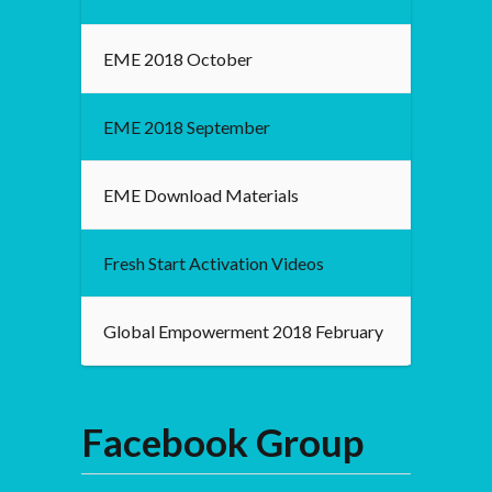
EME 2018 October
EME 2018 September
EME Download Materials
Fresh Start Activation Videos
Global Empowerment 2018 February
Facebook Group