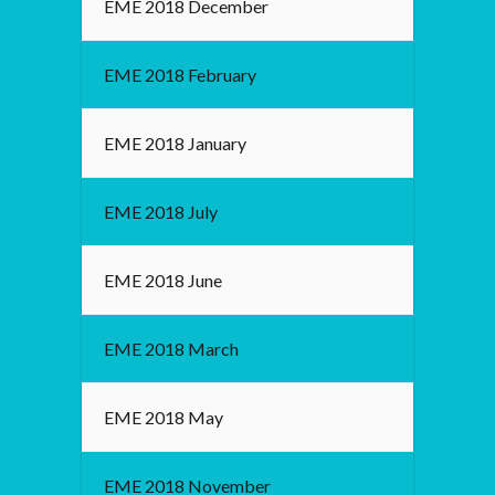
EME 2018 December
EME 2018 February
EME 2018 January
EME 2018 July
EME 2018 June
EME 2018 March
EME 2018 May
EME 2018 November