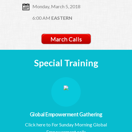
Monday, March 5, 2018
6:00 AM
EASTERN
March Calls
Special Training
Global Empowerment Gathering
Click here to For Sunday Morning Global
Empowerment calls