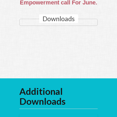
Empowerment call For June.
Downloads
Additional
Downloads