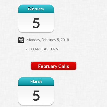
February
5
Monday, February 5, 2018
6:00 AM
EASTERN
February Calls
March
5