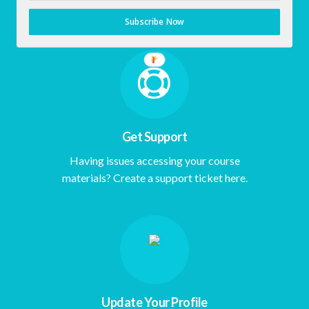
Empowerment Dashboard.
Subscribe Now
Get Support
Having issues accessing your course
materials? Create a support ticket here.
Update Your Profile