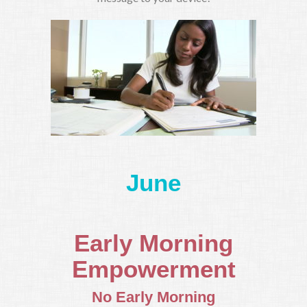
June
Early Morning
Empowerment
No Early Morning