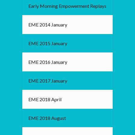
Early Morning Empowerment Replays
EME 2014 January
EME 2015 January
EME 2016 January
EME 2017 January
EME 2018 April
EME 2018 August