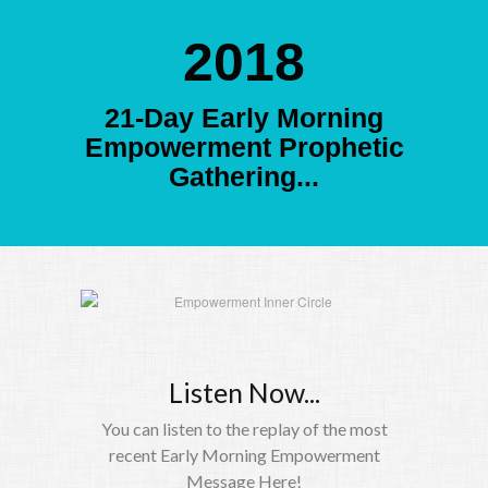
2018
21-Day Early Morning
Empowerment Prophetic
Gathering...
Listen Now...
You can listen to the replay of the most
recent Early Morning Empowerment
Message Here!