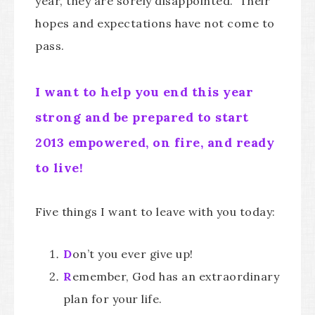
year, they are sorely disappointed. Their
hopes and expectations have not come to
pass.
I want to help you end this year
strong and be prepared to start
2013 empowered, on fire, and ready
to live!
Five things I want to leave with you today:
D
on’t you ever give up!
R
emember, God has an extraordinary
plan for your life.