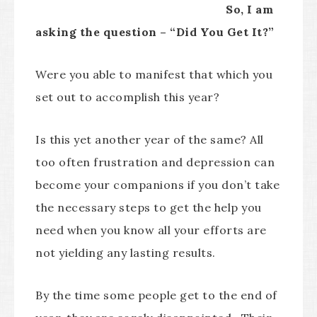
So, I am
asking the question – “Did You Get It?”
Were you able to manifest that which you
set out to accomplish this year?
Is this yet another year of the same? All
too often frustration and depression can
become your companions if you don’t take
the necessary steps to get the help you
need when you know all your efforts are
not yielding any lasting results.
By the time some people get to the end of