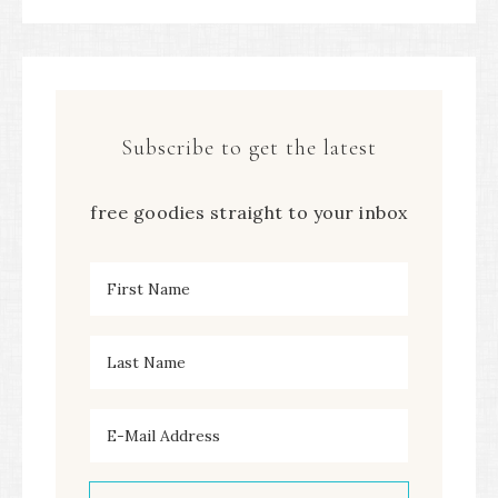
Subscribe to get the latest
free goodies straight to your inbox