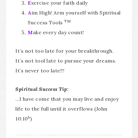
E
xercise your faith daily
A
im High! Arm yourself with Spiritual
TM
Success Tools
M
ake every day count!
It’s not too late for your breakthrough.
It’s not tool late to pursue your dreams.
It’s never too late!!!
Spiritual Success Tip:
…I have come that you may live and enjoy
life to the full until it overflows (John
b
10:10
)