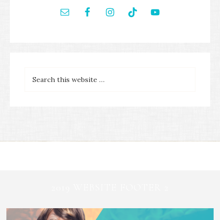
2019 WEBSITE FOOTER 2