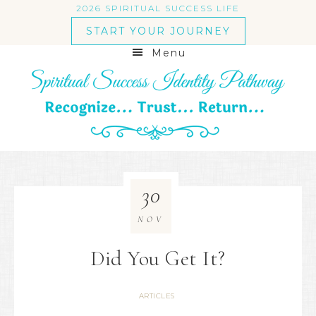
2026 SPIRITUAL SUCCESS LIFE
START YOUR JOURNEY
Menu
30
NOV
Did You Get It?
ARTICLES