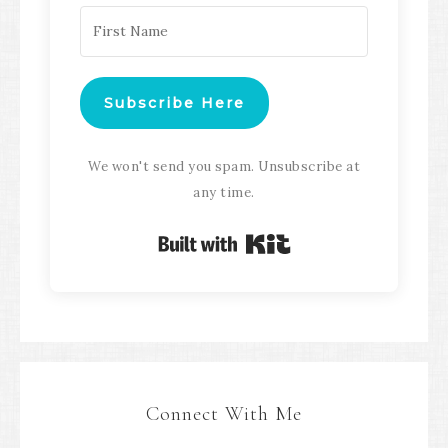
Subscribe Here
We won't send you spam. Unsubscribe at
any time.
Built with Kit
Connect With Me