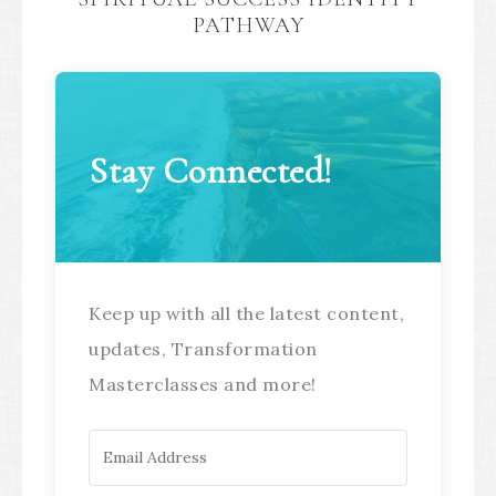
PATHWAY
Stay Connected!
Keep up with all the latest content,
updates, Transformation
Masterclasses and more!