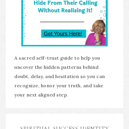
A sacred self-trust guide to help you
uncover the hidden patterns behind
doubt, delay, and hesitation so you can
recognize, honor your truth, and take
your next aligned step.
SPIRITUAL SUCCESS IDENTITY