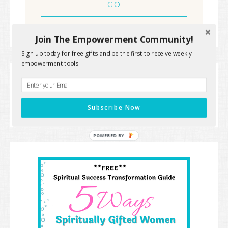
Join The Empowerment Community!
Sign up today for free gifts and be the first to receive weekly
empowerment tools.
« Spiritual Checkup
Are You Running On
empty? »
Subscribe Now
POWERED BY