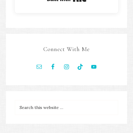
Connect With Me