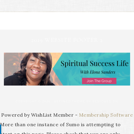
2019 WEBSITE FOOTER 2
COPYRIGHT © 2026 ·
REFINED THEME
BY
RESTORED 316
Powered by WishList Member -
Membership Software
More than one instance of Sumo is attempting to