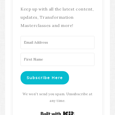
Keep up with all the latest content,
updates, Transformation
Masterclasses and more!
Subscribe Here
We won't send you spam. Unsubscribe at
any time.
Built with Kit