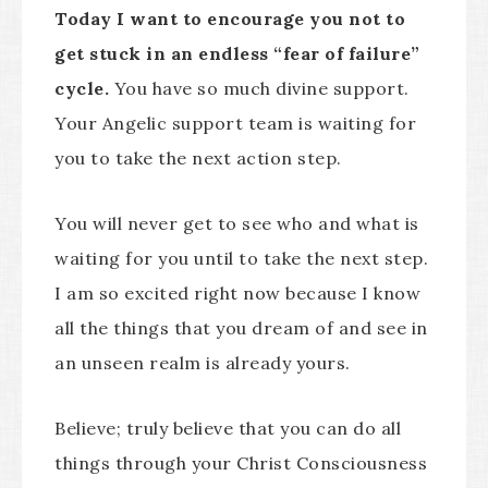
Today I want to encourage you not to
get stuck in an endless “fear of failure”
cycle.
You have so much divine support.
Your Angelic support team is waiting for
you to take the next action step.
You will never get to see who and what is
waiting for you until to take the next step.
I am so excited right now because I know
all the things that you dream of and see in
an unseen realm is already yours.
Believe; truly believe that you can do all
things through your Christ Consciousness