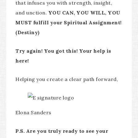
that infuses you with strength, insight,
and unction.
YOU CAN, YOU WILL, YOU
MUST fulfill your Spiritual Assignment!
(Destiny)
Try again! You got this! Your help is
here!
Helping you create a clear path forward,
Elona Sanders
P.S. Are you truly ready to see your