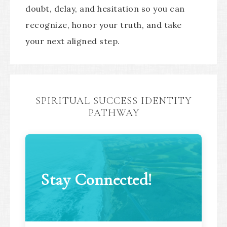
doubt, delay, and hesitation so you can
recognize, honor your truth, and take
your next aligned step.
SPIRITUAL SUCCESS IDENTITY
PATHWAY
Stay Connected!