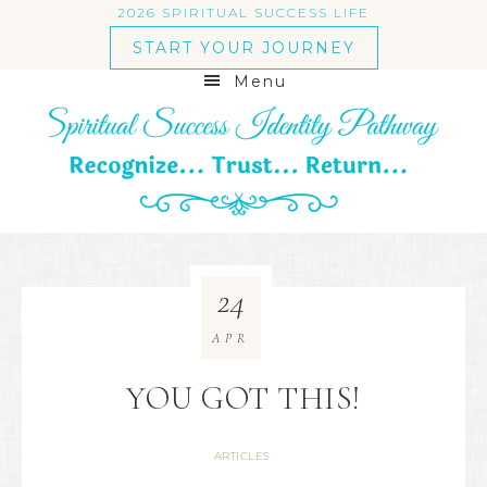
2026 SPIRITUAL SUCCESS LIFE
START YOUR JOURNEY
Menu
24
APR
YOU GOT THIS!
ARTICLES