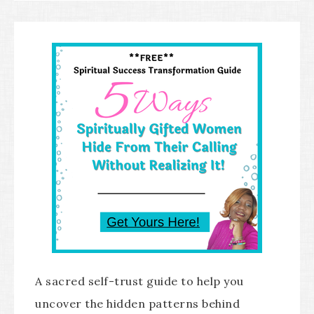
A sacred self-trust guide to help you
uncover the hidden patterns behind