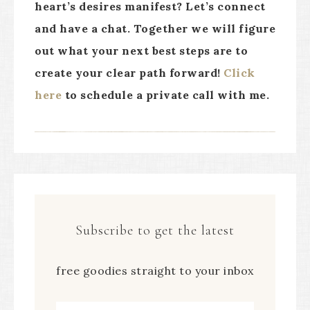
heart’s desires manifest? Let’s connect
and have a chat. Together we will figure
out what your next best steps are to
create your clear path forward!
Click
here
to schedule a private call with me.
Subscribe to get the latest
free goodies straight to your inbox