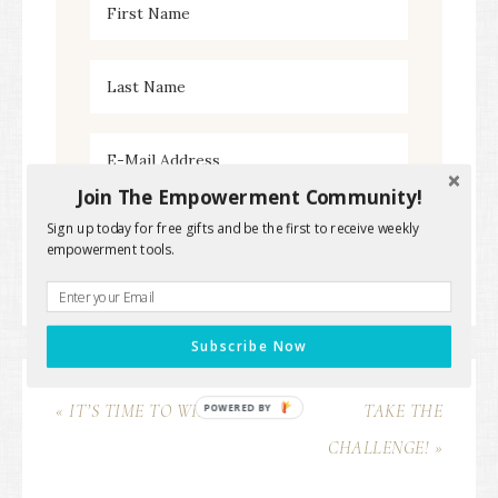
Join The Empowerment Community!
Sign up today for free gifts and be the first to receive weekly
empowerment tools.
Subscribe Now
« IT’S TIME TO WIN!
TAKE THE
POWERED BY
CHALLENGE! »