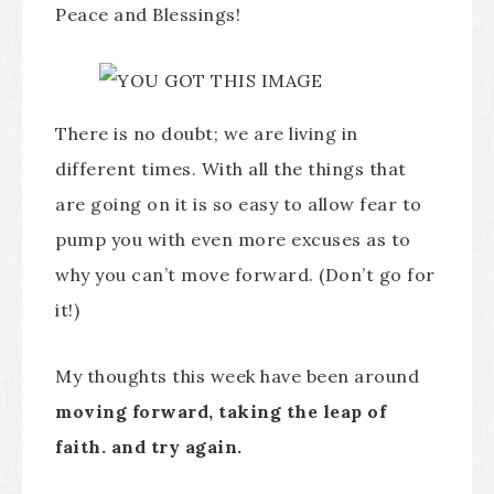
Peace and Blessings!
There is no doubt; we are living in
different times. With all the things that
are going on it is so easy to allow fear to
pump you with even more excuses as to
why you can’t move forward. (Don’t go for
it!)
My thoughts this week have been around
moving forward, taking the leap of
faith. and try again.