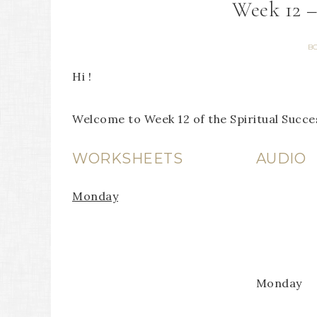
Week 12 
B
Hi !
Welcome to Week 12 of the Spiritual Succ
WORKSHEETS
AUDIO
Monday
Monday