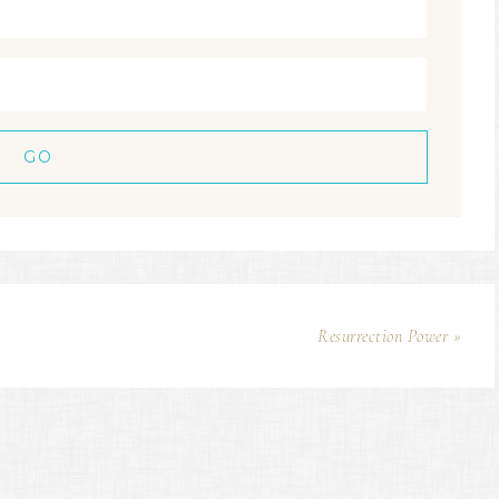
Resurrection Power »