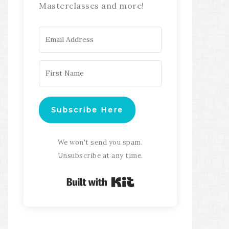
Masterclasses and more!
Subscribe Here
We won't send you spam.
Unsubscribe at any time.
Built with Kit