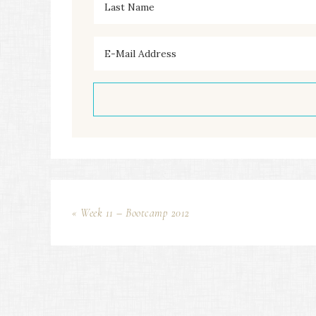
« Week 11 – Bootcamp 2012