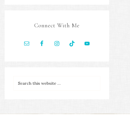
Connect With Me