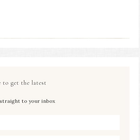
 to get the latest
straight to your inbox