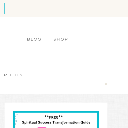
BLOG
SHOP
E POLICY