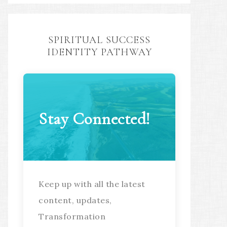
SPIRITUAL SUCCESS
IDENTITY PATHWAY
Stay Connected!
Keep up with all the latest
content, updates,
Transformation