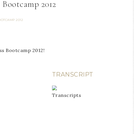
– Bootcamp 2012
OOTCAMP 2012
ess Bootcamp 2012!
TRANSCRIPT