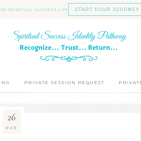
START YOUR JOURNEY
026 SPIRITUAL SUCCESS LIFE
ING
PRIVATE SESSION REQUEST
PRIVAT
26
MAR