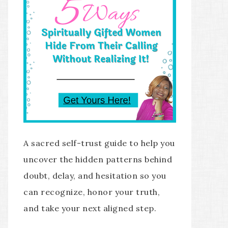
A sacred self-trust guide to help you
uncover the hidden patterns behind
doubt, delay, and hesitation so you
can recognize, honor your truth,
and take your next aligned step.