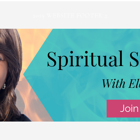
2019 WEBSITE FOOTER 2