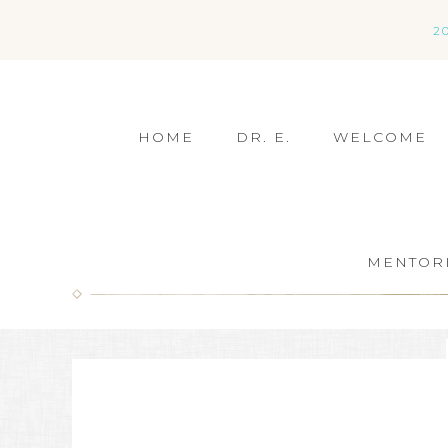
2
HOME
DR. E.
WELCOME
MENTOR