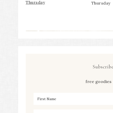
Thursday
Thursday
Subscribe
free goodies 