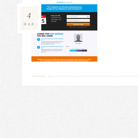
4
MAR