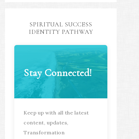
SPIRITUAL SUCCESS
IDENTITY PATHWAY
Stay Connected!
Keep up with all the latest
content, updates,
Transformation