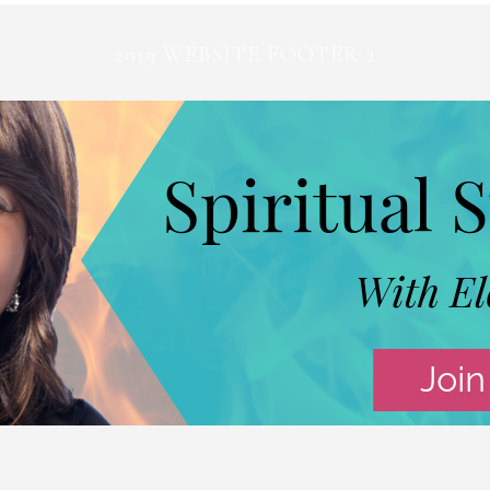
2019 WEBSITE FOOTER 2