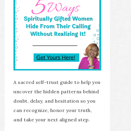
A sacred self-trust guide to help you
uncover the hidden patterns behind
doubt, delay, and hesitation so you
can recognize, honor your truth,
and take your next aligned step.