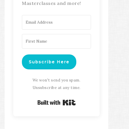
Masterclasses and more!
Subscribe Here
We won't send you spam.
Unsubscribe at any time.
Built with Kit