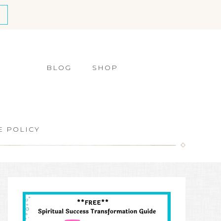
BLOG
SHOP
E POLICY