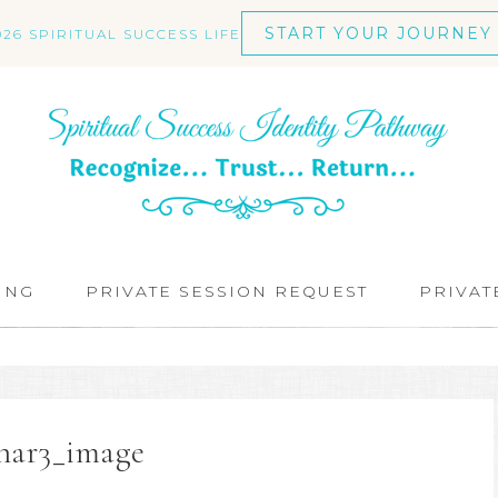
START YOUR JOURNEY
026 SPIRITUAL SUCCESS LIFE
ING
PRIVATE SESSION REQUEST
PRIVAT
nar3_image