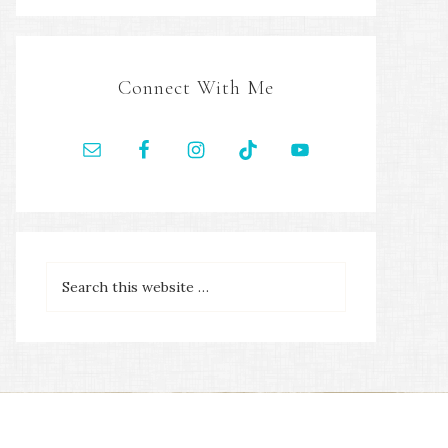
Connect With Me