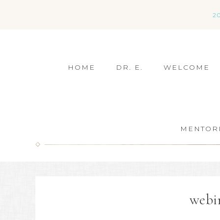
2
HOME
DR. E.
WELCOME
MENTOR
webi