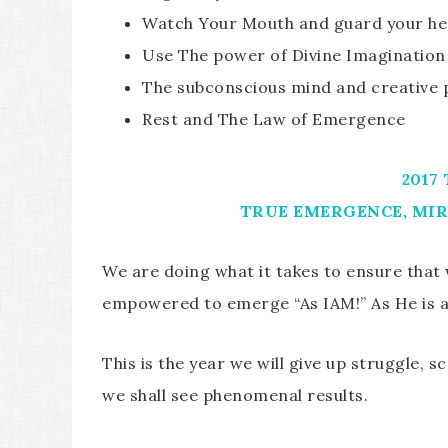
Watch Your Mouth and guard your he
Use The power of Divine Imagination
The subconscious mind and creative
Rest and The Law of Emergence
2017
TRUE EMERGENCE, MIR
We are doing what it takes to ensure that
empowered to emerge “As IAM!” As He is 
This is the year we will give up struggle, s
we shall see phenomenal results.