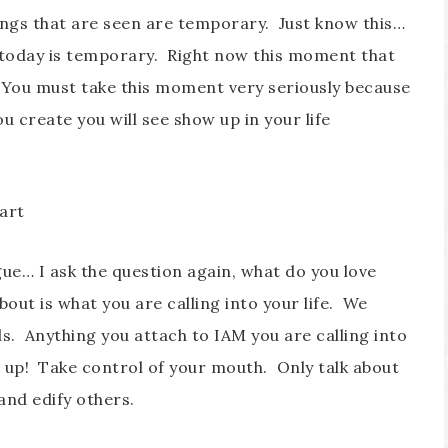
hings that are seen are temporary. Just know this…
 today is temporary. Right now this moment that
 You must take this moment very seriously because
u create you will see show up in your life
art
gue… I ask the question again, what do you love
out is what you are calling into your life. We
s. Anything you attach to IAM you are calling into
how up! Take control of your mouth. Only talk about
 and edify others.