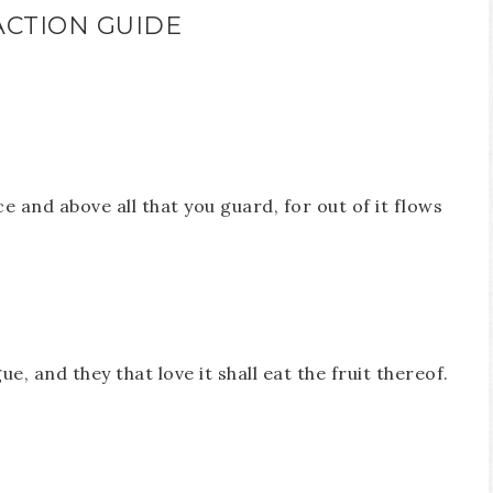
ACTION GUIDE
e and above all that you guard, for out of it flows
e, and they that love it shall eat the fruit thereof.