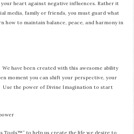
your heart against negative influences. Rather it
ial media, family or friends, you must guard what
arn how to maintain balance, peace, and harmony in
. We have been created with this awesome ability
ven moment you can shift your perspective, your
. Use the power of Divine Imagination to start
 power
 Tools™” to help us create the life we desire to