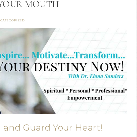
YOUR MOUTH
CATEGORIZED
 and Guard Your Heart!