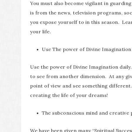
You must also become vigilant in guarding 
is from the news, television programs, soc
you expose yourself to in this season. Le
your life.
Use The power of Divine Imagination
Use the power of Divine Imagination daily
to see from another dimension. At any gi
point of view and see something different
creating the life of your dreams!
The subconscious mind and creative
We have been given many “Spiritual Success