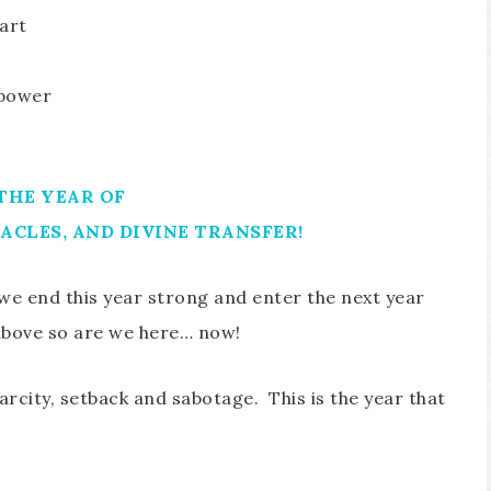
art
 power
 THE YEAR OF
ACLES, AND DIVINE TRANSFER!
 we end this year strong and enter the next year
above so are we here… now!
carcity, setback and sabotage. This is the year that