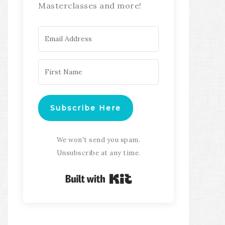
Masterclasses and more!
Subscribe Here
We won't send you spam.
Unsubscribe at any time.
Built with Kit