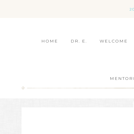
2
HOME
DR. E.
WELCOME
MENTOR