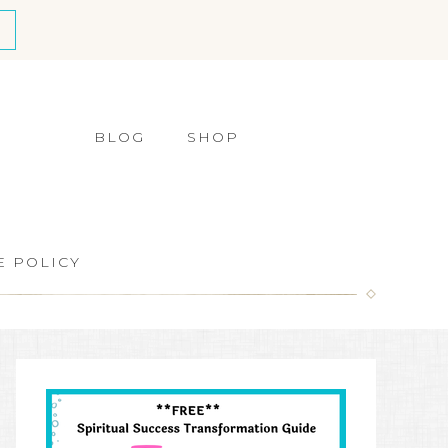
BLOG
SHOP
E POLICY