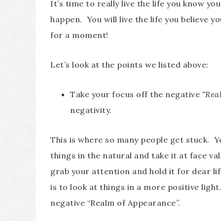
It’s time to really live the life you know you
happen. You will live the life you believe y
for a moment!
Let’s look at the points we listed above:
Take your focus off the negative
“Rea
negativity.
This is where so many people get stuck. 
things in the natural and take it at face va
grab your attention and hold it for dear lif
is to look at things in a more positive ligh
negative “Realm of Appearance”.