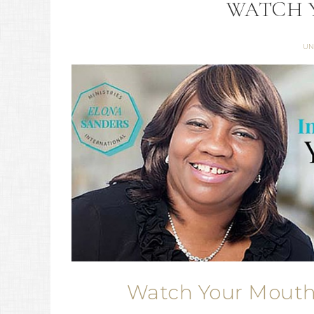
WATCH 
UN
Watch Your Mouth