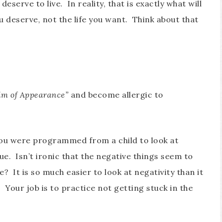
 deserve to live. In reality, that is exactly what will
ou deserve, not the life you want. Think about that
lm of Appearance”
and become allergic to
You were programmed from a child to look at
lue. Isn’t ironic that the negative things seem to
e? It is so much easier to look at negativity than it
t. Your job is to practice not getting stuck in the