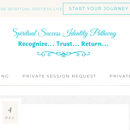
START YOUR JOURNEY
026 SPIRITUAL SUCCESS LIFE
ING
PRIVATE SESSION REQUEST
PRIVAT
4
DEC