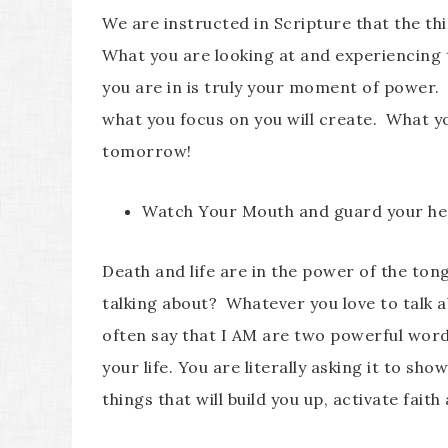
We are instructed in Scripture that the t
What you are looking at and experiencing
you are in is truly your moment of power.
what you focus on you will create. What yo
tomorrow!
Watch Your Mouth and guard your he
Death and life are in the power of the ton
talking about? Whatever you love to talk ab
often say that I AM are two powerful word
your life. You are literally asking it to s
things that will build you up, activate faith