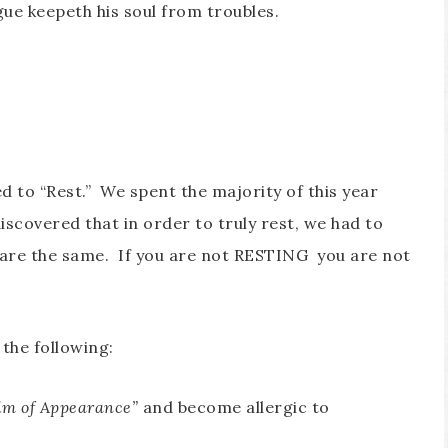
ue keepeth his soul from troubles.
d to “Rest.” We spent the majority of this year
scovered that in order to truly rest, we had to
o are the same. If you are not RESTING you are not
 the following:
lm of Appearance”
and become allergic to