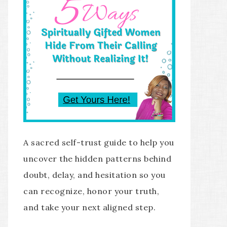
A sacred self-trust guide to help you
uncover the hidden patterns behind
doubt, delay, and hesitation so you
can recognize, honor your truth,
and take your next aligned step.