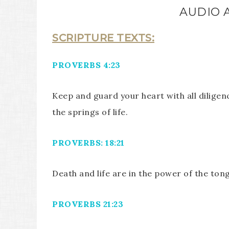
AUDIO 
SCRIPTURE TEXTS:
PROVERBS 4:23
Keep and guard your heart with all diligenc
the springs of life.
PROVERBS: 18:21
Death and life are in the power of the tongu
PROVERBS 21:23