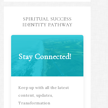
SPIRITUAL SUCCESS
IDENTITY PATHWAY
Stay Connected!
Keep up with all the latest
content, updates,
Transformation