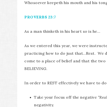
Whosoever keepeth his mouth and his tong
PROVERBS 23:7
As a man thinketh in his heart so is he…
As we entered this year, we were instructe
practicing how to do just that…Rest. We di
come to a place of belief and that the tw
BELIEVING.
In order to REST effectively we have to do
Take your focus off the negative
“Rea
negativity.