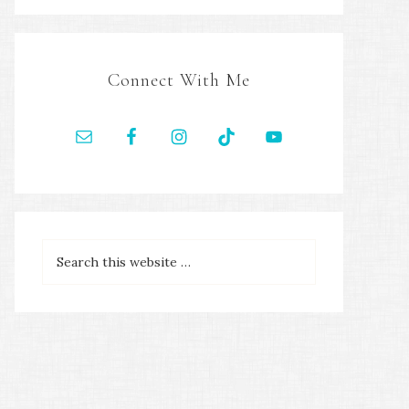
Connect With Me