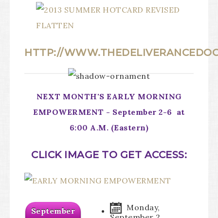
HTTP://WWW.THEDELIVERANCEDO
NEXT MONTH'S EARLY MORNING
EMPOWERMENT - September 2-6 at
6:00 A.M. (Eastern)
CLICK IMAGE TO GET ACCESS:
Monday,
September
September 2