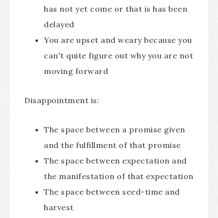
has not yet come or that is has been
delayed
You are upset and weary because you
can't quite figure out why you are not
moving forward
Disappointment is:
The space between a promise given
and the fulfillment of that promise
The space between expectation and
the manifestation of that expectation
The space between seed-time and
harvest