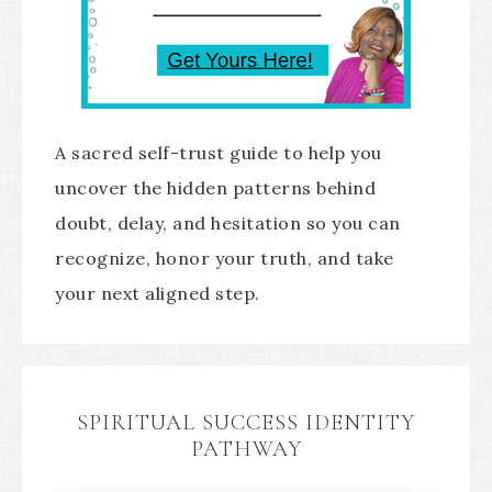
A sacred self-trust guide to help you
uncover the hidden patterns behind
doubt, delay, and hesitation so you can
recognize, honor your truth, and take
your next aligned step.
SPIRITUAL SUCCESS IDENTITY
PATHWAY