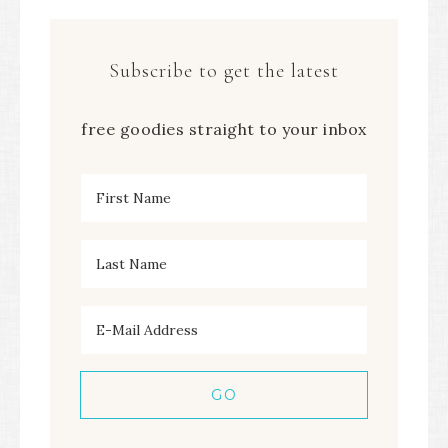
Subscribe to get the latest
free goodies straight to your inbox