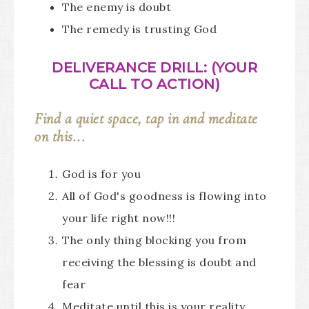
The enemy is doubt
The remedy is trusting God
DELIVERANCE DRILL: (YOUR
CALL TO ACTION)
Find a quiet space, tap in and meditate
on this...
God is for you
All of God's goodness is flowing into
your life right now!!!
The only thing blocking you from
receiving the blessing is doubt and
fear
Meditate until this is your reality