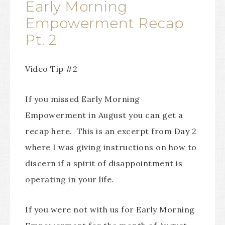
Early Morning
Empowerment Recap
Pt. 2
Video Tip #2
If you missed Early Morning
Empowerment in August you can get a
recap here. This is an excerpt from Day 2
where I was giving instructions on how to
discern if a spirit of disappointment is
operating in your life.
If you were not with us for Early Morning