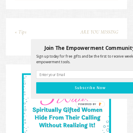
« Tips
ARE YOU MISSING
THIS? »
Join The Empowerment Communit
Sign up today for free gifts and be the first to receive week
empowerment tools.
Subscribe Now