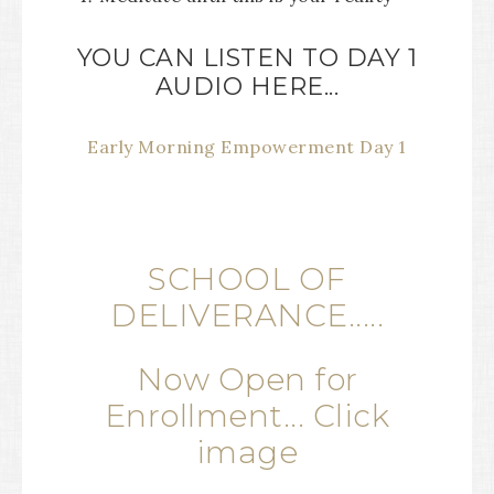
YOU CAN LISTEN TO DAY 1
AUDIO HERE...
Early Morning Empowerment Day 1
SCHOOL OF
DELIVERANCE.....
Now Open for
Enrollment... Click
image