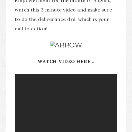
Empowerment for the month of August,
watch this 3 minute video and make sure
to do the deliverance drill which is your
call to action!
WATCH VIDEO HERE...