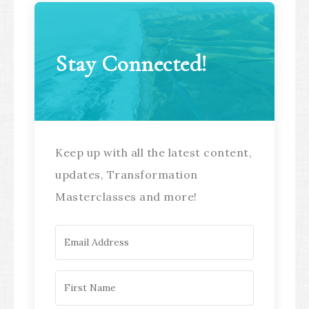
Stay Connected!
Keep up with all the latest content,
updates, Transformation
Masterclasses and more!