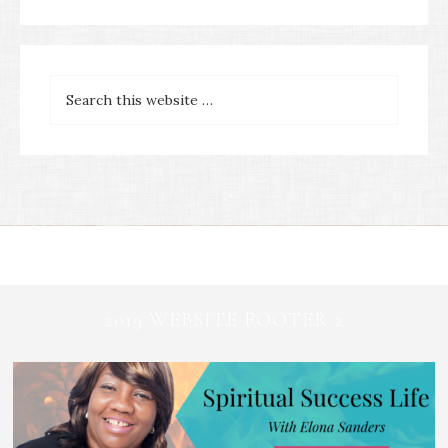
2019 WEBSITE FOOTER 2