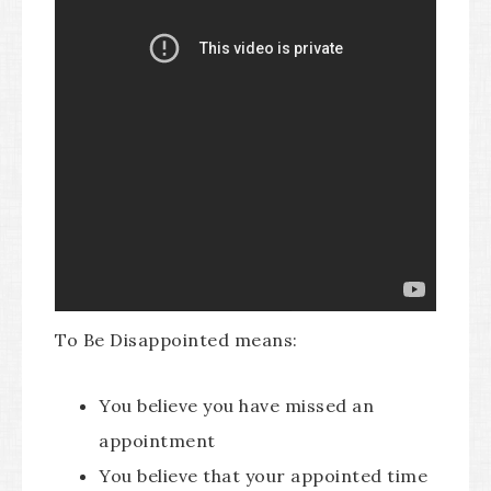
To Be Disappointed means:
You believe you have missed an
appointment
You believe that your appointed time