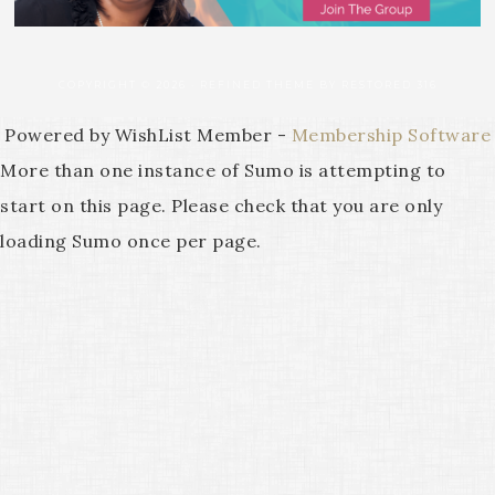
COPYRIGHT © 2026 ·
REFINED THEME
BY
RESTORED 316
Powered by WishList Member -
Membership Software
More than one instance of Sumo is attempting to
start on this page. Please check that you are only
loading Sumo once per page.