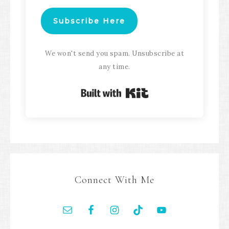
Subscribe Here
We won't send you spam. Unsubscribe at
any time.
Built with Kit
Connect With Me