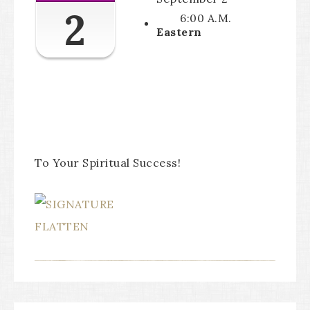
2
6:00 A.M.
Eastern
To Your Spiritual Success!