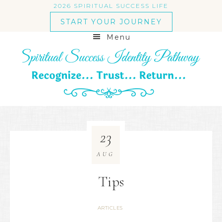
2026 SPIRITUAL SUCCESS LIFE
START YOUR JOURNEY
Menu
23
AUG
Tips
ARTICLES