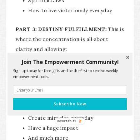
Spiritual Laws
How to live victoriously everyday
PART 3: DESTINY FULFILLMENT:
This is
where the concentration is all about
clarity and allowing:
Join The Empowerment Community!
The next big version of you to
Sign up today for free gifts and be the first to receive weekly
empowerment tools.
emerge
How to become a Master Creator
How to tap into your rich inner life of
Subscribe Now
the kingdom
Create miracles everyday
Have a huge impact
And much more