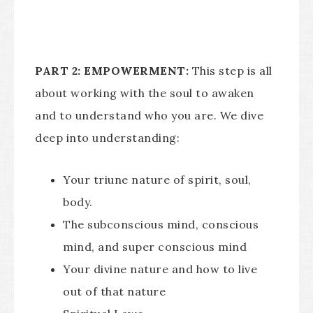
PART 2: EMPOWERMENT:
This step is all
about working with the soul to awaken
and to understand who you are. We dive
deep into understanding:
Your triune nature of spirit, soul,
body.
The subconscious mind, conscious
mind, and super conscious mind
Your divine nature and how to live
out of that nature