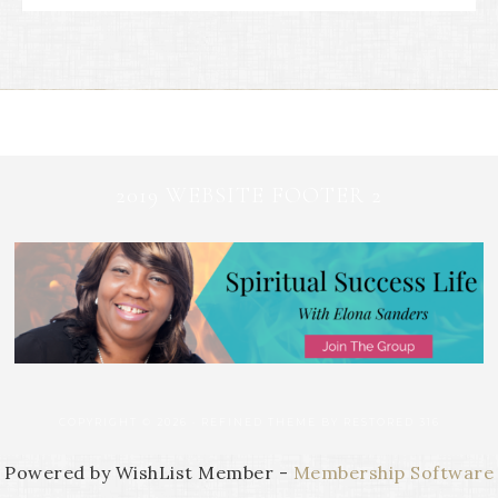
2019 WEBSITE FOOTER 2
COPYRIGHT © 2026 ·
REFINED THEME
BY
RESTORED 316
Powered by WishList Member -
Membership Software