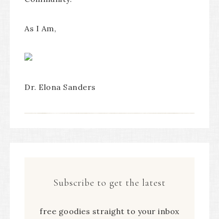
As I Am,
Dr. Elona Sanders
Subscribe to get the latest
free goodies straight to your inbox