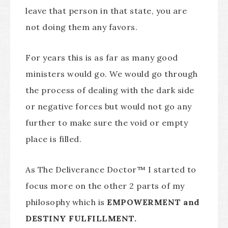
leave that person in that state, you are
not doing them any favors.
For years this is as far as many good
ministers would go. We would go through
the process of dealing with the dark side
or negative forces but would not go any
further to make sure the void or empty
place is filled.
As The Deliverance Doctor™ I started to
focus more on the other 2 parts of my
philosophy which is
EMPOWERMENT and
DESTINY FULFILLMENT.