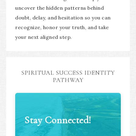
uncover the hidden patterns behind
doubt, delay, and hesitation so you can
recognize, honor your truth, and take
your next aligned step.
SPIRITUAL SUCCESS IDENTITY
PATHWAY
Stay Connected!