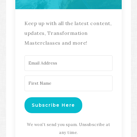
Keep up with all the latest content,
updates, Transformation
Masterclasses and more!
Subscribe Here
We won't send you spam. Unsubscribe at
any time.