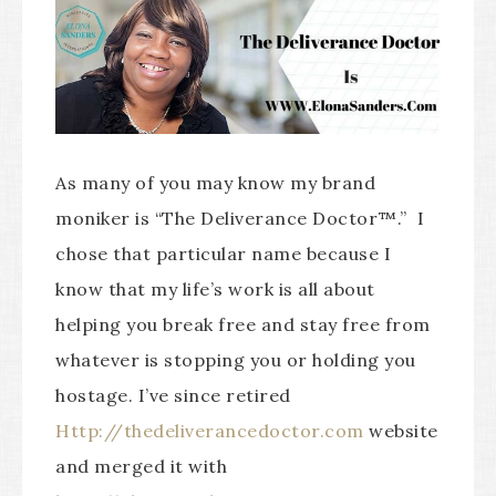
As many of you may know my brand
moniker is “The Deliverance Doctor™.” I
chose that particular name because I
know that my life’s work is all about
helping you break free and stay free from
whatever is stopping you or holding you
hostage. I’ve since retired
Http://thedeliverancedoctor.com
website
and merged it with