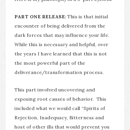
PART ONE RELEASE:
This is that initial
encounter of being delivered from the
dark forces that may influence your life.
While this is necessary and helpful, over
the years I have learned that this is not
the most powerful part of the
deliverance/transformation process.
This part involved uncovering and
exposing root causes of behavior. This
included what we would call “Spirits of
Rejection, Inadequacy, Bitterness and
host of other ills that would prevent you