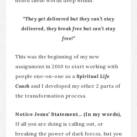
heard these words deep within.
“They get delivered but they can’t stay
delivered, they break free but can’t stay
free!”
This was the beginning of my new
assignment in 2010 to start working with
people one-on-one as a
Spiritual Life
Coach
and I developed my other 2 parts of
the transformation process.
Notice Jesus’ Statement… (In my words),
If all you are doing is calling out, or
breaking the power of dark forces, but you