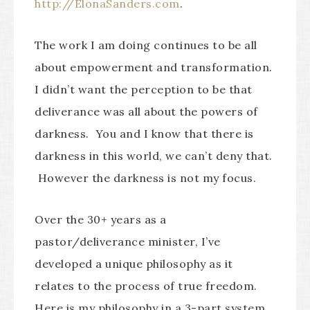
http://ElonaSanders.com
.
The work I am doing continues to be all
about empowerment and transformation.
I didn’t want the perception to be that
deliverance was all about the powers of
darkness. You and I know that there is
darkness in this world, we can’t deny that.
However the darkness is not my focus.
Over the 30+ years as a
pastor/deliverance minister, I’ve
developed a unique philosophy as it
relates to the process of true freedom.
Here is my philosophy in a 3-part system.