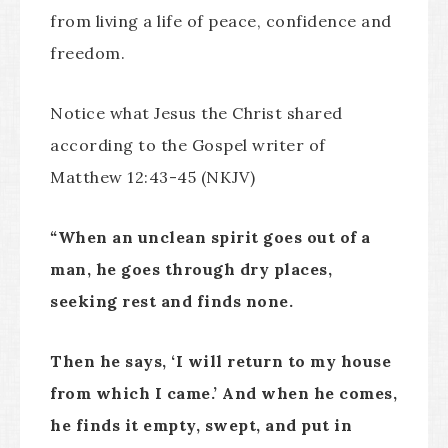
from living a life of peace, confidence and
freedom.
Notice what Jesus the Christ shared
according to the Gospel writer of
Matthew 12:43-45 (NKJV)
“
When an unclean spirit goes out of a
man, he goes through dry places,
seeking rest and finds none.
Then he says, ‘I will return to my house
from which I came.’ And when he comes,
he finds it empty, swept, and put in