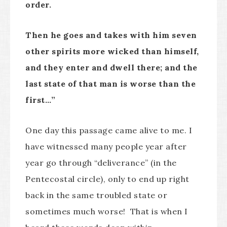
order.
Then he goes and takes with him seven
other spirits more wicked than himself,
and they enter and dwell there; and the
last state of that man is worse than the
first…”
One day this passage came alive to me. I
have witnessed many people year after
year go through “deliverance” (in the
Pentecostal circle), only to end up right
back in the same troubled state or
sometimes much worse! That is when I