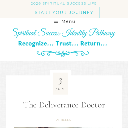
2026 SPIRITUAL SUCCESS LIFE
START YOUR JOURNEY
Menu
3
JUN
The Deliverance Doctor
ARTICLES