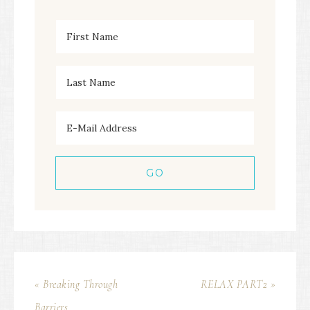
« Breaking Through
RELAX PART2 »
Barriers