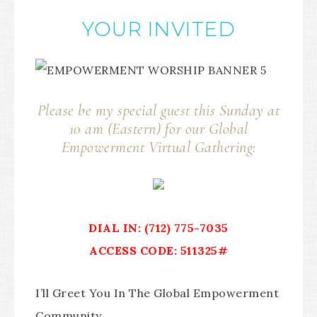
YOUR INVITED
Please be my special guest this Sunday at
10 am (Eastern) for our Global
Empowerment Virtual Gathering:
DIAL IN: (712) 775-7035
ACCESS CODE: 511325#
I’ll Greet You In The Global Empowerment
Community.