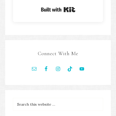
Built with Kit
Connect With Me