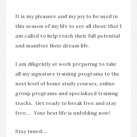
It is my pleasure and my joy to be used in
this season of my life to see all those that I
am called to help reach their full potential
and manifest their dream life.
I am diligently at work preparing to take
all my signature training programs to the
next level of home study courses, online
group programs and specialized training
tracks. Get ready to break free and stay
free…. Your best life is unfolding now!
Stay tuned….