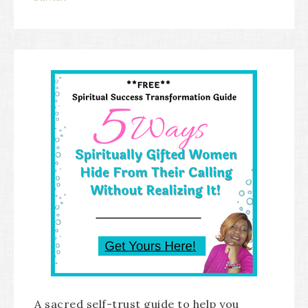
A sacred self-trust guide to help you