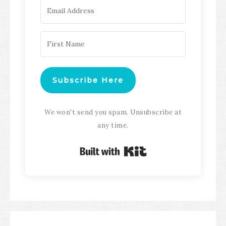
Subscribe Here
We won't send you spam. Unsubscribe at
any time.
Built with Kit