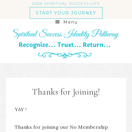
2026 SPIRITUAL SUCCESS LIFE
START YOUR JOURNEY
Menu
Thanks for Joining!
YAY !
Thanks for joining our No Membership