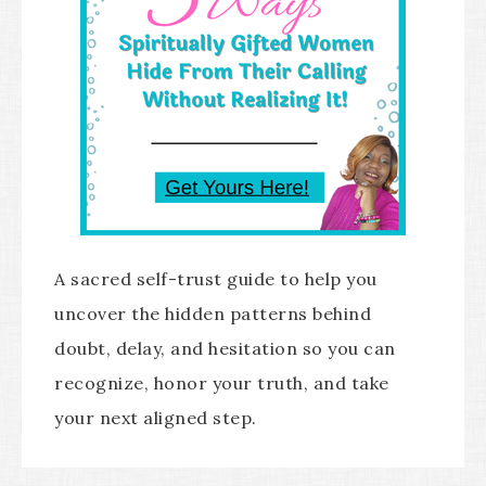
A sacred self-trust guide to help you
uncover the hidden patterns behind
doubt, delay, and hesitation so you can
recognize, honor your truth, and take
your next aligned step.