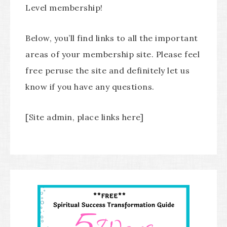
Level membership!
Below, you’ll find links to all the important
areas of your membership site. Please feel
free peruse the site and definitely let us
know if you have any questions.
[Site admin, place links here]