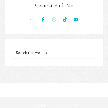
Connect With Me
2019 WEBSITE FOOTER 2