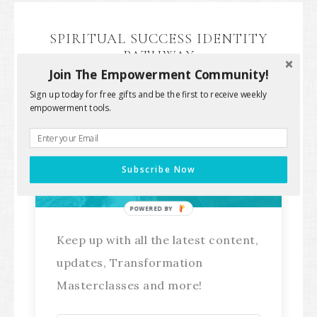
SPIRITUAL SUCCESS IDENTITY
PATHWAY
Join The Empowerment Community!
Sign up today for free gifts and be the first to receive weekly
empowerment tools.
Stay Connected!
Subscribe Now
POWERED BY
Keep up with all the latest content,
updates, Transformation
Masterclasses and more!