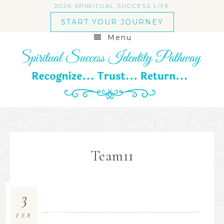
2026 SPIRITUAL SUCCESS LIFE
START YOUR JOURNEY
Menu
Team11
3
FEB