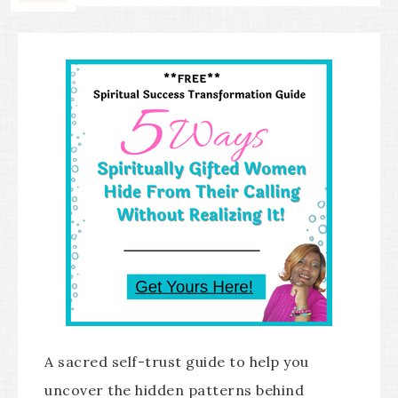
A sacred self-trust guide to help you
uncover the hidden patterns behind