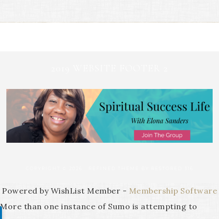
2019 WEBSITE FOOTER 2
COPYRIGHT © 2026 ·
REFINED THEME
BY
RESTORED 316
Powered by WishList Member -
Membership Software
More than one instance of Sumo is attempting to