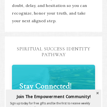
doubt, delay, and hesitation so you can
recognize, honor your truth, and take
your next aligned step.
SPIRITUAL SUCCESS IDENTITY
PATHWAY
Stay Connected!
Join The Empowerment Community!
Sign up today for free gifts and be the first to receive weekly