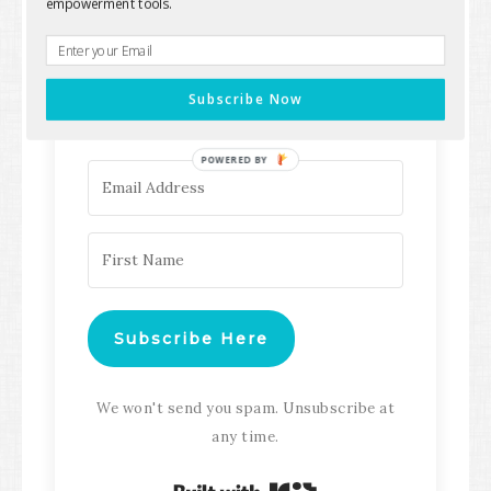
empowerment tools.
Keep up with all the latest content,
updates, Transformation
Subscribe Now
Masterclasses and more!
POWERED BY
Subscribe Here
We won't send you spam. Unsubscribe at
any time.