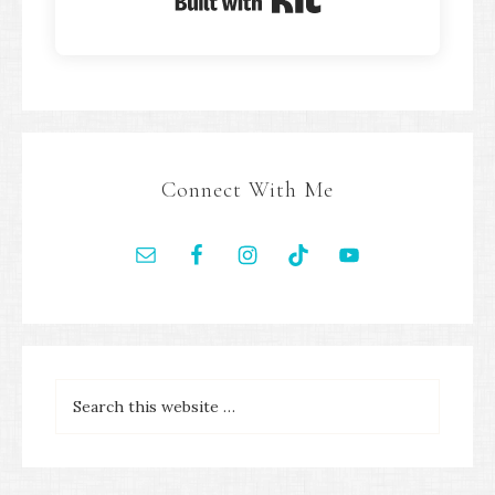
Built with Kit
Connect With Me