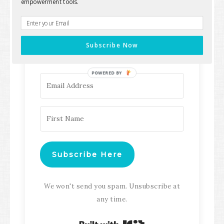
empowerment tools.
Keep up with all the latest content,
updates, Transformation
Subscribe Now
Masterclasses and more!
POWERED BY
Subscribe Here
We won't send you spam. Unsubscribe at
any time.