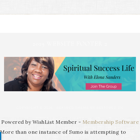
2019 WEBSITE FOOTER 2
COPYRIGHT © 2026 ·
REFINED THEME
BY
RESTORED 316
Powered by WishList Member -
Membership Software
More than one instance of Sumo is attempting to