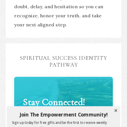
doubt, delay, and hesitation so you can
recognize, honor your truth, and take
your next aligned step.
SPIRITUAL SUCCESS IDENTITY
PATHWAY
Stay Connected!
Join The Empowerment Community!
Sign up today for free gifts and be the first to receive weekly