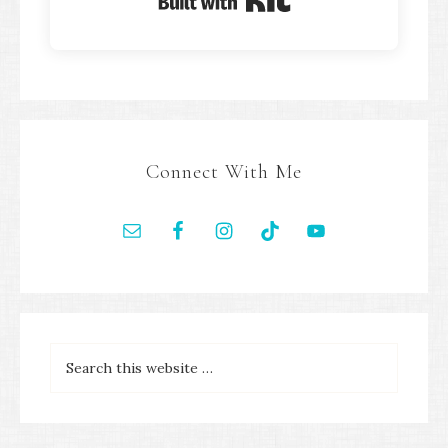
Built with Kit
Connect With Me