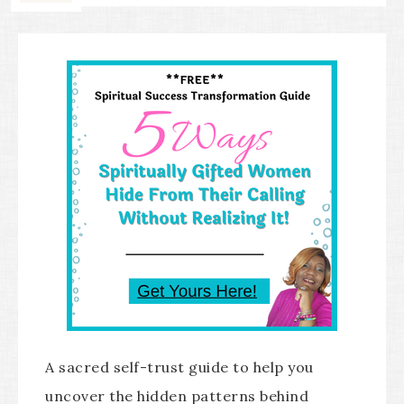
A sacred self-trust guide to help you
uncover the hidden patterns behind