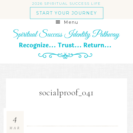
2026 SPIRITUAL SUCCESS LIFE
START YOUR JOURNEY
Menu
socialproof_041
4
MAR