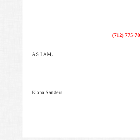
(712) 775-7
AS I AM,
Elona Sanders