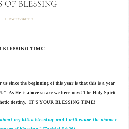
 OF BLESSING
S
UNCATEGORIZED
·
R BLESSING TIME!
s since the beginning of this year is that this is a year
AM.” As He is above so are we here now! The Holy Spirit
rophetic destiny. IT’S YOUR BLESSING TIME!
bout my hill a blessing; and I will cause the shower
owers of blessing.” (Ezekiel 34:26)