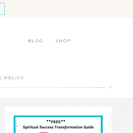
BLOG
SHOP
E POLICY