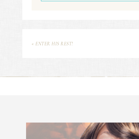
« ENTER HIS REST!