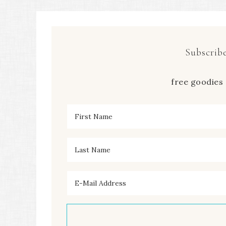
Subscribe
free goodies 