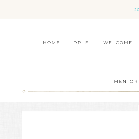
2
HOME
DR. E.
WELCOME
MENTOR