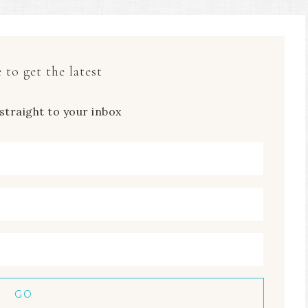
 to get the latest
straight to your inbox