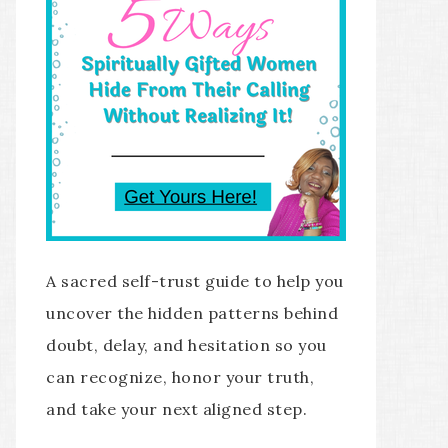
A sacred self-trust guide to help you
uncover the hidden patterns behind
doubt, delay, and hesitation so you
can recognize, honor your truth,
and take your next aligned step.