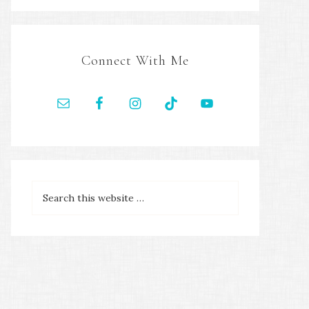
Connect With Me