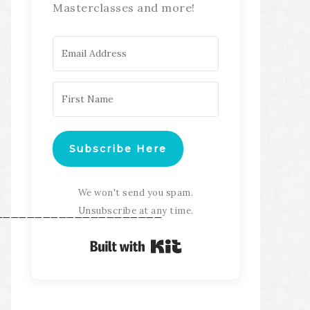
Masterclasses and more!
Subscribe Here
We won't send you spam.
Unsubscribe at any time.
_____________________
Built with Kit