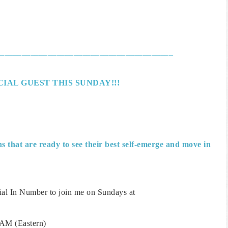
________________________________________
IAL GUEST THIS SUNDAY!!!
 that are ready to see their best self-emerge and move in
ial In Number to join me on Sundays at
AM (Eastern)