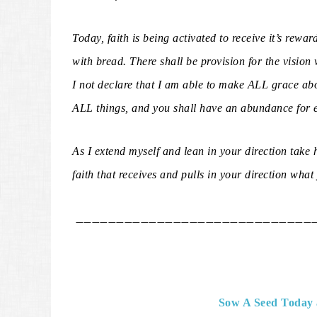
Today, faith is being activated to receive it’s rewar
with bread. There shall be provision for the vision
I not declare that I am able to make ALL grace ab
ALL things, and you shall have an abundance for 
As I extend myself and lean in your direction take h
faith that receives and pulls in your direction wha
_____________________________
Sow A Seed Today 