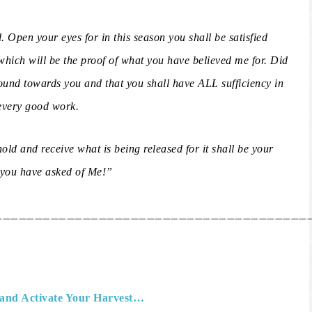
d. Open your eyes for in this season you shall be satisfied
 which will be the proof of what you have believed me for. Did
ound towards you and that you shall have ALL sufficiency in
every good work.
old and receive what is being released for it shall be your
t you have asked of Me!”
_______________________________________
and Activate Your Harvest…