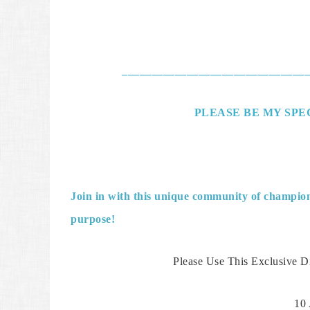
________________________________
PLEASE BE MY SPEC
Join in with this unique community of champions
purpose!
Please Use This Exclusive D
10 