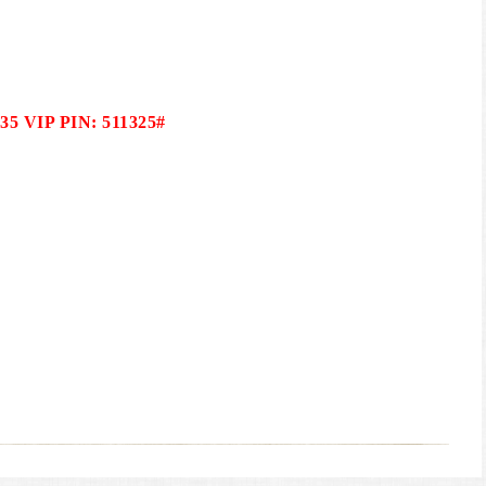
035 VIP PIN: 511325#