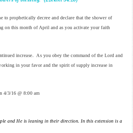
e to prophetically decree and declare that the shower of
ng on this month of April and as you activate your faith
continued increase. As you obey the command of the Lord and
orking in your favor and the spirit of supply increase in
on 4/3/16 @ 8:00 am
le and He is leaning in their direction.
In this extension is a