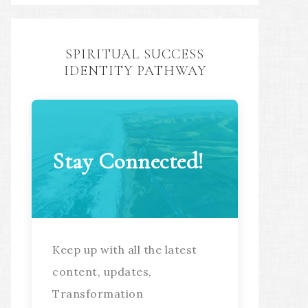
SPIRITUAL SUCCESS
IDENTITY PATHWAY
Stay Connected!
Keep up with all the latest
content, updates,
Transformation