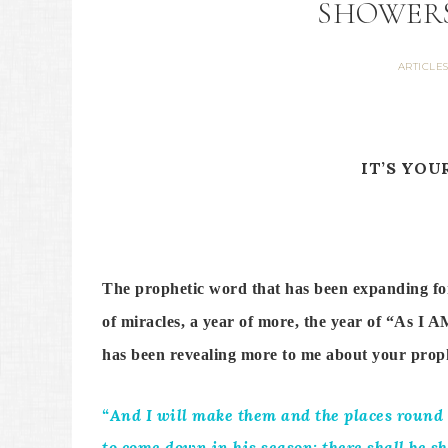
SHOWERS
ARTICLE
IT’S YOU
The prophetic word that has been expanding for u
of miracles, a year of more, the year of “As I 
has been revealing more to me about your p
“And I will make them and the places round a
to come down in his season; there shall be sh