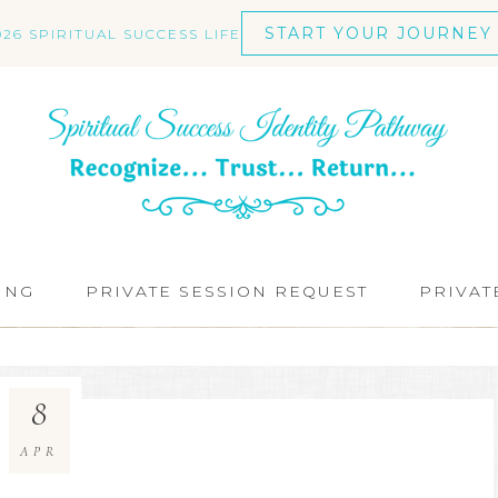
START YOUR JOURNEY
026 SPIRITUAL SUCCESS LIFE
ING
PRIVATE SESSION REQUEST
PRIVAT
8
APR