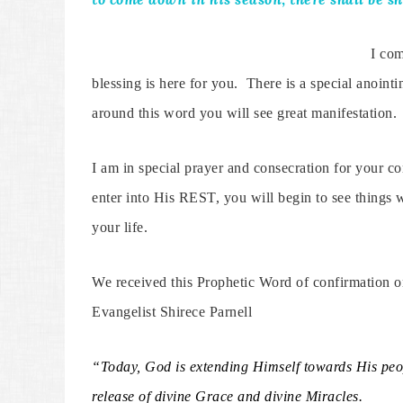
I com
blessing is here for you. There is a special anointi
around this word you will see great manifestation.
I am in special prayer and consecration for your 
enter into His REST, you will begin to see things w
your life.
We received this Prophetic Word of confirmation 
Evangelist Shirece Parnell
“Today, God is extending Himself towards His peop
release of divine Grace and divine Miracles.