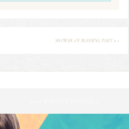
SHOWER OF BLESSING PART 2 »
2019 WEBSITE FOOTER 2