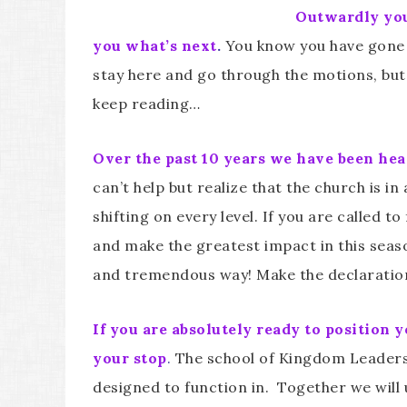
Outwardly you 
you what’s next
.
You know you have gone a
stay here and go through the motions, but
keep reading…
Over the past 10 years we have been hear
can’t help but realize that the church is i
shifting on every level. If you are called t
and make the greatest impact in this seaso
and tremendous way! Make the declaration 
If you are absolutely ready to position 
your stop
.
The school of Kingdom Leadershi
designed to function in. Together we will