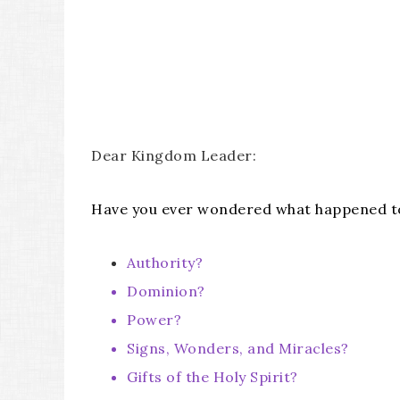
Dear Kingdom Leader:
Have you ever wondered what happened to
Authority?
Dominion?
Power?
Signs, Wonders, and Miracles?
Gifts of the Holy Spirit?