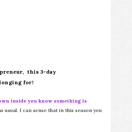
epreneur, this 3-day
longing for!
down inside you know something is
 usual. I can sense that in this season you