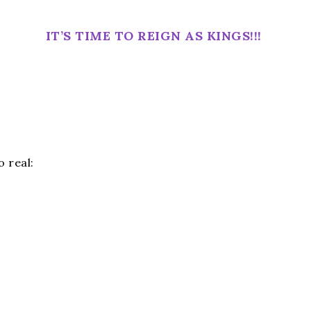
IT’S TIME TO REIGN AS KINGS!!!
 real: