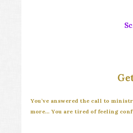
Sc
Get
You’ve answered the call to minist
more… You are tired of feeling con