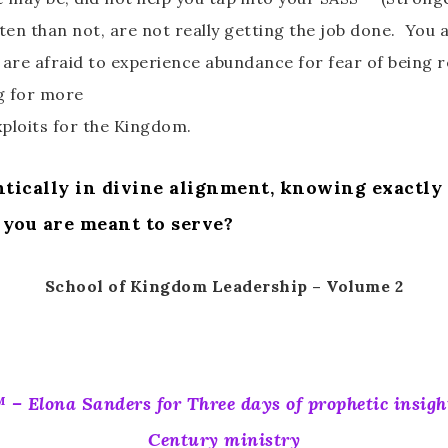
en than not, are not really getting the job done. You a
 are afraid to experience abundance for fear of being 
ng for more
xploits for the Kingdom.
ically in divine alignment, knowing exactly w
 you are meant to serve?
School of Kingdom Leadership – Volume 2
 – Elona Sanders for Three days of prophetic insigh
Century ministry