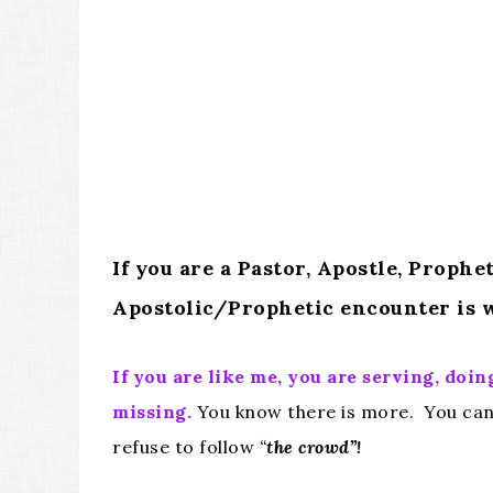
If you are a Pastor, Apostle, Proph
Apostolic/Prophetic encounter is w
If you are like me, you are serving, d
missing.
You know there is more. You can 
refuse to follow
“
the crowd”!