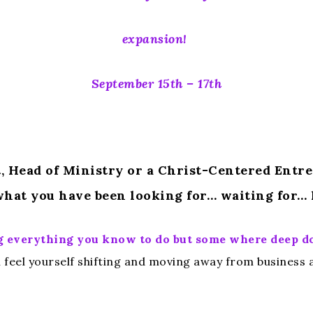
expansion!
September 15th – 17th
et, Head of Ministry or a Christ-Centered Entr
hat you have been looking for… waiting for… 
oing everything you know to do but some where deep 
feel yourself shifting and moving away from business as