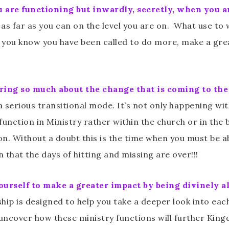
are functioning but inwardly, secretly, when you ar
s far as you can on the level you are on. What use to
 you know you have been called to do more, make a grea
ing so much about the change that is coming to the B
n a serious transitional mode. It’s not only happening wi
o function in Ministry rather within the church or in the
n. Without a doubt this is the time when you must be a
that the days of hitting and missing are over!!!
yourself to make a greater impact by being divinely a
p is designed to help you take a deeper look into each
 uncover how these ministry functions will further Kin