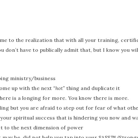
 the realization that with all your training, certificat
u don’t have to publically admit that, but I know you wi
oing ministry/business
come up with the next
“hot”
thing and duplicate it
ere is a longing for more. You know there is more.
ling but you are afraid to step out for fear of what oth
your spiritual success that is hindering you now and wa
et to the next dimension of power
 it may be, did not help you tap into your SASS™ (Stronge