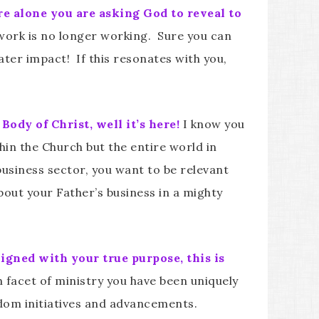
e alone you are asking God to reveal to
 work is no longer working. Sure you can
ter impact! If this resonates with you,
ody of Christ, well it’s here!
I know you
thin the Church but the entire world in
 business sector, you want to be relevant
bout your Father’s business in a mighty
ligned with your true purpose, this is
 facet of ministry you have been uniquely
gdom initiatives and advancements.