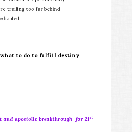
re trailing too far behind
rediculed
hat to do to fulfill destiny
st
t and apostolic breakthrough for 21