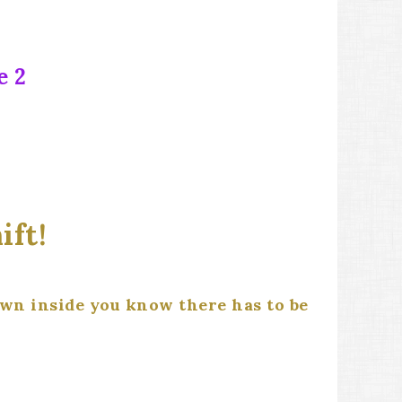
e 2
ift!
own inside you know there has to be