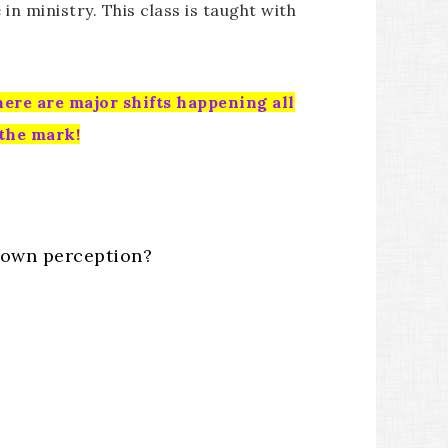
n ministry. This class is taught with
here are major shifts happening all
 the mark!
r own perception?