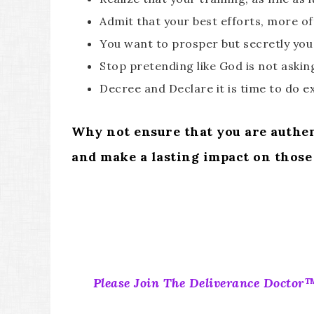
Admit that your best efforts, more oft
You want to prosper but secretly you
Stop pretending like God is not aski
Decree and Declare it is time to do e
Why not ensure that you are authent
and make a lasting impact on those
Please Join The Deliverance Doctor™