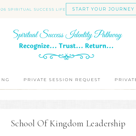
START YOUR JOURNEY
026 SPIRITUAL SUCCESS LIFE
ING
PRIVATE SESSION REQUEST
PRIVAT
School Of Kingdom Leadership