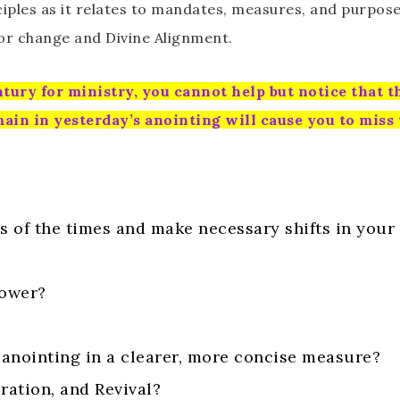
ples as it relates to mandates, measures, and purpose i
or change and Divine Alignment.
tury for ministry, you cannot help but notice that t
main in yesterday’s anointing will cause you to miss
s of the times and make necessary shifts in you
power?
 anointing in a clearer, more concise measure?
ration, and Revival?