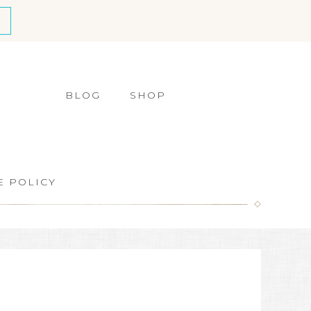
BLOG
SHOP
E POLICY