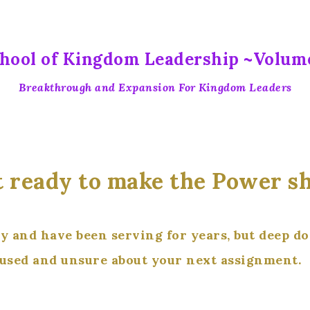
hool of Kingdom Leadership ~Volum
Breakthrough and Expansion For Kingdom Leaders
 ready to make the Power sh
ry and have been serving for years, but deep d
fused and unsure about your next assignment.