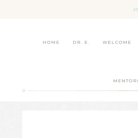
2
HOME
DR. E.
WELCOME
MENTOR