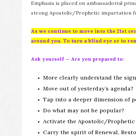
Emphasis is placed on ambassadorial princi
strong Apostolic/Prophetic impartation f
As we continue to move into the 21st cen
around you. To turn a blind eye or to re
Ask yourself — Are you prepared to:
More clearly understand the sign
Move out of yesterday’s agenda?
Tap into a deeper dimension of 
Do what may not be popular?
Activate the Apostolic/Prophetic
Carry the spirit of Renewal, Resto