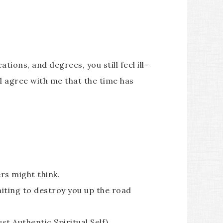
ions, and degrees, you still feel ill-
ll agree with me that the time has
ers might think.
iting to destroy you up the road
st Authentic Spiritual Self)