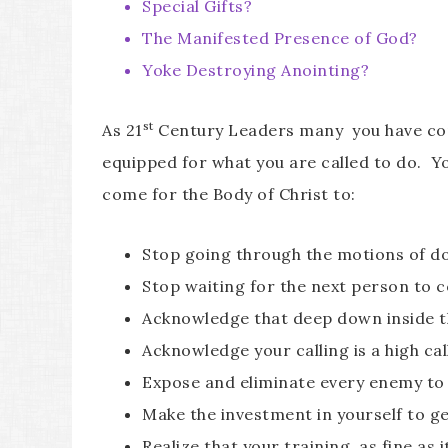
Special Gifts?
The Manifested Presence of God?
Yoke Destroying Anointing?
st
As 21
Century Leaders many you have come to
equipped for what you are called to do. Yo
come for the Body of Christ to:
Stop going through the motions of d
Stop waiting for the next person to 
Acknowledge that deep down inside th
Acknowledge your calling is a high cal
Expose and eliminate every enemy to 
Make the investment in yourself to g
Realize that your training, as fine as