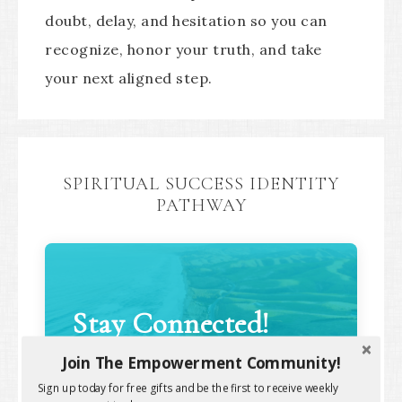
doubt, delay, and hesitation so you can
recognize, honor your truth, and take
your next aligned step.
SPIRITUAL SUCCESS IDENTITY
PATHWAY
Stay Connected!
Join The Empowerment Community!
Sign up today for free gifts and be the first to receive weekly