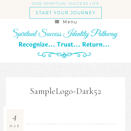
2026 SPIRITUAL SUCCESS LIFE
START YOUR JOURNEY
Menu
SampleLogo-Dark52
4
MAR