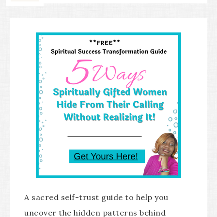
A sacred self-trust guide to help you
uncover the hidden patterns behind