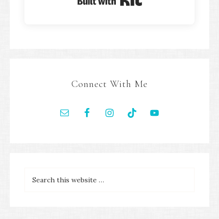
Built with Kit
Connect With Me