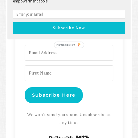
empowerment tools.
Keep up with all the latest content,
updates, Transformation
Subscribe Now
Masterclasses and more!
POWERED BY
Subscribe Here
We won't send you spam. Unsubscribe at
any time.