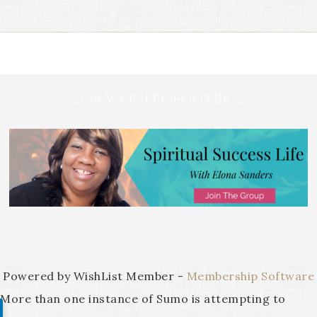
2019 WEBSITE FOOTER 2
COPYRIGHT © 2026 ·
REFINED THEME
BY
RESTORED 316
Powered by WishList Member -
Membership Software
More than one instance of Sumo is attempting to