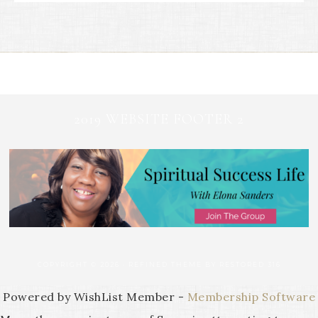
2019 WEBSITE FOOTER 2
COPYRIGHT © 2026 ·
REFINED THEME
BY
RESTORED 316
Powered by WishList Member -
Membership Software