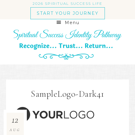
2026 SPIRITUAL SUCCESS LIFE
START YOUR JOURNEY
Menu
SampleLogo-Dark41
12
AUG