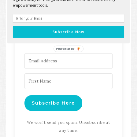
empowerment tools.
Keep up with all the latest content,
updates, Transformation
Subscribe Now
Masterclasses and more!
POWERED BY
Subscribe Here
We won't send you spam. Unsubscribe at
any time.