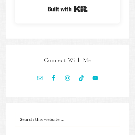
Built with Kit
Connect With Me