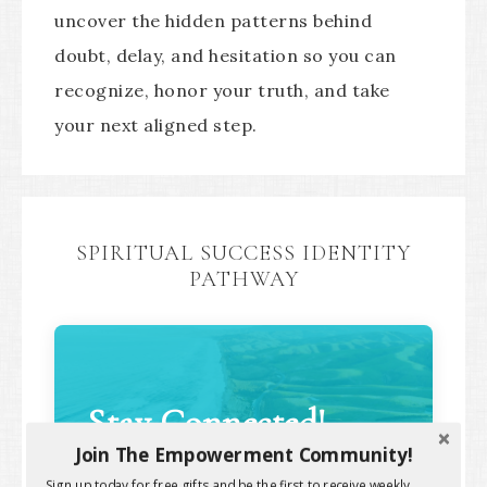
uncover the hidden patterns behind
doubt, delay, and hesitation so you can
recognize, honor your truth, and take
your next aligned step.
SPIRITUAL SUCCESS IDENTITY
PATHWAY
Stay Connected!
Join The Empowerment Community!
Sign up today for free gifts and be the first to receive weekly