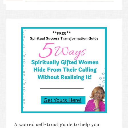
A sacred self-trust guide to help you