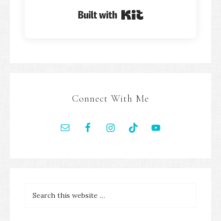
Built with Kit
Connect With Me