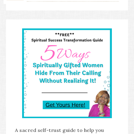
A sacred self-trust guide to help you