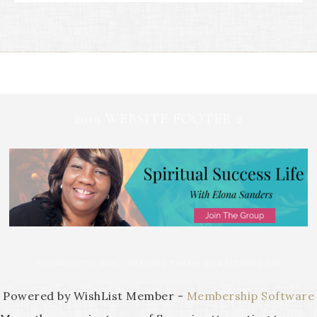
2019 WEBSITE FOOTER 2
COPYRIGHT © 2026 ·
REFINED THEME
BY
RESTORED 316
Powered by WishList Member -
Membership Software