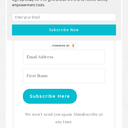
empowerment tools.
Keep up with all the latest content,
updates, Transformation
Subscribe Now
Masterclasses and more!
POWERED BY
Subscribe Here
We won't send you spam. Unsubscribe at
any time.