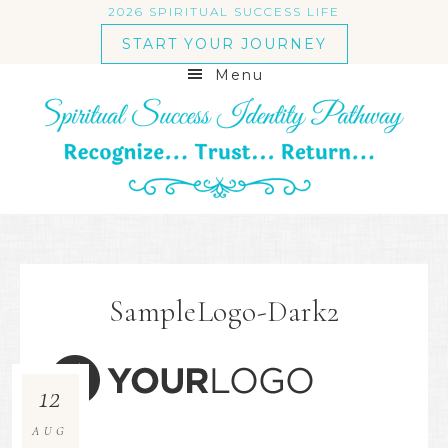
2026 SPIRITUAL SUCCESS LIFE
START YOUR JOURNEY
Menu
SampleLogo-Dark2
12
AUG