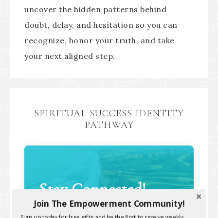
uncover the hidden patterns behind
doubt, delay, and hesitation so you can
recognize, honor your truth, and take
your next aligned step.
SPIRITUAL SUCCESS IDENTITY
PATHWAY
Stay Connected!
Join The Empowerment Community!
Sign up today for free gifts and be the first to receive weekly