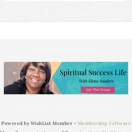
2019 WEBSITE FOOTER 2
COPYRIGHT © 2026 ·
REFINED THEME
BY
RESTORED 316
Powered by WishList Member -
Membership Software