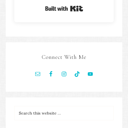
Built with Kit
Connect With Me