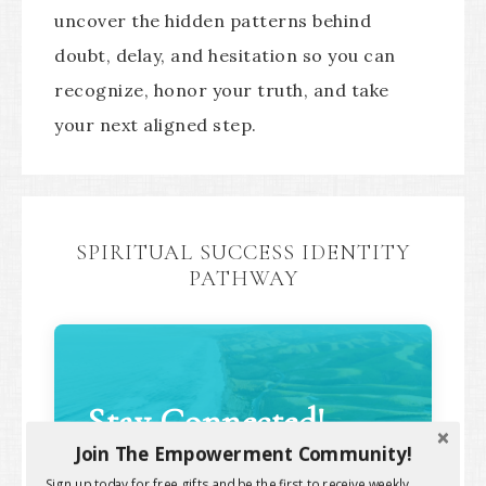
uncover the hidden patterns behind
doubt, delay, and hesitation so you can
recognize, honor your truth, and take
your next aligned step.
SPIRITUAL SUCCESS IDENTITY
PATHWAY
Stay Connected!
Join The Empowerment Community!
Sign up today for free gifts and be the first to receive weekly