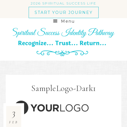
2026 SPIRITUAL SUCCESS LIFE
START YOUR JOURNEY
Menu
SampleLogo-Dark1
3
FEB