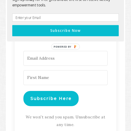
empowerment tools.
Keep up with all the latest content,
updates, Transformation
Subscribe Now
Masterclasses and more!
POWERED BY
Subscribe Here
We won't send you spam. Unsubscribe at
any time.