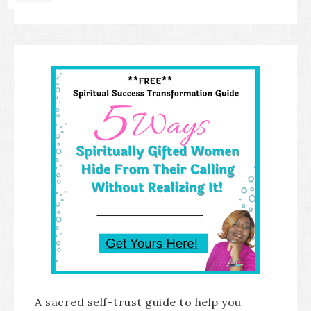
A sacred self-trust guide to help you