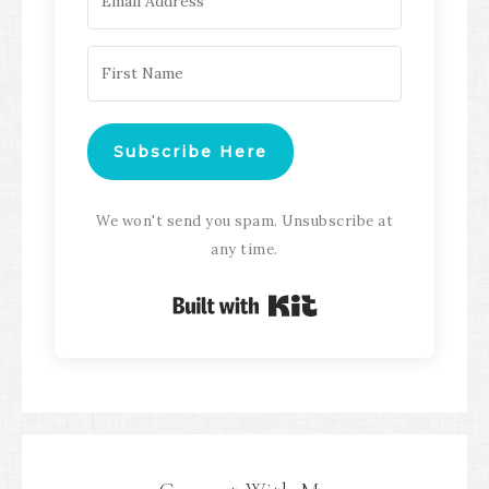
Subscribe Here
We won't send you spam. Unsubscribe at
any time.
Built with Kit