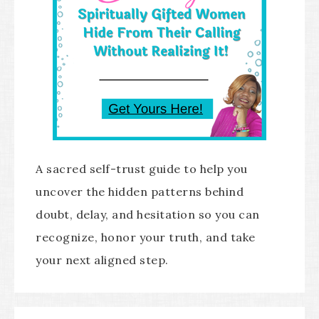
A sacred self-trust guide to help you
uncover the hidden patterns behind
doubt, delay, and hesitation so you can
recognize, honor your truth, and take
your next aligned step.