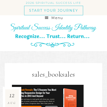
2026 SPIRITUAL SUCCESS LIFE
START YOUR JOURNEY
Menu
sales_booksales
12
AUG