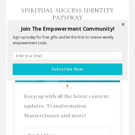
SPIRITUAL SUCCESS IDENTITY
PATHWAY
Join The Empowerment Community!
Sign up today for free gifts and be the first to receive weekly
empowerment tools.
Stay Connected!
Subscribe Now
Keep up with all the latest content,
updates, Transformation
Masterclasses and more!