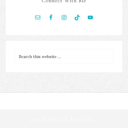
Connect With Me
2019 WEBSITE FOOTER 2