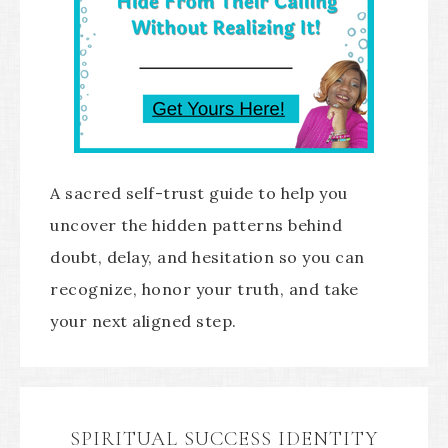
A sacred self-trust guide to help you
uncover the hidden patterns behind
doubt, delay, and hesitation so you can
recognize, honor your truth, and take
your next aligned step.
SPIRITUAL SUCCESS IDENTITY