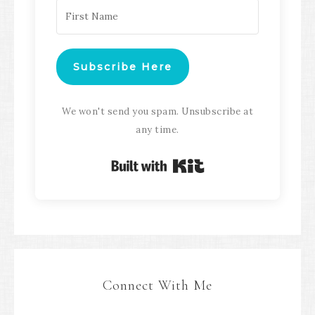
Subscribe Here
We won't send you spam. Unsubscribe at
any time.
Built with Kit
Connect With Me