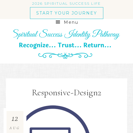
2026 SPIRITUAL SUCCESS LIFE
START YOUR JOURNEY
Menu
Responsive-Design2
12
AUG