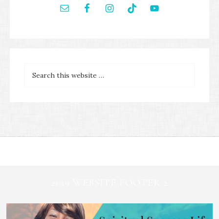
2019 WEBSITE FOOTER 2