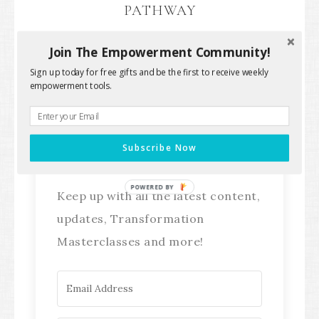
PATHWAY
Join The Empowerment Community!
Sign up today for free gifts and be the first to receive weekly
empowerment tools.
Stay Connected!
Subscribe Now
POWERED BY
Keep up with all the latest content,
updates, Transformation
Masterclasses and more!