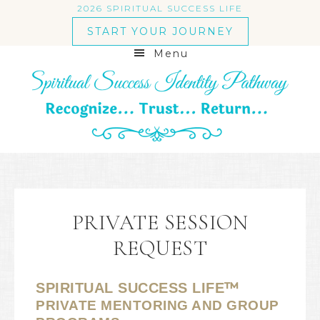
2026 SPIRITUAL SUCCESS LIFE
START YOUR JOURNEY
Menu
PRIVATE SESSION
REQUEST
™
SPIRITUAL SUCCESS LIFE
PRIVATE MENTORING AND GROUP