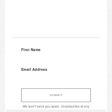
First Name
Email Address
SUBMIT
We won't send you spam. Unsubscribe at any