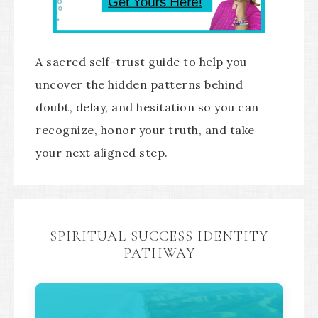
A sacred self-trust guide to help you
uncover the hidden patterns behind
doubt, delay, and hesitation so you can
recognize, honor your truth, and take
your next aligned step.
SPIRITUAL SUCCESS IDENTITY
PATHWAY