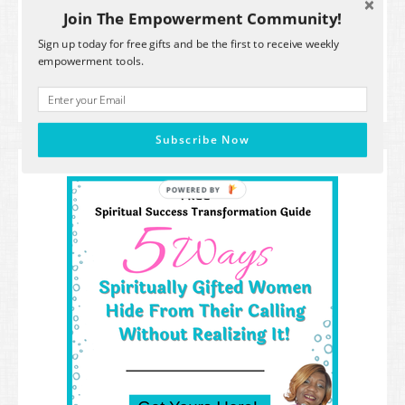
time.
Join The Empowerment Community!
Powered by Kit
Sign up today for free gifts and be the first to receive weekly
empowerment tools.
Subscribe Now
POWERED
BY