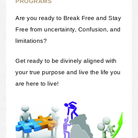
PROGRAMS
Are you ready to Break Free and Stay
Free from uncertainty, Confusion, and
limitations?
Get ready to be divinely aligned with
your true purpose and live the life you
are here to live!