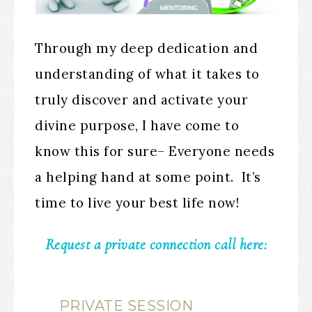
Through my deep dedication and
understanding of what it takes to
truly discover and activate your
divine purpose, I have come to
know this for sure– Everyone needs
a helping hand at some point. It’s
time to live your best life now!
Request a private connection call here:
PRIVATE SESSION