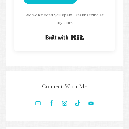
We won't send you spam. Unsubscribe at
any time.
Built with Kit
Connect With Me