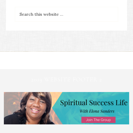
2019 WEBSITE FOOTER 2