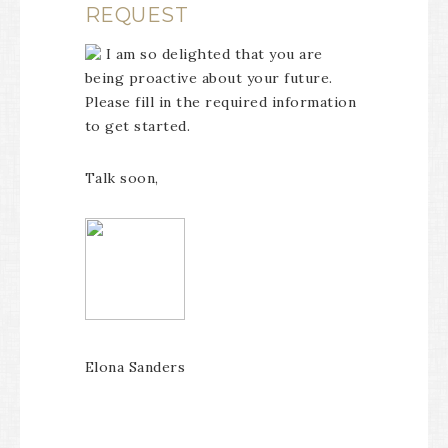
REQUEST
I am so delighted that you are
being proactive about your future.
Please fill in the required information
to get started.
Talk soon,
Elona Sanders