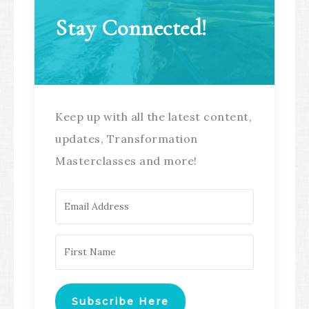
Stay Connected!
Keep up with all the latest content,
updates, Transformation
Masterclasses and more!
Subscribe Here