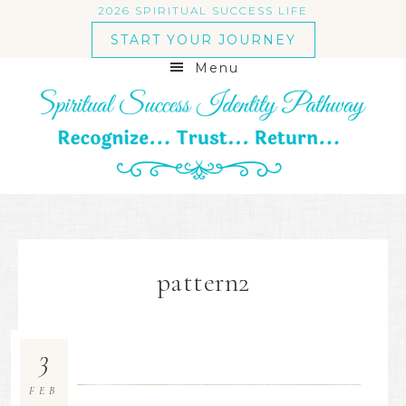
2026 SPIRITUAL SUCCESS LIFE
START YOUR JOURNEY
Menu
pattern2
3
FEB