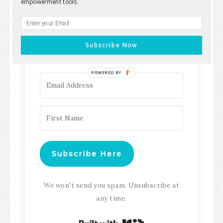
empowerment tools.
Keep up with all the latest content,
updates, Transformation
Subscribe Now
Masterclasses and more!
POWERED BY
Subscribe Here
We won't send you spam. Unsubscribe at
any time.