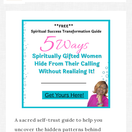
A sacred self-trust guide to help you
uncover the hidden patterns behind