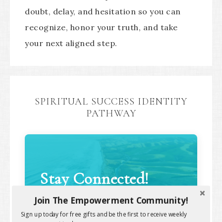
doubt, delay, and hesitation so you can
recognize, honor your truth, and take
your next aligned step.
SPIRITUAL SUCCESS IDENTITY
PATHWAY
Stay Connected!
Join The Empowerment Community!
Sign up today for free gifts and be the first to receive weekly