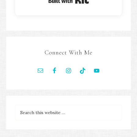
Built with Kit
Connect With Me