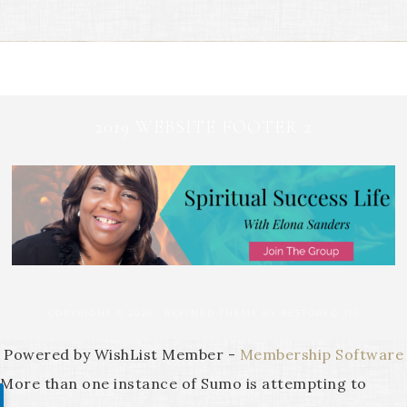
2019 WEBSITE FOOTER 2
COPYRIGHT © 2026 ·
REFINED THEME
BY
RESTORED 316
Powered by WishList Member -
Membership Software
More than one instance of Sumo is attempting to