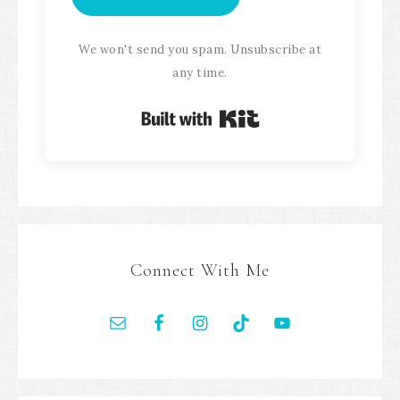
We won't send you spam. Unsubscribe at
any time.
Built with Kit
Connect With Me