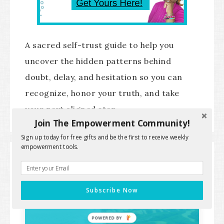
A sacred self-trust guide to help you
uncover the hidden patterns behind
doubt, delay, and hesitation so you can
recognize, honor your truth, and take
your next aligned step.
Join The Empowerment Community!
Sign up today for free gifts and be the first to receive weekly
empowerment tools.
SPIRITUAL SUCCESS IDENTITY
PATHWAY
Subscribe Now
POWERED BY