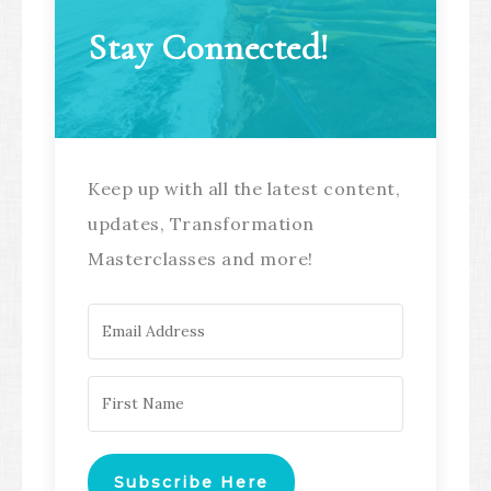
Stay Connected!
Keep up with all the latest content,
updates, Transformation
Masterclasses and more!
Subscribe Here