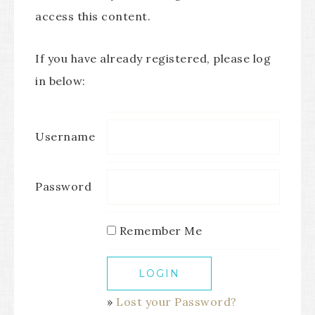
access this content.
If you have already registered, please log
in below:
Username
Password
Remember Me
»
Lost your Password?