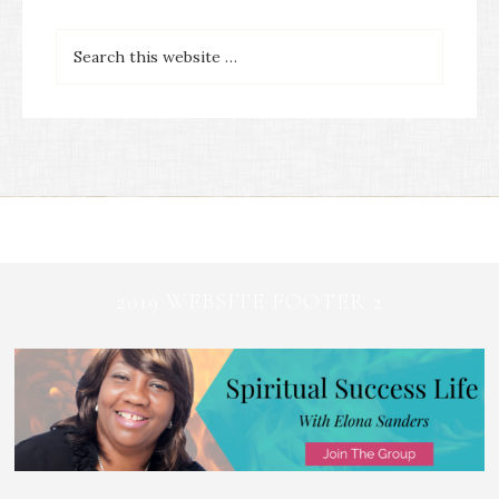
2019 WEBSITE FOOTER 2