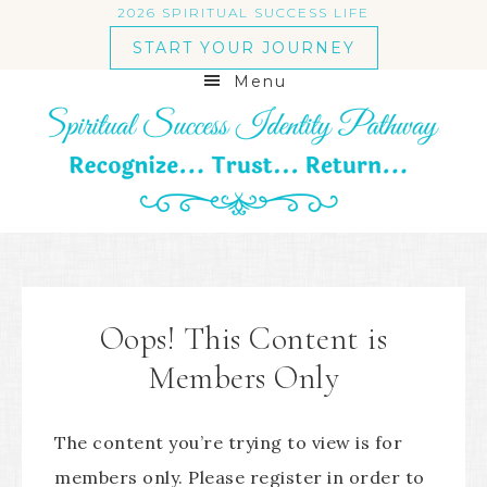
2026 SPIRITUAL SUCCESS LIFE
START YOUR JOURNEY
Menu
Oops! This Content is
Members Only
The content you’re trying to view is for
members only. Please register in order to