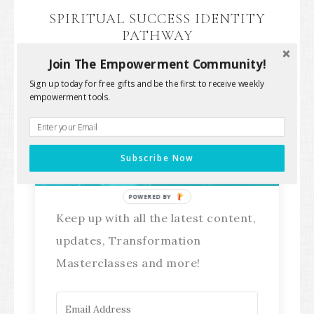
SPIRITUAL SUCCESS IDENTITY
PATHWAY
Join The Empowerment Community!
Sign up today for free gifts and be the first to receive weekly
empowerment tools.
Stay Connected!
Subscribe Now
POWERED BY
Keep up with all the latest content,
updates, Transformation
Masterclasses and more!