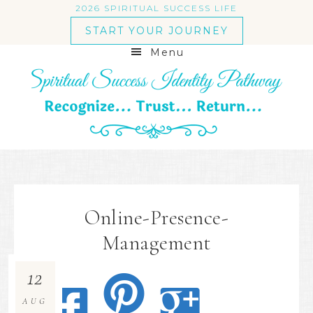
2026 SPIRITUAL SUCCESS LIFE
START YOUR JOURNEY
Menu
Online-Presence-
Management
12
AUG