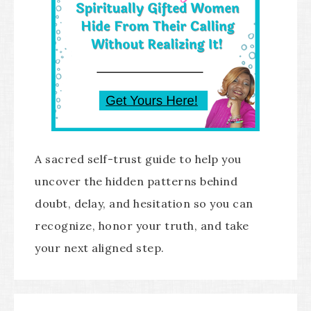
A sacred self-trust guide to help you
uncover the hidden patterns behind
doubt, delay, and hesitation so you can
recognize, honor your truth, and take
your next aligned step.