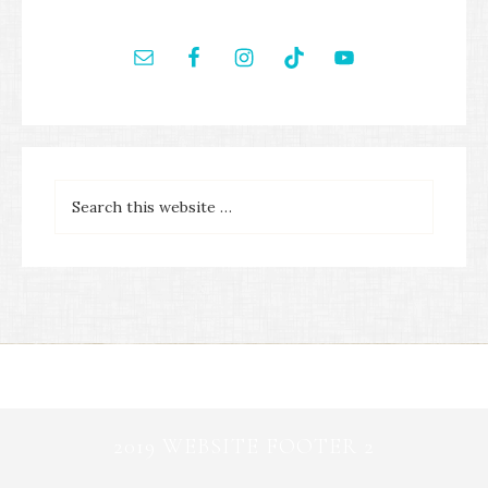
2019 WEBSITE FOOTER 2