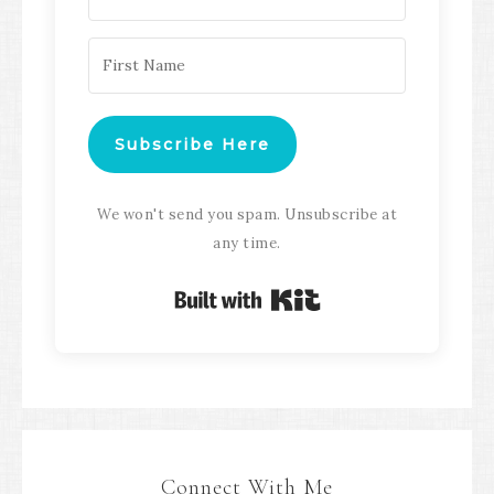
Subscribe Here
We won't send you spam. Unsubscribe at
any time.
Built with Kit
Connect With Me