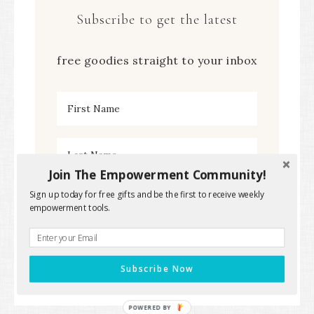
Subscribe to get the latest
free goodies straight to your inbox
Join The Empowerment Community!
Sign up today for free gifts and be the first to receive weekly
empowerment tools.
Subscribe Now
POWERED BY