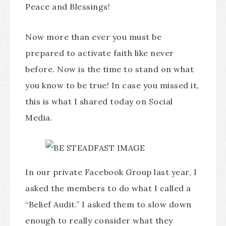
Peace and Blessings!
Now more than ever you must be
prepared to activate faith like never
before. Now is the time to stand on what
you know to be true! In case you missed it,
this is what I shared today on Social
Media.
In our private Facebook Group last year, I
asked the members to do what I called a
“Belief Audit.” I asked them to slow down
enough to really consider what they