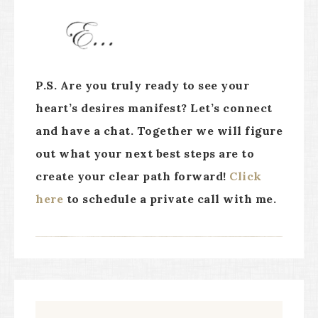
P.S. Are you truly ready to see your
heart’s desires manifest? Let’s connect
and have a chat. Together we will figure
out what your next best steps are to
create your clear path forward!
Click
here
to schedule a private call with me.