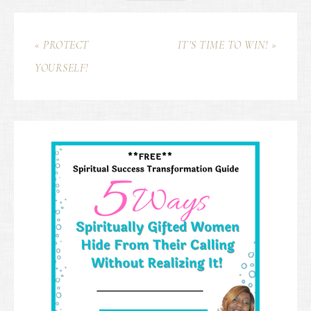
« PROTECT
IT’S TIME TO WIN! »
YOURSELF!