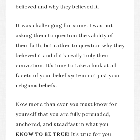
believed and why they believed it.
It was challenging for some. I was not
asking them to question the validity of
their faith, but rather to question why they
believed it and if it’s really truly their
conviction. It’s time to take a look at all
facets of your belief system not just your
religious beliefs.
Now more than ever you must know for
yourself that you are fully persuaded,
anchored, and steadfast in what you
KNOW TO BE TRUE!
It’s true for you