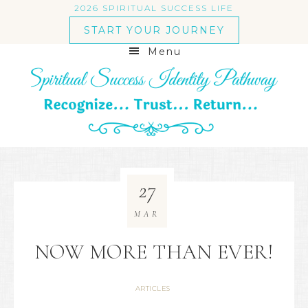
2026 SPIRITUAL SUCCESS LIFE
START YOUR JOURNEY
Menu
27
MAR
NOW MORE THAN EVER!
ARTICLES