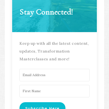
Stay Connected!
Keep up with all the latest content,
updates, Transformation
Masterclasses and more!
Subscribe Here