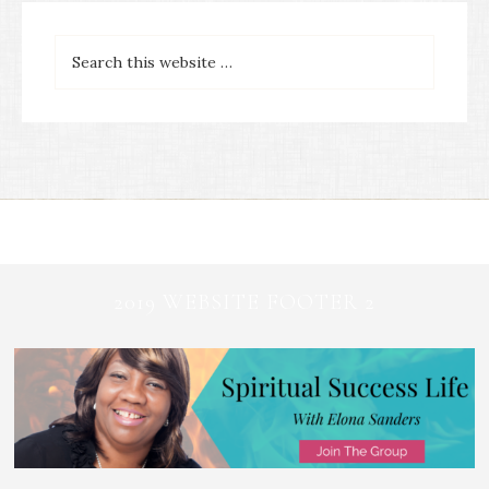
2019 WEBSITE FOOTER 2