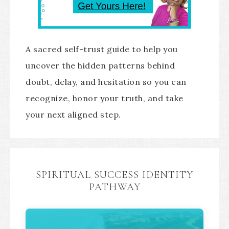
A sacred self-trust guide to help you
uncover the hidden patterns behind
doubt, delay, and hesitation so you can
recognize, honor your truth, and take
your next aligned step.
SPIRITUAL SUCCESS IDENTITY
PATHWAY