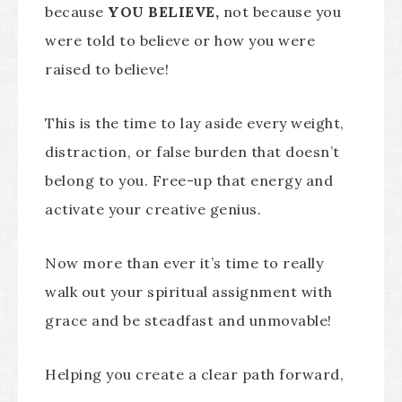
because
YOU BELIEVE,
not because you
were told to believe or how you were
raised to believe!
This is the time to lay aside every weight,
distraction, or false burden that doesn’t
belong to you. Free-up that energy and
activate your creative genius.
Now more than ever it’s time to really
walk out your spiritual assignment with
grace and be steadfast and unmovable!
Helping you create a clear path forward,