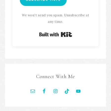
We won't send you spam. Unsubscribe at
any time.
Built with Kit
Connect With Me