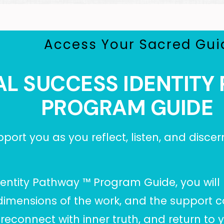
Access Your Sacred Gui
AL SUCCESS IDENTIT
PROGRAM GUIDE
port you as you reflect, listen, and discer
Identity Pathway
™ Program Guide, you will 
dimensions of the work, and the support c
connect with inner truth, and return to you