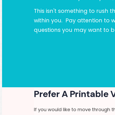
This isn't something to rush t
within you. Pay attention to 
questions you may want to br
Prefer A Printable 
If you would like to move through t