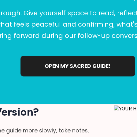
hrough. Give yourself space to read, reflec
what feels peaceful and confirming, what's
ing forward during our follow-up convers
OPEN MY SACRED GUIDE!
Version?
he guide more slowly, take notes,