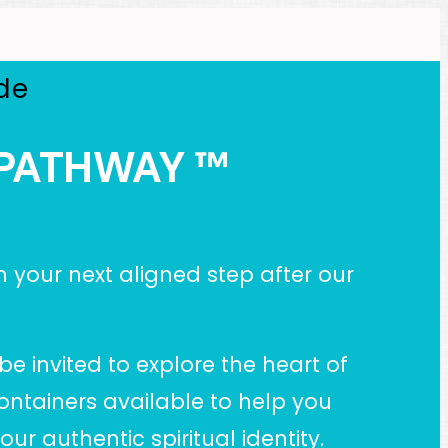
de
Y PATHWAY
™
n your next aligned step after our
be invited to explore the heart of
ontainers available to help you
r authentic spiritual identity.