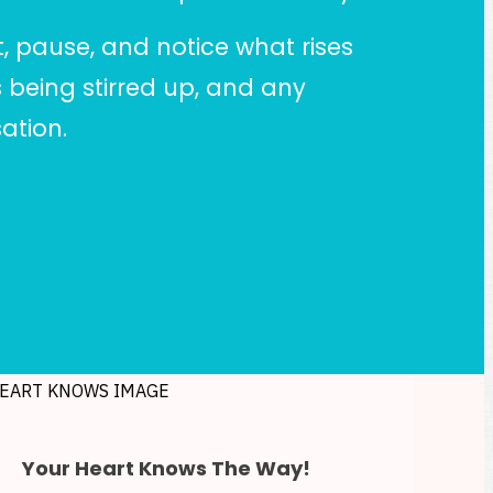
t, pause, and notice what rises
 being stirred up, and any
ation.
Your Heart Knows The Way!