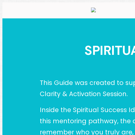
SPIRITU
This Guide was created to sup
Clarity & Activation Session.
Inside the Spiritual Success 
this mentoring pathway, the 
remember who you truly are, re