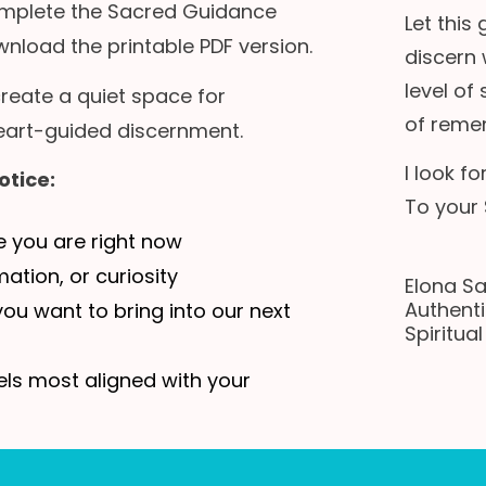
complete the Sacred Guidance
Let this
nload the printable PDF version.
discern 
level of
 create a quiet space for
of reme
 heart-guided discernment.
I look f
otice:
To your 
e you are right now
ation, or curiosity
Elona S
Authenti
ou want to bring into our next
Spiritua
ls most aligned with your