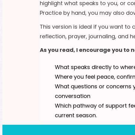
highlight what speaks to you, or 
Practice by hand, you may also dow
This version is ideal if you want to
reflection, prayer, journaling, and
As you read, I encourage you to n
What speaks directly to wher
Where you feel peace, confirm
What questions or concerns y
conversation
Which pathway of support fee
current season.