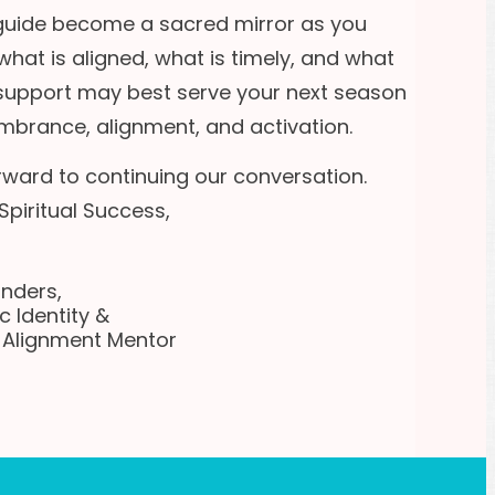
 guide become a sacred mirror as you
what is aligned, what is timely, and what
 support may best serve your next season
mbrance, alignment, and activation.
orward to continuing our conversation.
Spiritual Success,
anders,
c Identity &
l Alignment Mentor