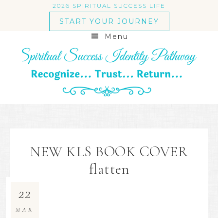
2026 SPIRITUAL SUCCESS LIFE
START YOUR JOURNEY
Menu
NEW KLS BOOK COVER
flatten
22
MAR