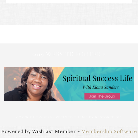
2019 WEBSITE FOOTER 2
COPYRIGHT © 2026 ·
REFINED THEME
BY
RESTORED 316
Powered by WishList Member -
Membership Software