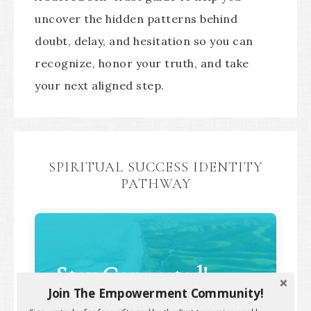
uncover the hidden patterns behind
doubt, delay, and hesitation so you can
recognize, honor your truth, and take
your next aligned step.
SPIRITUAL SUCCESS IDENTITY
PATHWAY
Stay Connected!
Join The Empowerment Community!