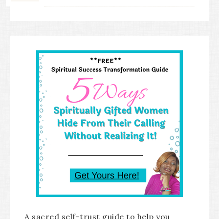
A sacred self-trust guide to help you