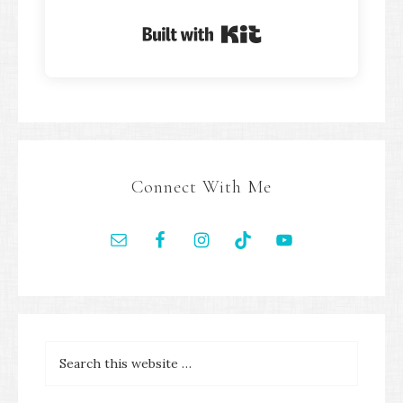
Built with Kit
Connect With Me