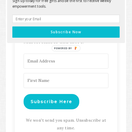
Sign up today for free gifts and be the first to receive weekly
empowerment tools.
Keep up with all the latest content,
updates, Transformation
Subscribe Now
Masterclasses and more!
POWERED BY
Subscribe Here
We won't send you spam. Unsubscribe at
any time.