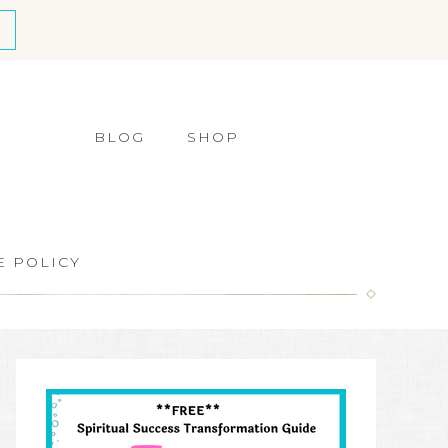
BLOG
SHOP
E POLICY