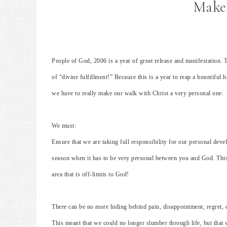
Make 
People of God, 2006 is a year of great release and manifestation. 
of “divine fulfillment!” Because this is a year to reap a bountiful h
we have to really make our walk with Christ a very personal one.
We must:
Ensure that we are taking full responsibility for our personal dev
season when it has to be very personal between you and God. This
area that is off-limits to God!
There can be no more hiding behind pain, disappointment, regret, 
This meant that we could no longer slumber through life, but that w