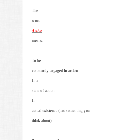
The
word
Active
means:
To be
constantly engaged in action
In a
state of action
In
actual existence (not something you
think about)