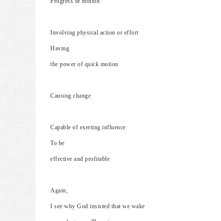
Progress or motion
Involving physical action or effort
Having
the power of quick motion
Causing change
Capable of exerting influence
To be
effective and profitable
Again,
I see why God insisted that we wake