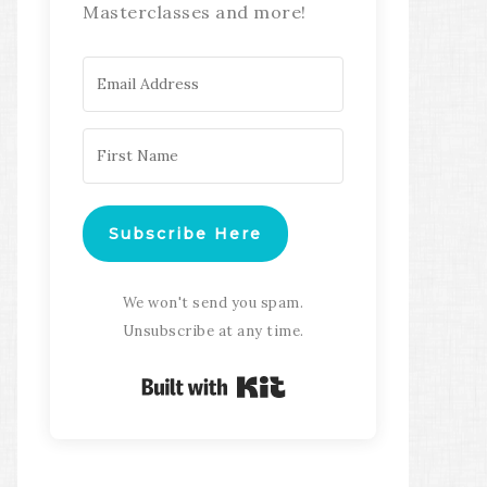
Masterclasses and more!
Subscribe Here
We won't send you spam.
Unsubscribe at any time.
Built with Kit