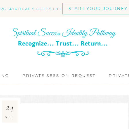
START YOUR JOURNEY
026 SPIRITUAL SUCCESS LIFE
ING
PRIVATE SESSION REQUEST
PRIVAT
24
SEP