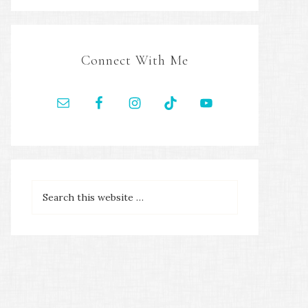
Connect With Me