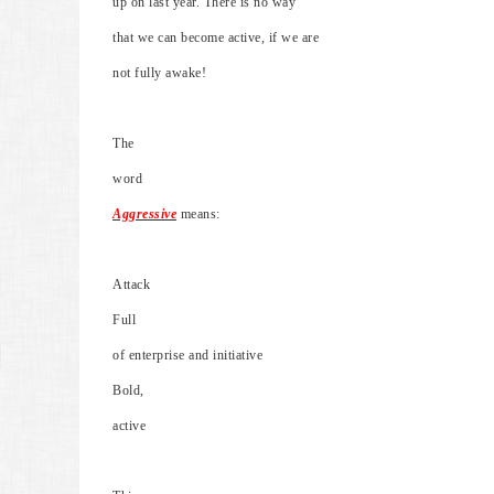
up on last year. There is no way
that we can become active, if we are
not fully awake!
The
word
Aggressive
means:
Attack
Full
of enterprise and initiative
Bold,
active