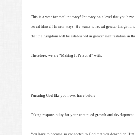
This is a year for total intimacy! Intimacy on a level that you hav
reveal himself in new ways. He wants to reveal greater insight int
that the Kingdom will be established in greater manifestation in the
Therefore, we are “Making It Personal” with:
Pursuing God like you never have before.
Taking responsibility for your continued growth and development
You have to become so connected to God that you depend on Him fo