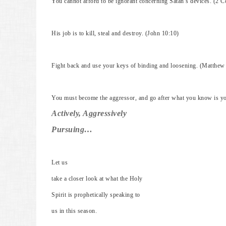
You cannot afford to be ignorant concerning Satan’s devices. (2 C
His job is to kill, steal and destroy. (John 10:10)
Fight back and use your keys of binding and loosening. (Matthew
You must become the aggressor, and go after what you know is yo
Actively, Aggressively
Pursuing…
Let us
take a closer look at what the Holy
Spirit is prophetically speaking to
us in this season.