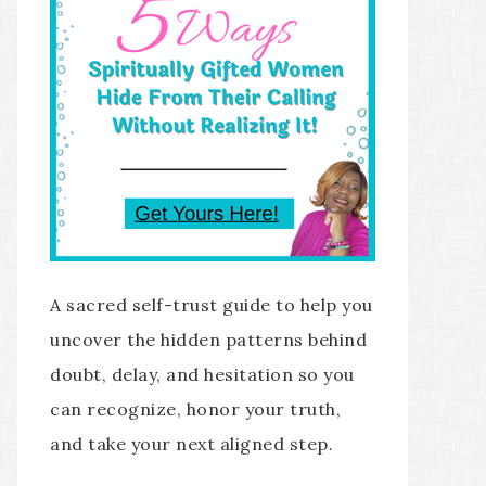
A sacred self-trust guide to help you
uncover the hidden patterns behind
doubt, delay, and hesitation so you
can recognize, honor your truth,
and take your next aligned step.