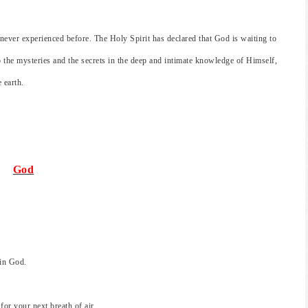
e never experienced before. The Holy Spirit has declared that God is waiting to
o the mysteries and the secrets in the deep and intimate knowledge of Himself,
 earth.
God
 in God.
r your next breath of air.