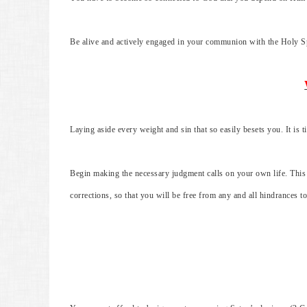
Be alive and actively engaged in your communion with the Holy Sp
Laying aside every weight and sin that so easily besets you. It is 
Begin making the necessary judgment calls on your own life. This
corrections, so that you will be free from any and all hindrances to