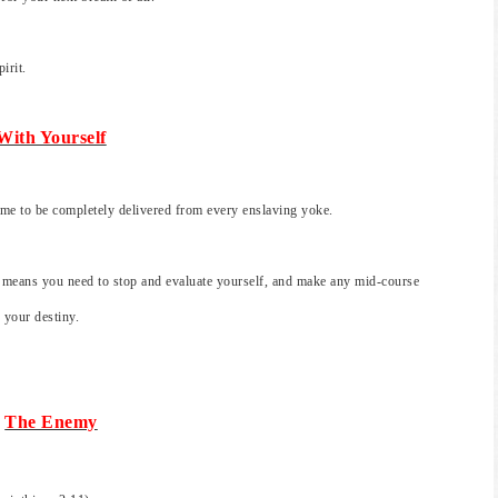
irit.
With Yourself
time to be completely delivered from every enslaving yoke.
 means you need to stop and evaluate yourself, and make any mid-course
 your destiny.
The Enemy