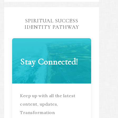
SPIRITUAL SUCCESS
IDENTITY PATHWAY
Stay Connected!
Keep up with all the latest
content, updates,
Transformation