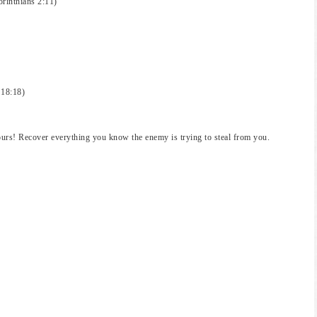
orinthians 2:11)
 18:18)
urs! Recover everything you know the enemy is trying to steal from you.