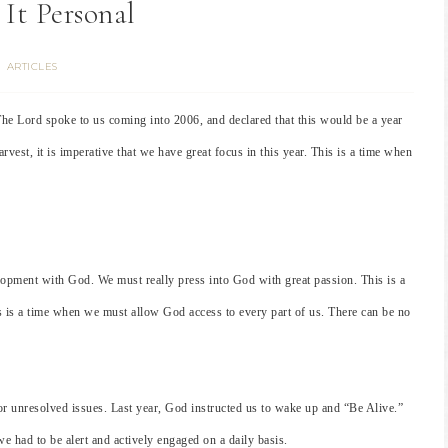
It Personal
ARTICLES
The Lord spoke to us coming into 2006, and declared that this would be a year
arvest, it is imperative that we have great focus in this year. This is a time when
elopment with God. We must really press into God with great passion. This is a
 is a time when we must allow God access to every part of us. There can be no
or unresolved issues. Last year, God instructed us to wake up and “Be Alive.”
e had to be alert and actively engaged on a daily basis.