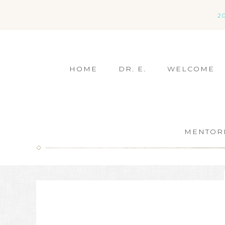
2
HOME
DR. E.
WELCOME
MENTOR