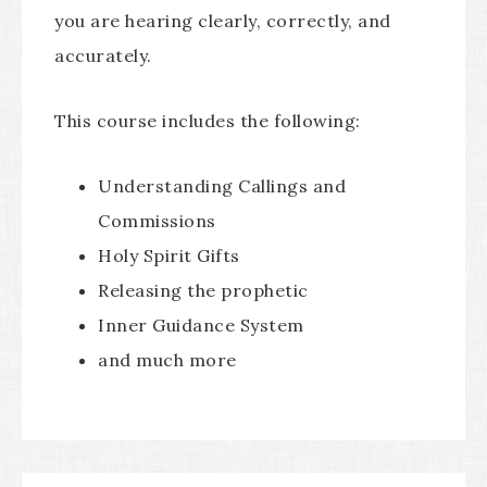
you are hearing clearly, correctly, and
accurately.
This course includes the following:
Understanding Callings and
Commissions
Holy Spirit Gifts
Releasing the prophetic
Inner Guidance System
and much more