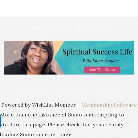
2019 WEBSITE FOOTER 2
COPYRIGHT © 2026 ·
REFINED THEME
BY
RESTORED 316
Powered by WishList Member -
Membership Software
More than one instance of Sumo is attempting to
start on this page. Please check that you are only
loading Sumo once per page.