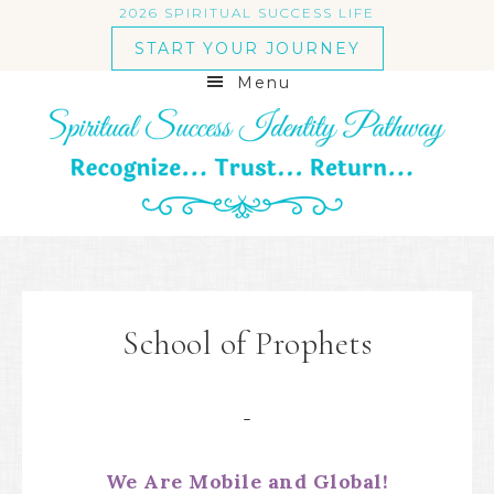
2026 SPIRITUAL SUCCESS LIFE
START YOUR JOURNEY
Menu
School of Prophets
We Are Mobile and Global!