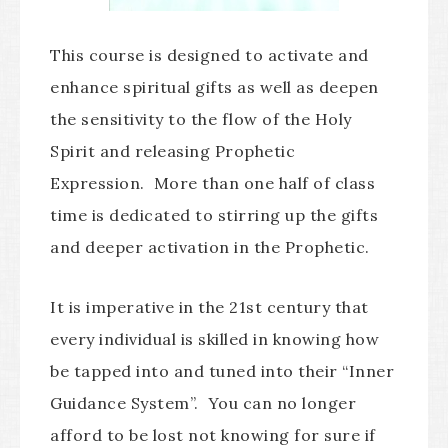
This course is designed to activate and
enhance spiritual gifts as well as deepen
the sensitivity to the flow of the Holy
Spirit and releasing Prophetic
Expression. More than one half of class
time is dedicated to stirring up the gifts
and deeper activation in the Prophetic.
It is imperative in the 21st century that
every individual is skilled in knowing how
be tapped into and tuned into their “Inner
Guidance System”. You can no longer
afford to be lost not knowing for sure if