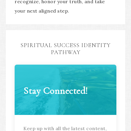
recognize, honor your truth, and take
your next aligned step.
SPIRITUAL SUCCESS IDENTITY
PATHWAY
Stay Connected!
Keep up with all the latest content,