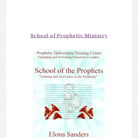
School of Prophetic Ministry