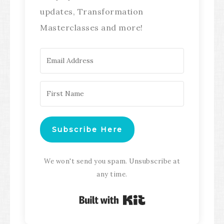
updates, Transformation
Masterclasses and more!
Subscribe Here
We won't send you spam. Unsubscribe at
any time.
Built with Kit