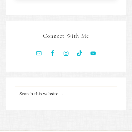
Connect With Me