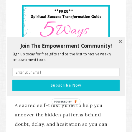
Join The Empowerment Community!
Sign up today for free gifts and be the first to receive weekly
empowerment tools.
Subscribe Now
POWERED BY
A sacred self-trust guide to help you
uncover the hidden patterns behind
doubt, delay, and hesitation so you can