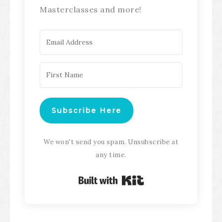
Masterclasses and more!
Subscribe Here
We won't send you spam. Unsubscribe at
any time.
Built with Kit