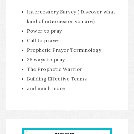
Intercessory Survey ( Discover what
kind of intercessor you are)
Power to pray
Call to prayer
Prophetic Prayer Terminology
35 ways to pray
The Prophetic Warrior
Building Effective Teams
and much more