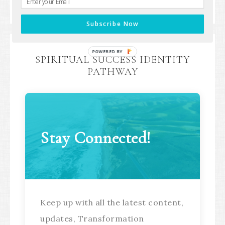
your next aligned step.
Subscribe Now
POWERED BY
SPIRITUAL SUCCESS IDENTITY
PATHWAY
Stay Connected!
Keep up with all the latest content,
updates, Transformation