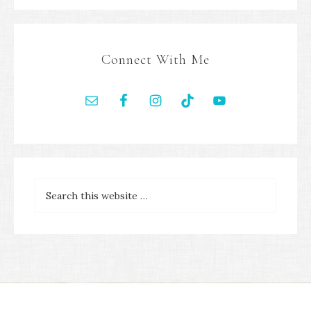
Connect With Me