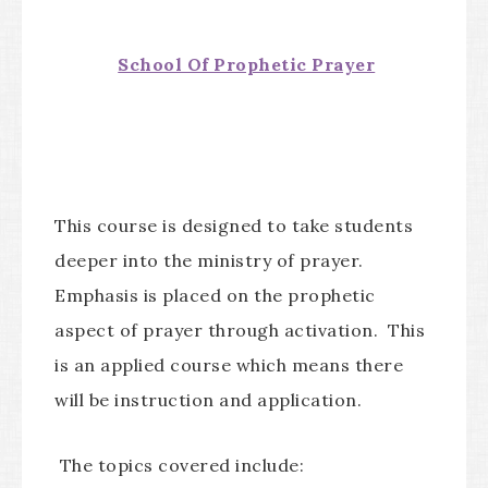
School Of Prophetic Prayer
This course is designed to take students
deeper into the ministry of prayer.
Emphasis is placed on the prophetic
aspect of prayer through activation. This
is an applied course which means there
will be instruction and application.
The topics covered include: