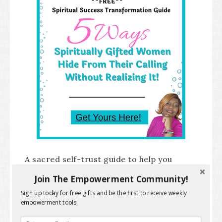
A sacred self-trust guide to help you
uncover the hidden patterns behind
Join The Empowerment Community!
doubt, delay, and hesitation so you can
Sign up today for free gifts and be the first to receive weekly
empowerment tools.
recognize, honor your truth, and take