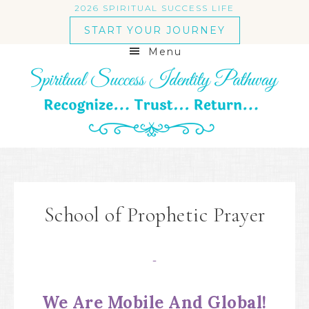
2026 SPIRITUAL SUCCESS LIFE
START YOUR JOURNEY
Menu
School of Prophetic Prayer
We Are Mobile And Global!