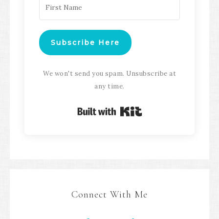
Subscribe Here
We won't send you spam. Unsubscribe at
any time.
Built with Kit
Connect With Me