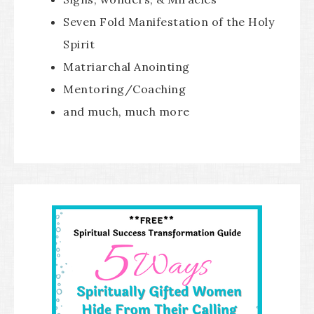
Seven Fold Manifestation of the Holy
Spirit
Matriarchal Anointing
Mentoring/Coaching
and much, much more