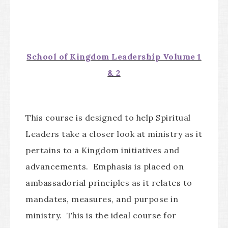
School of Kingdom Leadership Volume 1
& 2
This course is designed to help Spiritual
Leaders take a closer look at ministry as it
pertains to a Kingdom initiatives and
advancements. Emphasis is placed on
ambassadorial principles as it relates to
mandates, measures, and purpose in
ministry. This is the ideal course for