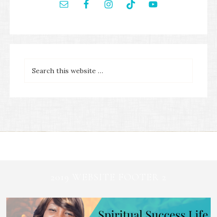
2019 WEBSITE FOOTER 2