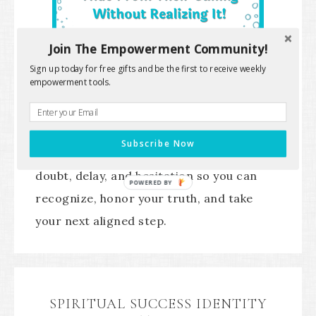
Join The Empowerment Community!
Sign up today for free gifts and be the first to receive weekly
empowerment tools.
A sacred self-trust guide to help you
Subscribe Now
uncover the hidden patterns behind
doubt, delay, and hesitation so you can
POWERED BY
recognize, honor your truth, and take
your next aligned step.
SPIRITUAL SUCCESS IDENTITY