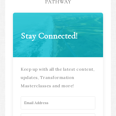
PATHWAY
Stay Connected!
Keep up with all the latest content,
updates, Transformation
Masterclasses and more!