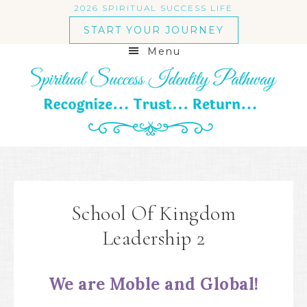
2026 SPIRITUAL SUCCESS LIFE
START YOUR JOURNEY
Menu
School Of Kingdom
Leadership 2
We are Moble and Global!