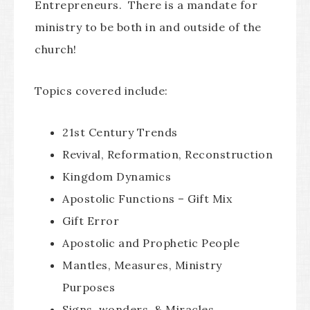
Entrepreneurs. There is a mandate for
ministry to be both in and outside of the
church!
Topics covered include:
21st Century Trends
Revival, Reformation, Reconstruction
Kingdom Dynamics
Apostolic Functions – Gift Mix
Gift Error
Apostolic and Prophetic People
Mantles, Measures, Ministry
Purposes
Signs, wonders, & Miracles