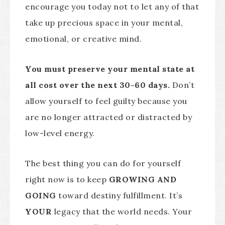
encourage you today not to let any of that
take up precious space in your mental,
emotional, or creative mind.
You must preserve your mental state at
all cost over the next 30-60 days.
Don’t
allow yourself to feel guilty because you
are no longer attracted or distracted by
low-level energy.
The best thing you can do for yourself
right now is to keep
GROWING AND
GOING
toward destiny fulfillment. It’s
YOUR
legacy that the world needs. Your