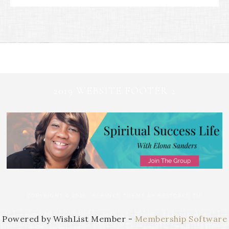
2019 WEBSITE FOOTER 2
COPYRIGHT © 2026 ·
REFINED THEME
BY
RESTORED 316
Powered by WishList Member -
Membership Software