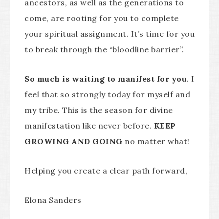
ancestors, as well as the generations to
come, are rooting for you to complete
your spiritual assignment. It’s time for you
to break through the “bloodline barrier”.
So much is waiting to manifest for you
. I
feel that so strongly today for myself and
my tribe. This is the season for divine
manifestation like never before.
KEEP
GROWING AND GOING
no matter what!
Helping you create a clear path forward,
Elona Sanders