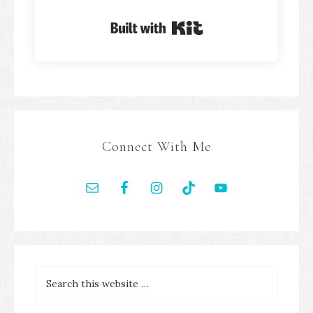
Built with Kit
Connect With Me