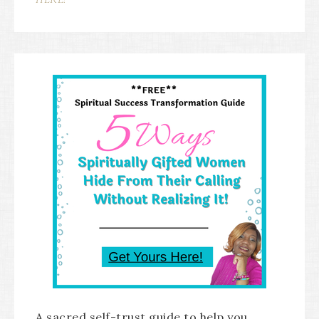
A sacred self-trust guide to help you