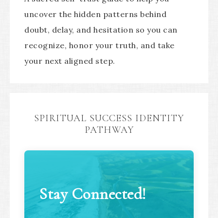
uncover the hidden patterns behind
doubt, delay, and hesitation so you can
recognize, honor your truth, and take
your next aligned step.
SPIRITUAL SUCCESS IDENTITY
PATHWAY
Stay Connected!