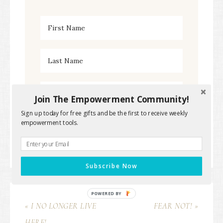
Join The Empowerment Community!
Sign up today for free gifts and be the first to receive weekly
empowerment tools.
Subscribe Now
POWERED BY
« I NO LONGER LIVE
FEAR NOT! »
HERE!