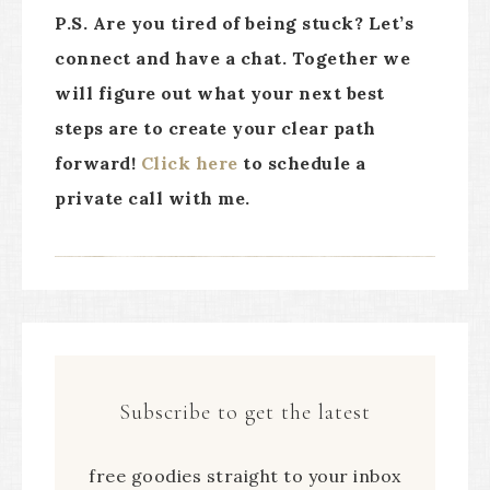
P.S. Are you tired of being stuck? Let’s
connect and have a chat. Together we
will figure out what your next best
steps are to create your clear path
forward!
Click here
to schedule a
private call with me.
Subscribe to get the latest
free goodies straight to your inbox