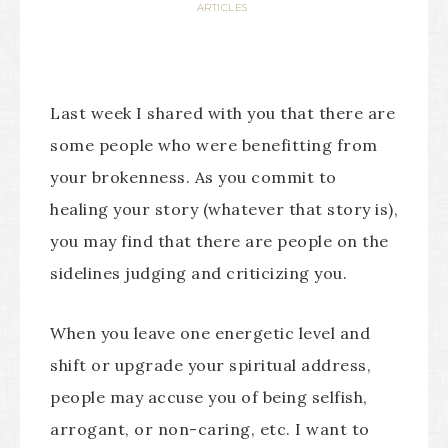
ARTICLES
Last week I shared with you that there are
some people who were benefitting from
your brokenness. As you commit to
healing your story (whatever that story is),
you may find that there are people on the
sidelines judging and criticizing you.
When you leave one energetic level and
shift or upgrade your spiritual address,
people may accuse you of being selfish,
arrogant, or non-caring, etc. I want to