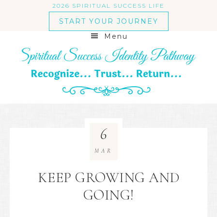
2026 SPIRITUAL SUCCESS LIFE
START YOUR JOURNEY
Menu
6
MAR
KEEP GROWING AND
GOING!