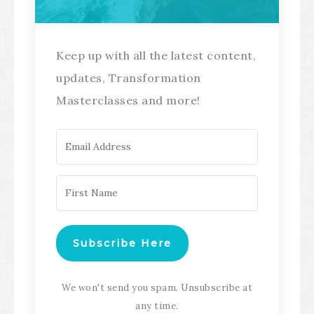
Keep up with all the latest content,
updates, Transformation
Masterclasses and more!
Subscribe Here
We won't send you spam. Unsubscribe at
any time.