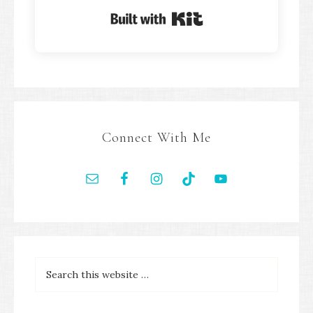
Built with Kit
Connect With Me