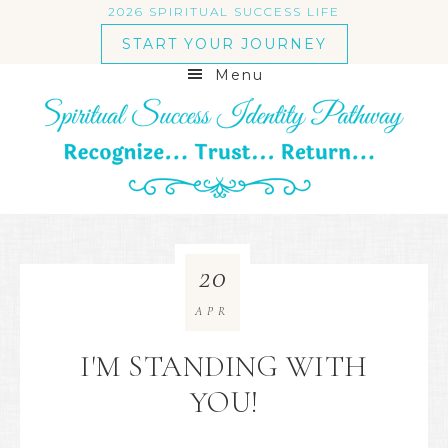
2026 SPIRITUAL SUCCESS LIFE
START YOUR JOURNEY
Menu
20
APR
I'M STANDING WITH
YOU!