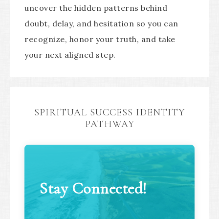
uncover the hidden patterns behind
doubt, delay, and hesitation so you can
recognize, honor your truth, and take
your next aligned step.
SPIRITUAL SUCCESS IDENTITY
PATHWAY
Stay Connected!