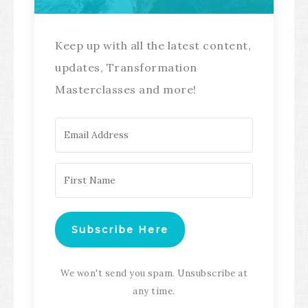
Keep up with all the latest content,
updates, Transformation
Masterclasses and more!
Subscribe Here
We won't send you spam. Unsubscribe at
any time.