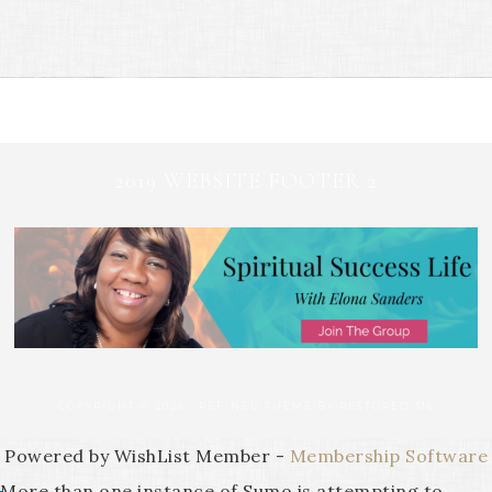
2019 WEBSITE FOOTER 2
COPYRIGHT © 2026 ·
REFINED THEME
BY
RESTORED 316
Powered by WishList Member -
Membership Software
More than one instance of Sumo is attempting to