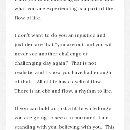
what you are experiencing is a part of the
flow of life.
I don’t want to do you an injustice and
just declare that “you are out and you will
never see another challenge or
challenging day again.” That is not
realistic and I know you have had enough
of that… All of life has a cyclical flow.
There is an ebb and flow, a rhythm to life.
If you can hold on just a little while longer,
you are going to see a turnaround. I am
standing with you, believing with you. This