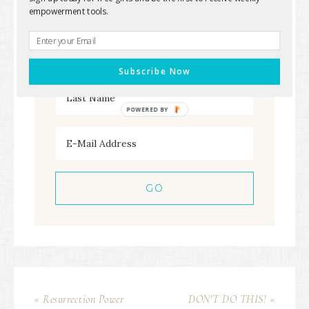
free goodies straight to your inbox
empowerment tools.
Subscribe Now
POWERED
BY
« Resurrection Power
DON'T DO THIS! »