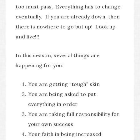
too must pass. Everything has to change
eventually. If you are already down, then
there is nowhere to go but up! Look up
and live!!!
In this season, several things are
happening for you:
You are getting “tough” skin
You are being asked to put
everything in order
You are taking full responsibility for
your own success
Your faith in being increased