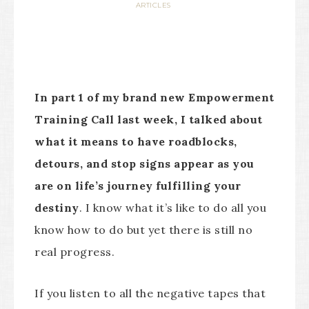
ARTICLES
In part 1 of my brand new Empowerment
Training Call last week, I talked about
what it means to have roadblocks,
detours, and stop signs appear as you
are on
life’s journey fulfilling your
destiny
. I know what it’s like to do all you
know how to do but yet there is still no
real progress.
If you listen to all the negative tapes that