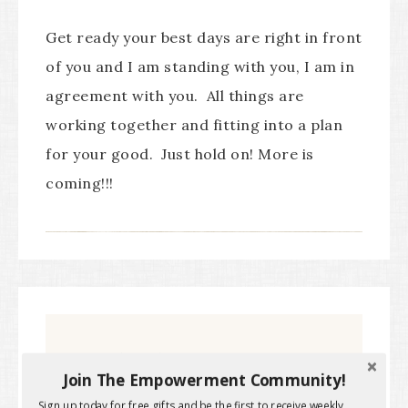
Get ready your best days are right in front
of you and I am standing with you, I am in
agreement with you. All things are
working together and fitting into a plan
for your good. Just hold on! More is
coming!!!
Subscribe to get the latest
Join The Empowerment Community!
Sign up today for free gifts and be the first to receive weekly