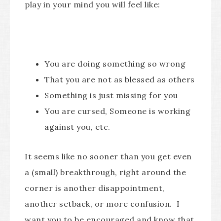
play in your mind you will feel like:
You are doing something so wrong
That you are not as blessed as others
Something is just missing for you
You are cursed, Someone is working
against you, etc.
It seems like no sooner than you get even
a (small) breakthrough, right around the
corner is another disappointment,
another setback, or more confusion. I
want you to be encouraged and know that