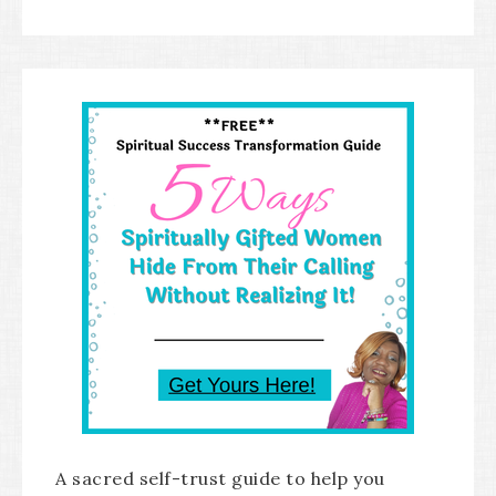
A sacred self-trust guide to help you