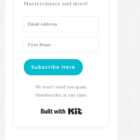
Masterclasses and more!
Subscribe Here
We won't send you spam.
Unsubscribe at any time.
Built with Kit