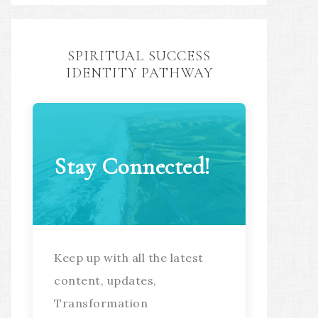
SPIRITUAL SUCCESS
IDENTITY PATHWAY
Stay Connected!
Keep up with all the latest
content, updates,
Transformation