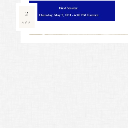
2
APR