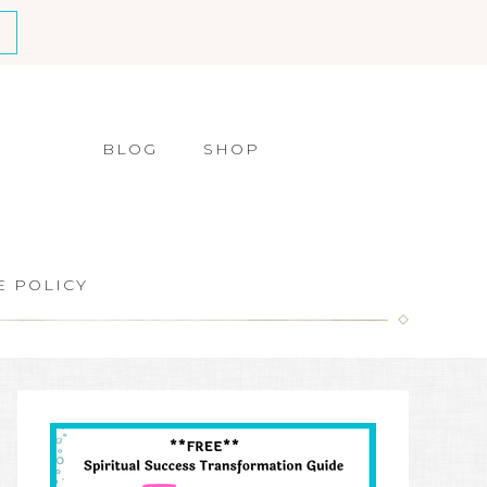
BLOG
SHOP
E POLICY