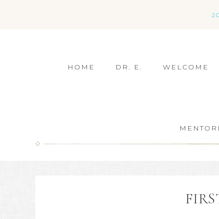
2
HOME
DR. E.
WELCOME
MENTOR
FIRS