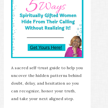
A sacred self-trust guide to help you
uncover the hidden patterns behind
doubt, delay, and hesitation so you
can recognize, honor your truth,
and take your next aligned step.