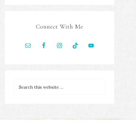
Connect With Me