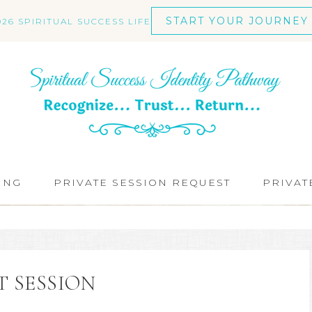
START YOUR JOURNEY
026 SPIRITUAL SUCCESS LIFE
ING
PRIVATE SESSION REQUEST
PRIVAT
T SESSION