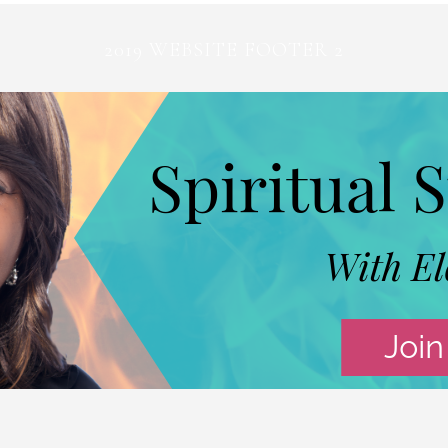
2019 WEBSITE FOOTER 2