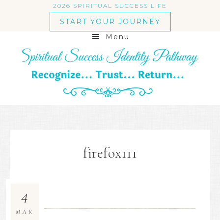
2026 SPIRITUAL SUCCESS LIFE
START YOUR JOURNEY
Menu
firefox111
4
MAR