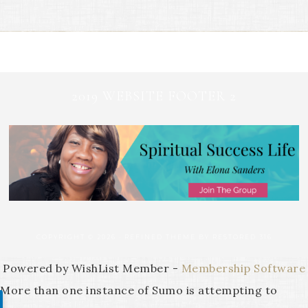
2019 WEBSITE FOOTER 2
COPYRIGHT © 2026 ·
REFINED THEME
BY
RESTORED 316
Powered by WishList Member -
Membership Software
More than one instance of Sumo is attempting to