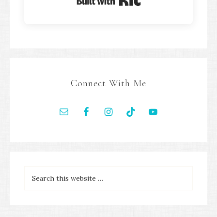
Built with Kit
Connect With Me