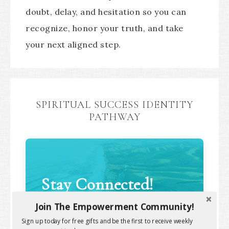
doubt, delay, and hesitation so you can
recognize, honor your truth, and take
your next aligned step.
SPIRITUAL SUCCESS IDENTITY
PATHWAY
Stay Connected!
Join The Empowerment Community!
Sign up today for free gifts and be the first to receive weekly