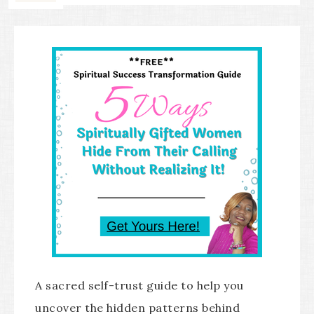
A sacred self-trust guide to help you
uncover the hidden patterns behind