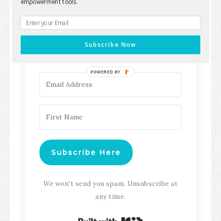
empowerment tools.
Keep up with all the latest content,
updates, Transformation
Subscribe Now
Masterclasses and more!
POWERED BY
Subscribe Here
We won't send you spam. Unsubscribe at
any time.