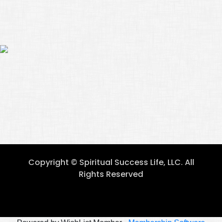
Copyright © Spiritual Success Life, LLC. All
Rights Reserved