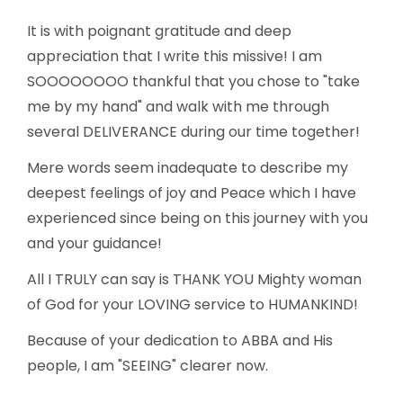
It is with poignant gratitude and deep
appreciation that I write this missive!
I am
SOOOOOOOO thankful that you chose to "take
me by my hand" and walk with me through
several DELIVERANCE during our time together!
Mere words seem inadequate to describe my
deepest feelings of joy and
Peace which I have
experienced since being on this journey with you
and your guidance!
All I TRULY can say is THANK YOU Mighty woman
of God for your LOVING service to HUMANKIND!
Because of your dedication to ABBA and His
people, I am "SEEING" clearer now.