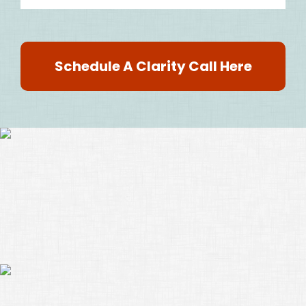
Schedule A Clarity Call Here