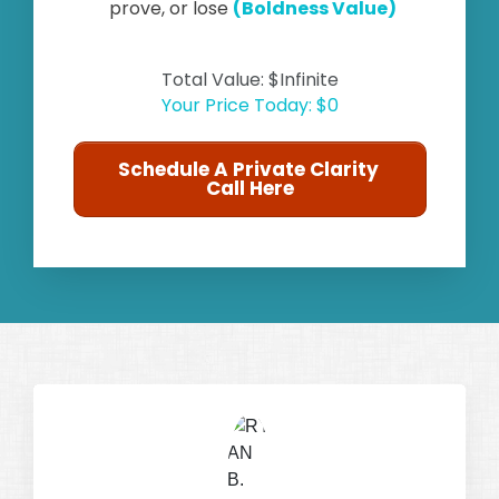
prove, or lose
(Boldness Value)
Total Value: $Infinite
Your Price Today: $0
Schedule A Private Clarity
Call Here