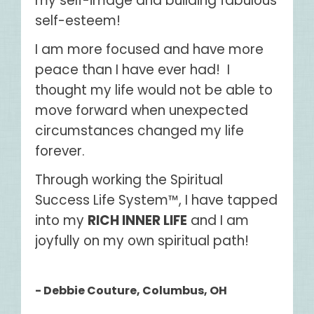
my self-image and building fabulous
self-esteem!
I am more focused and have more
peace than I have ever had! I
thought my life would not be able to
move forward when unexpected
circumstances changed my life
forever.
Through working the Spiritual
Success Life System™, I have tapped
into my
RICH INNER LIFE
and I am
joyfully on my own spiritual path!
- Debbie Couture, Columbus, OH