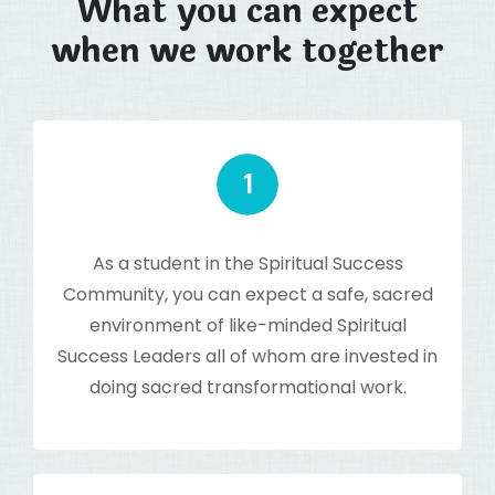
What you can expect
when we work together
As a student in the Spiritual Success
Community, you can expect a safe, sacred
environment of like-minded Spiritual
Success Leaders all of whom are invested in
doing sacred transformational work.