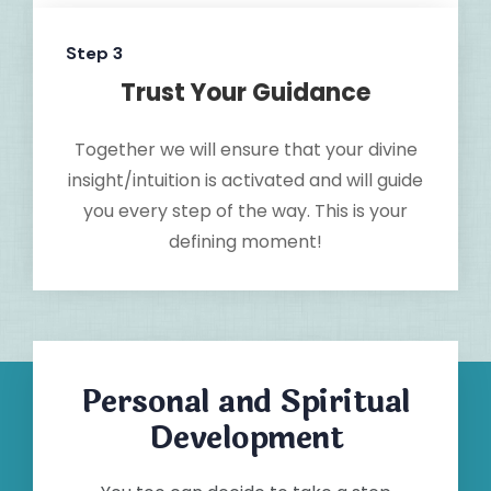
Step 3
Trust Your Guidance
Together we will ensure that your divine
insight/intuition is activated and will guide
you every step of the way. This is your
defining moment!
Personal and Spiritual
Development