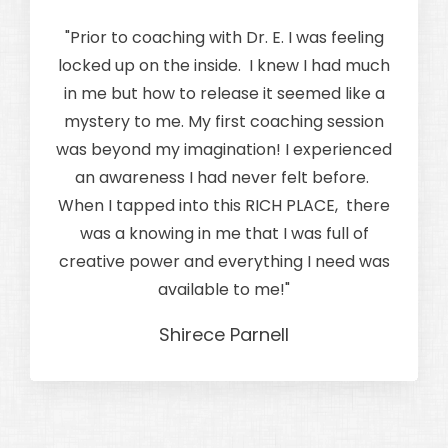
"Prior to coaching with Dr. E. I was feeling
locked up on the inside. I knew I had much
in me but how to release it seemed like a
mystery to me. My first coaching session
was beyond my imagination! I experienced
an awareness I had never felt before.
When I tapped into this RICH PLACE, there
was a knowing in me that I was full of
creative power and everything I need was
available to me!
"
Shirece Parnell