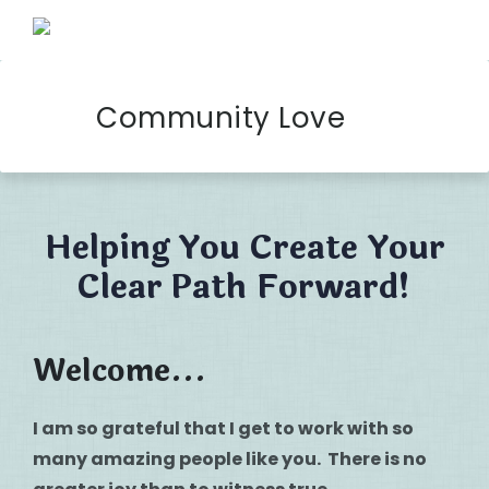
Community Love
Helping You Create Your
Clear Path Forward!
Welcome...
I am so grateful that I get to work with so
many amazing people like you. There is no