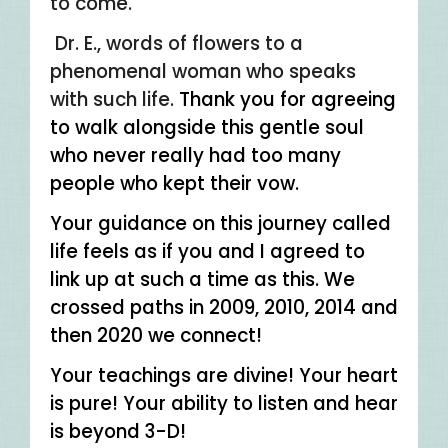
to come.
Dr. E., words of flowers to a
phenomenal woman who speaks
with such life.
Thank you for agreeing
to walk alongside this gentle soul
who never really had too many
people who kept their vow.
Your guidance on this journey called
life feels as if you and I agreed to
link up at such a time as this. We
crossed paths in 2009, 2010, 2014 and
then 2020 we connect!
Your teachings are divine! Your heart
is pure! Your ability to listen and hear
is beyond 3-D!