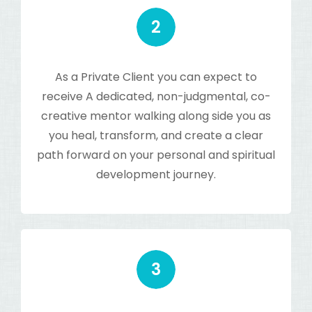
As a Private Client you can expect to
receive A dedicated, non-judgmental, co-
creative mentor walking along side you as
you heal, transform, and create a clear
path forward on your personal and spiritual
development journey.