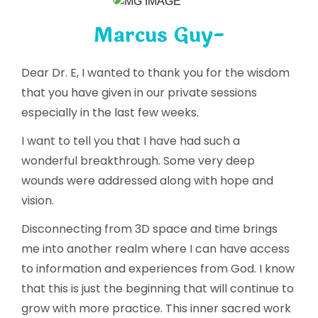
Marcus Guy-
Dear Dr. E, I wanted to thank you for the wisdom
that you have given in our private sessions
especially in the last few weeks.
I want to tell you that I have had such a
wonderful breakthrough. Some very deep
wounds were addressed along with hope and
vision.
Disconnecting from 3D space and time brings
me into another realm where I can have access
to information and experiences from God. I know
that this is just the beginning that will continue to
grow with more practice. This inner sacred work