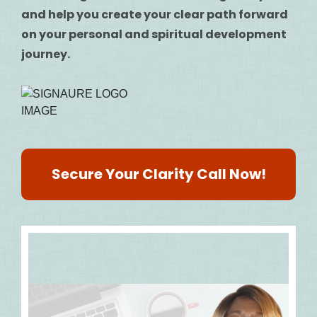
and help you create your clear path forward
on your personal and spiritual development
journey.
Secure Your Clarity Call Now!