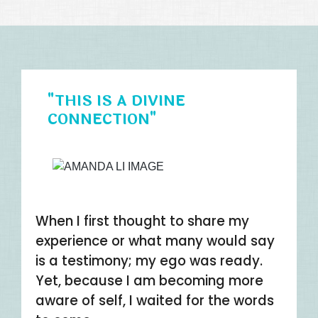
"THIS IS A DIVINE
CONNECTION"
When I first thought to share my
experience or what many would say
is a testimony; my ego was ready.
Yet, because I am becoming more
aware of self, I waited for the words