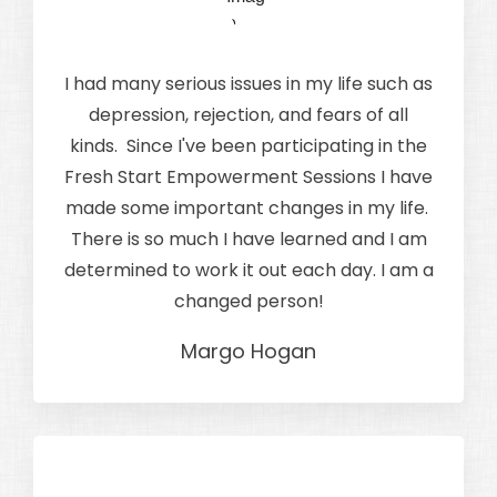
I had many serious issues in my life such as
depression, rejection, and fears of all
kinds. Since I've been participating in the
Fresh Start Empowerment Sessions I have
made some important changes in my life.
There is so much I have learned and I am
determined to work it out each day. I am a
changed person!
Margo Hogan