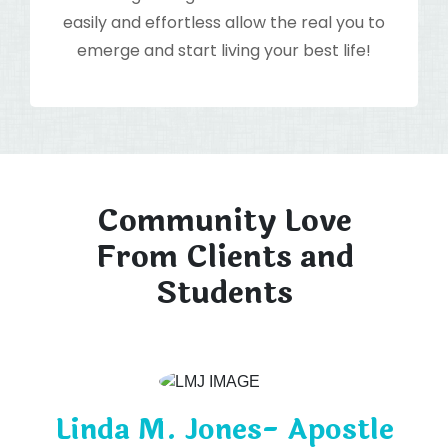
easily and effortless allow the real you to
emerge and start living your best life!
Community Love
From Clients and
Students
Linda M. Jones- Apostle