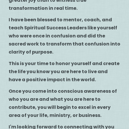
greater joy than to witness true
transformation in real time.
I have been blessed to mentor, coach, and
teach Spiritual Success Leaders like yourself
who were once in confusion and did the
sacred work to transform that confusion into
clarity of purpose.
This is your time to honor yourself and create
the life you know you are here to live and
have a positive impact in the world.
Once you come into conscious awareness of
who you are and what you are here to
contribute, you will begin to excel in every
area of your life, ministry, or business.
I'm looking forward to connecting with you