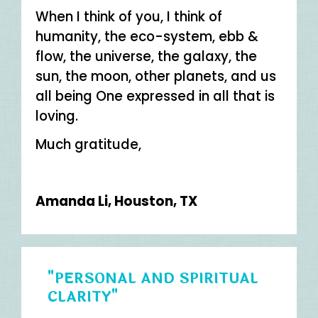
When I think of you, I think of
humanity, the eco-system, ebb &
flow, the universe, the galaxy, the
sun, the moon, other planets, and us
all being One expressed in all that is
loving.
Much gratitude,
Amanda Li, Houston, TX
"PERSONAL AND SPIRITUAL
CLARITY"