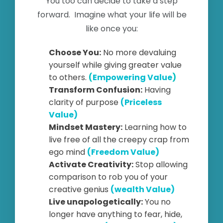
You too can decide to take a step
forward. Imagine what your life will be
like once you:
Choose You:
No more devaluing
yourself while giving greater value
to others.
(
Empowering Value
)
Transform Confusion:
Having
clarity of purpose
(Priceless
Value)
Mindset Mastery:
Learning how to
live free of all the creepy crap from
ego mind
(Freedom Value)
Activate Creativity:
Stop allowing
comparison to rob you of your
creative genius
(wealth Value)
Live unapologetically:
You no
longer have anything to fear, hide,