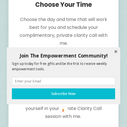
Choose Your Time
Choose the day and time that will work
best for you and schedule your
complimentary, private clarity call with
me.
Join The Empowerment Community!
Sign up today for free gifts and be the first to receive weekly
Step 2
empowerment tools.
Show Up
Give yourself the gift of increase by
Subscribe Now
making the Commitment to show up for
yourself in your Private Clarity Call
session with me.