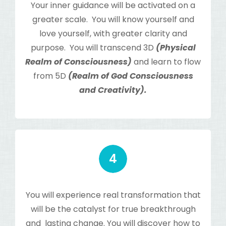
Your inner guidance will be activated on a
greater scale. You will know yourself and
love yourself, with greater clarity and
purpose. You will transcend 3D
(Physical
Realm of Consciousness)
and learn to flow
from 5D
(Realm of God Consciousness
and Creativity).
You will experience real transformation that
will be the catalyst for true breakthrough
and lasting change. You will discover how to