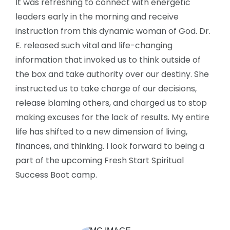
It was refreshing to connect with energetic
leaders early in the morning and receive
instruction from this dynamic woman of God. Dr.
E. released such vital and life-changing
information that invoked us to think outside of
the box and take authority over our destiny. She
instructed us to take charge of our decisions,
release blaming others, and charged us to stop
making excuses for the lack of results. My entire
life has shifted to a new dimension of living,
finances, and thinking. I look forward to being a
part of the upcoming Fresh Start Spiritual
Success Boot camp.