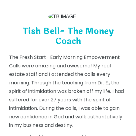
Tish Bell- The Money
Coach
The Fresh Start- Early Morning Empowerment
Calls were amazing and awesome! My real
estate staff and I attended the calls every
morning. Through the teaching from Dr. E., the
spirit of intimidation was broken off my life. I had
suffered for over 27 years with the spirit of
intimidation. During the calls, I was able to gain
new confidence in God and walk authoritatively
in my business and destiny.