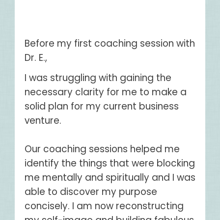
Before my first coaching session with
Dr. E.,
I was struggling with gaining the
necessary clarity for me to make a
solid plan for my current business
venture.
Our coaching sessions helped me
identify the things that were blocking
me mentally and spiritually and I was
able to discover my purpose
concisely. I am now reconstructing