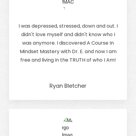
I was depressed, stressed, down and out. I
didn't love myself and didn't know who I
was anymore. I discovered A Course In
Mindset Mastery with Dr. E. and now I am
free and living in the TRUTH of who I Am!
Ryan Bletcher