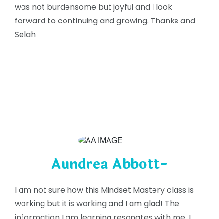
was not burdensome but joyful and I look
forward to continuing and growing. Thanks and
Selah
Aundrea Abbott-
I am not sure how this Mindset Mastery class is
working but it is working and I am glad! The
information I am learning resonates with me, I