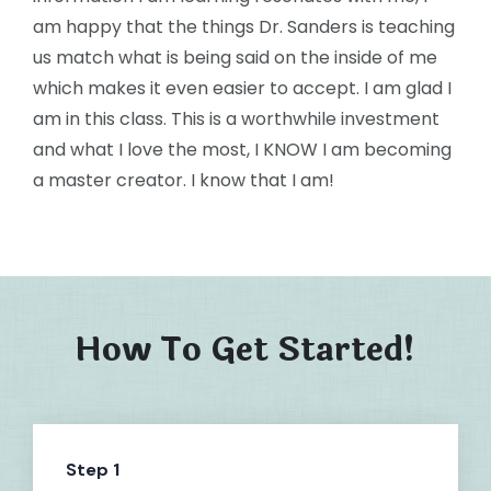
am happy that the things Dr. Sanders is teaching
us match what is being said on the inside of me
which makes it even easier to accept. I am glad I
am in this class. This is a worthwhile investment
and what I love the most, I KNOW I am becoming
a master creator. I know that I am!
How To Get Started!
Step 1