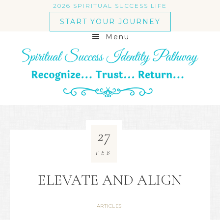
2026 SPIRITUAL SUCCESS LIFE
START YOUR JOURNEY
Menu
27
FEB
ELEVATE AND ALIGN
ARTICLES