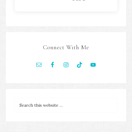
Connect With Me