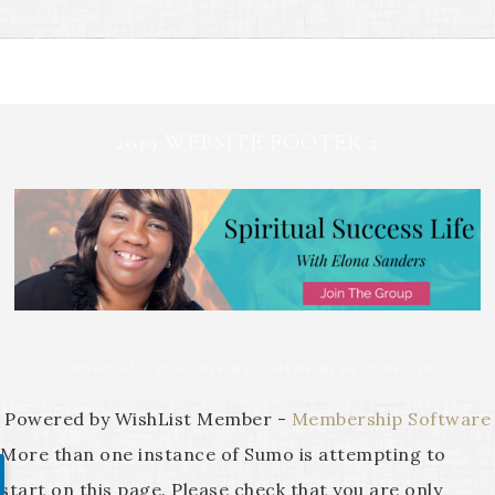
2019 WEBSITE FOOTER 2
COPYRIGHT © 2026 ·
REFINED THEME
BY
RESTORED 316
Powered by WishList Member -
Membership Software
More than one instance of Sumo is attempting to
start on this page. Please check that you are only