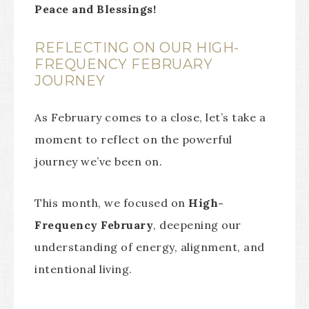
Peace and Blessings!
REFLECTING ON OUR HIGH-
FREQUENCY FEBRUARY
JOURNEY
As February comes to a close, let’s take a
moment to reflect on the powerful
journey we’ve been on.
This month, we focused on
High-
Frequency February
, deepening our
understanding of energy, alignment, and
intentional living.