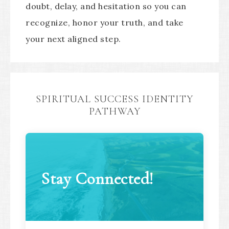
doubt, delay, and hesitation so you can
recognize, honor your truth, and take
your next aligned step.
SPIRITUAL SUCCESS IDENTITY
PATHWAY
Stay Connected!