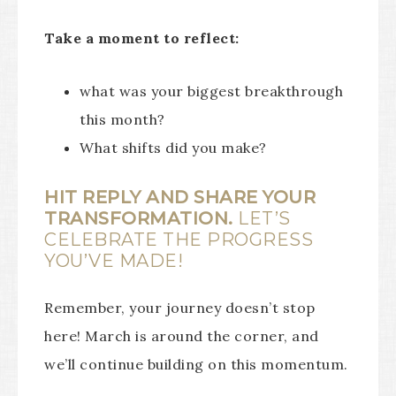
Take a moment to reflect:
what was your biggest breakthrough
this month?
What shifts did you make?
HIT REPLY AND SHARE YOUR
TRANSFORMATION.
LET’S
CELEBRATE THE PROGRESS
YOU’VE MADE!
Remember, your journey doesn’t stop
here! March is around the corner, and
we’ll continue building on this momentum.