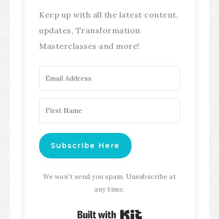
Keep up with all the latest content,
updates, Transformation
Masterclasses and more!
Subscribe Here
We won't send you spam. Unsubscribe at
any time.
Built with Kit