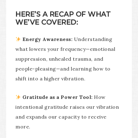
HERE’S A RECAP OF WHAT
WE’VE COVERED:
Energy Awareness:
Understanding
what lowers your frequency—emotional
suppression, unhealed trauma, and
people-pleasing—and learning how to
shift into a higher vibration.
Gratitude as a Power Tool:
How
intentional gratitude raises our vibration
and expands our capacity to receive
more.