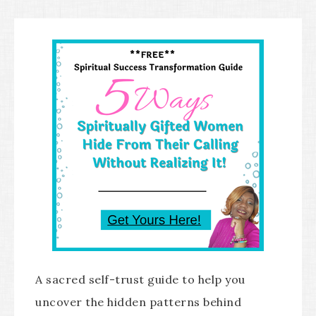
A sacred self-trust guide to help you
uncover the hidden patterns behind