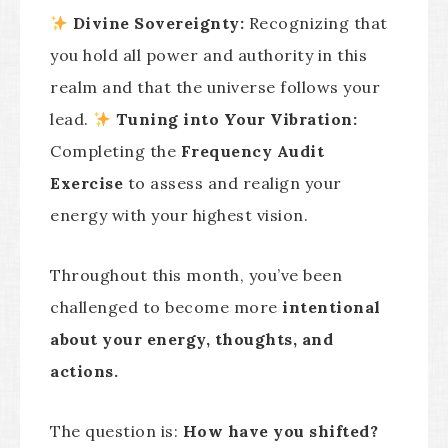
Divine Sovereignty:
Recognizing that
you hold all power and authority in this
realm and that the universe follows your
lead.
Tuning into Your Vibration:
Completing the
Frequency Audit
Exercise
to assess and realign your
energy with your highest vision.
Throughout this month, you’ve been
challenged to become more
intentional
about your energy, thoughts, and
actions.
The question is:
How have you shifted?