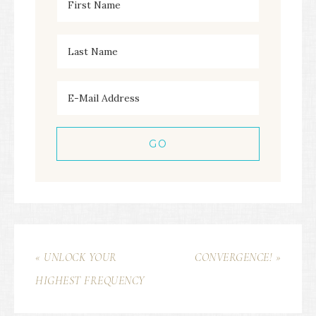
« UNLOCK YOUR
CONVERGENCE! »
HIGHEST FREQUENCY