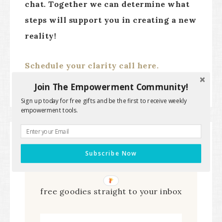
chat. Together we can determine what
steps will support you in creating a new
reality!
Schedule your clarity call here.
Join The Empowerment Community!
Sign up today for free gifts and be the first to receive weekly
empowerment tools.
Subscribe Now
Subscribe to get the latest
free goodies straight to your inbox