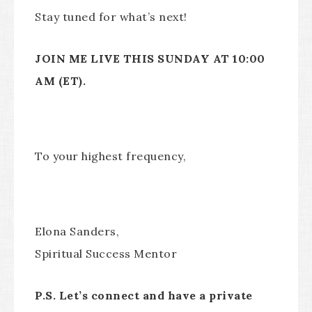
Stay tuned for what’s next!
JOIN ME LIVE THIS SUNDAY AT 10:00
AM (ET).
To your highest frequency,
Elona Sanders,
Spiritual Success Mentor
P.S. Let’s connect and have a private