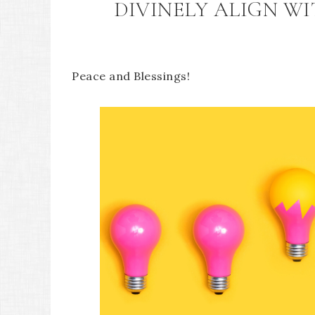
DIVINELY ALIGN W
Peace and Blessings!