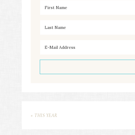
« THIS YEAR