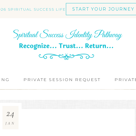
START YOUR JOURNEY
026 SPIRITUAL SUCCESS LIFE
ING
PRIVATE SESSION REQUEST
PRIVAT
24
JAN