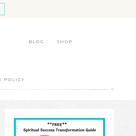
BLOG
SHOP
E POLICY