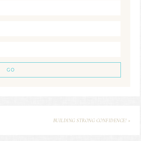
BUILDING STRONG CONFIDENCE! »