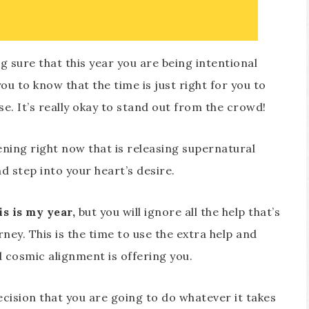
 sure that this year you are being intentional
u to know that the time is just right for you to
. It’s really okay to stand out from the crowd!
ning right now that is releasing supernatural
 step into your heart’s desire.
is is my year,
but you will ignore all the help that’s
rney. This is the time to use the extra help and
d cosmic alignment is offering you.
cision that you are going to do whatever it takes