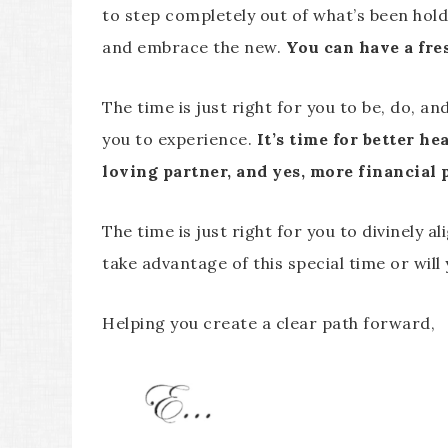
to step completely out of what’s been holdi
and embrace the new.
You can have a fres
The time is just right for you to be, do, 
you to experience.
It’s time for better he
loving partner, and yes, more financial 
The time is just right for you to divinely al
take advantage of this special time or wil
Helping you create a clear path forward,