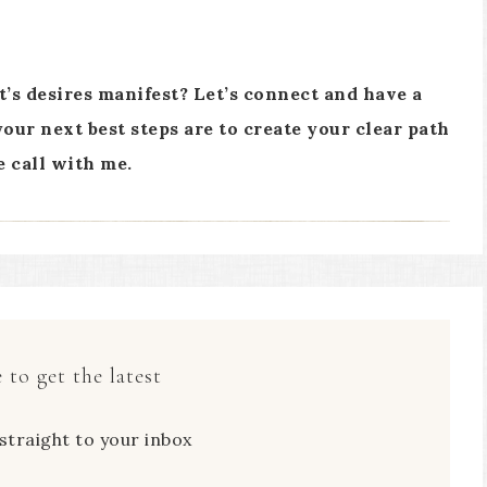
rt’s desires manifest? Let’s connect and have a
our next best steps are to create your clear path
e call with me.
 to get the latest
straight to your inbox