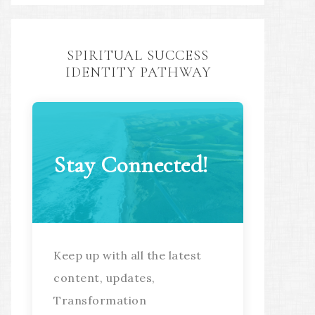
SPIRITUAL SUCCESS
IDENTITY PATHWAY
Stay Connected!
Keep up with all the latest
content, updates,
Transformation