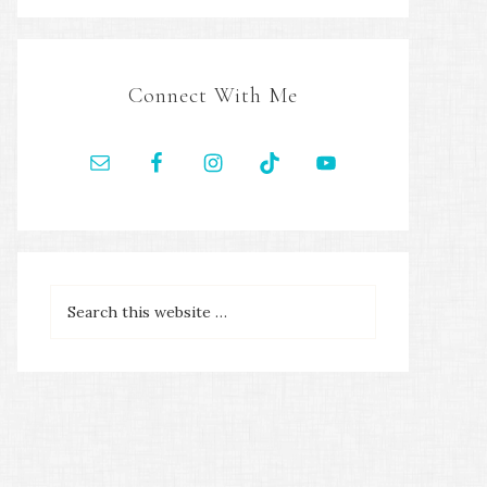
Connect With Me