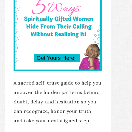
A sacred self-trust guide to help you
uncover the hidden patterns behind
doubt, delay, and hesitation so you
can recognize, honor your truth,
and take your next aligned step.