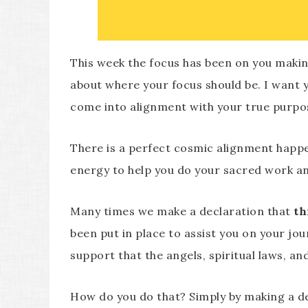
This week the focus has been on you making
about where your focus should be. I want yo
come into alignment with your true purpose
There is a perfect cosmic alignment happe
energy to help you do your sacred work and
Many times we make a declaration that
th
been put in place to assist you on your jou
support that the angels, spiritual laws, an
How do you do that? Simply by making a de