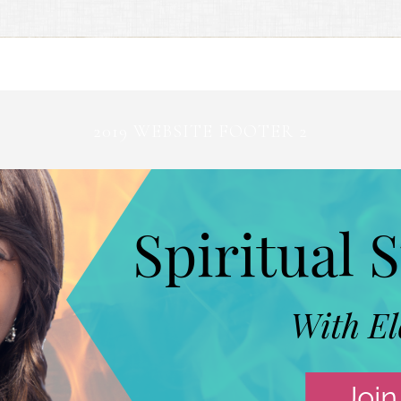
2019 WEBSITE FOOTER 2