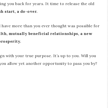
ng you back for years. It time to release the old
h start, a do-over.
and have more than you ever thought was possible for
alth, mutually beneficial relationships, a new
prosperity.
ign with your true purpose. It’s up to you. Will you
l you allow yet another opportunity to pass you by?