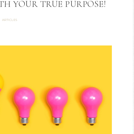
ITH YOUR TRUE PURPOSE!
ARTICLES