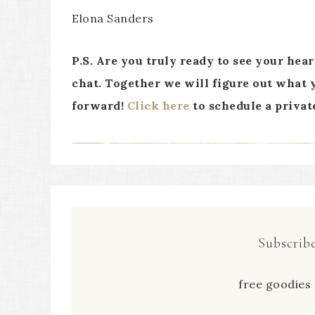
Elona Sanders
P.S. Are you truly ready to see your hea
chat. Together we will figure out what y
forward!
Click here
to schedule a privat
Subscribe
free goodies 