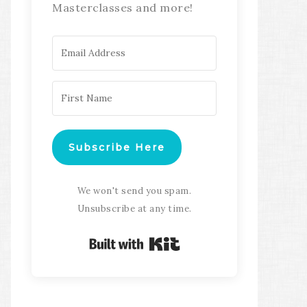
Masterclasses and more!
Subscribe Here
We won't send you spam.
Unsubscribe at any time.
Built with Kit