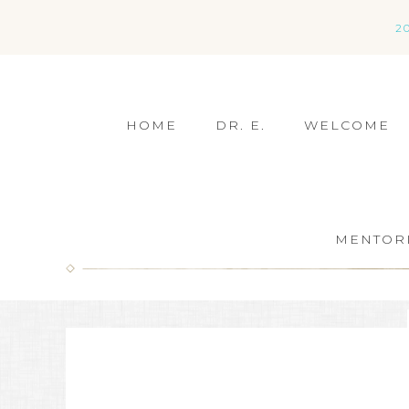
2
HOME
DR. E.
WELCOME
MENTOR