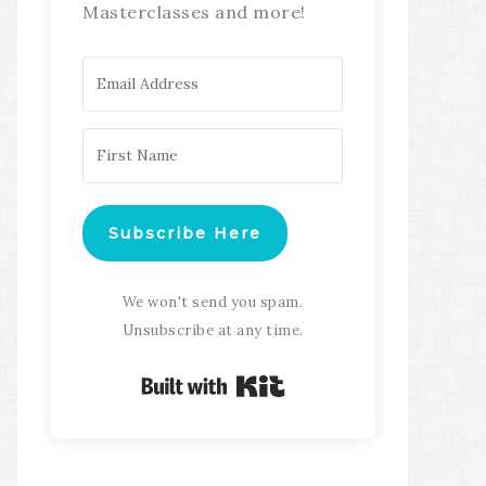
Masterclasses and more!
Subscribe Here
We won't send you spam.
Unsubscribe at any time.
Built with Kit