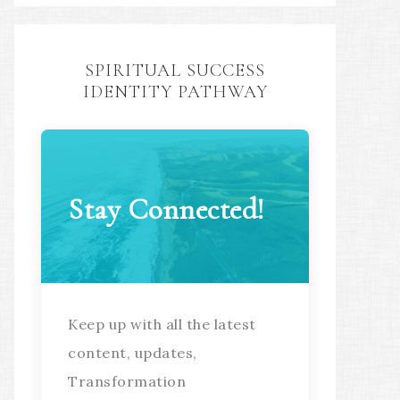
SPIRITUAL SUCCESS
IDENTITY PATHWAY
Stay Connected!
Keep up with all the latest
content, updates,
Transformation