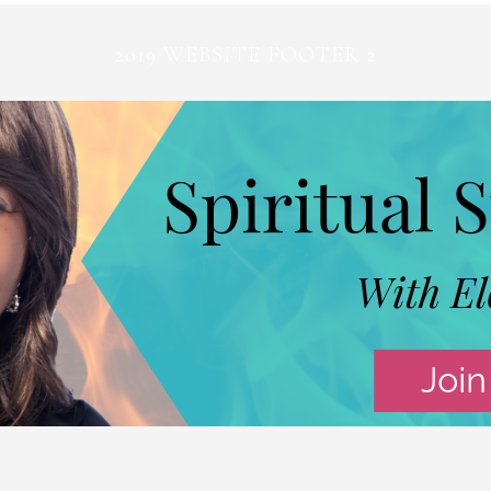
2019 WEBSITE FOOTER 2