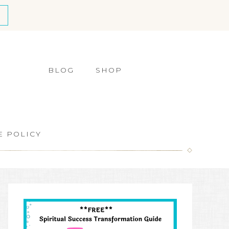
BLOG
SHOP
E POLICY