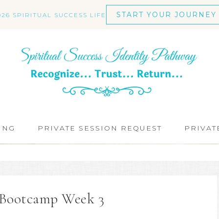
START YOUR JOURNEY
026 SPIRITUAL SUCCESS LIFE
ING
PRIVATE SESSION REQUEST
PRIVAT
t Bootcamp Week 3