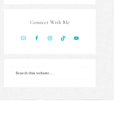
Connect With Me