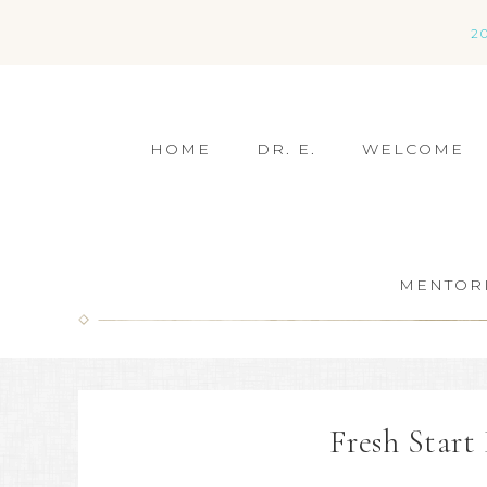
2
HOME
DR. E.
WELCOME
MENTOR
Fresh Star