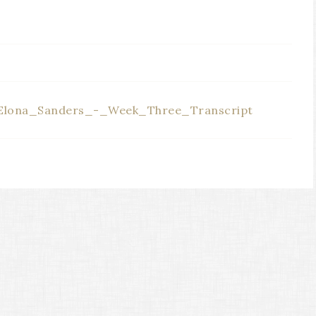
E
lona_Sanders_-_Week_Three_Transcript