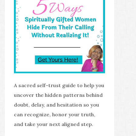
A sacred self-trust guide to help you
uncover the hidden patterns behind
doubt, delay, and hesitation so you
can recognize, honor your truth,
and take your next aligned step.