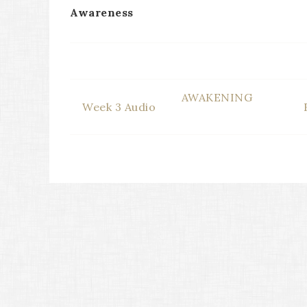
Awareness
AWAKENING
Week 3 Audio