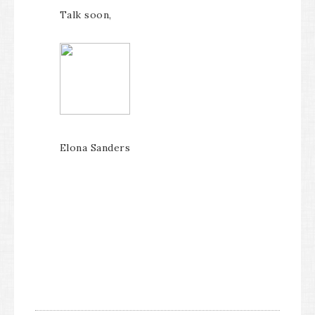
Talk soon,
Elona Sanders