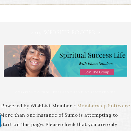
2019 WEBSITE FOOTER 2
COPYRIGHT © 2026 ·
REFINED THEME
BY
RESTORED 316
Powered by WishList Member -
Membership Software
More than one instance of Sumo is attempting to
start on this page. Please check that you are only