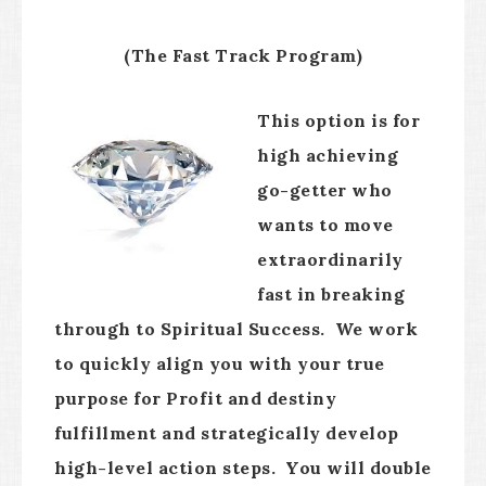
(The Fast Track Program)
This option is for
high achieving
go-getter who
wants to move
extraordinarily
fast in breaking
through to Spiritual Success. We work
to quickly align you with your true
purpose for Profit and destiny
fulfillment and strategically develop
high-level action steps. You will double