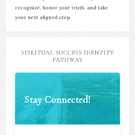
recognize, honor your truth, and take
your next aligned step.
SPIRITUAL SUCCESS IDENTITY
PATHWAY
Stay Connected!