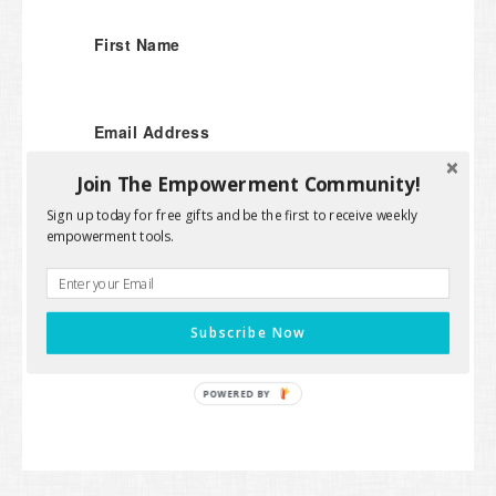
First Name
Email Address
Join The Empowerment Community!
Sign up today for free gifts and be the first to receive weekly
empowerment tools.
SUBMIT
We won't send you spam. Unsubscribe at any
time.
Subscribe Now
Powered by Kit
POWERED BY