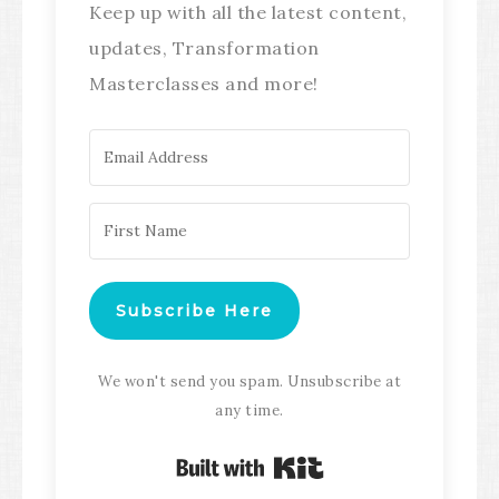
Keep up with all the latest content,
updates, Transformation
Masterclasses and more!
Subscribe Here
We won't send you spam. Unsubscribe at
any time.
Built with Kit