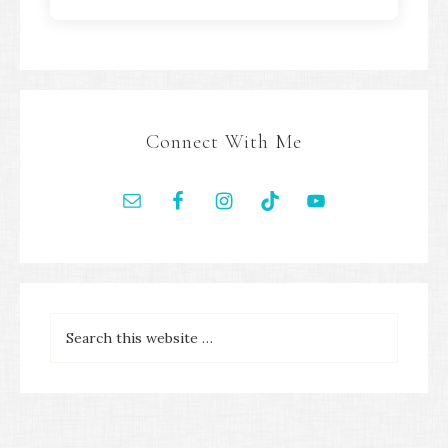
Connect With Me