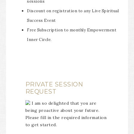
sessions
Discount on registration to any Live Spiritual
Success Event
Free Subscription to monthly Empowerment
Inner Circle.
PRIVATE SESSION
REQUEST
I am so delighted that you are
being proactive about your future.
Please fill in the required information
to get started.