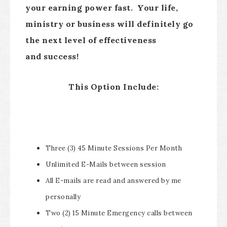
your earning power fast. Your life,
ministry or business will definitely go
the next level of effectiveness
and success!
This Option Include:
Three (3) 45 Minute Sessions Per Month
Unlimited E-Mails between session
All E-mails are read and answered by me
personally
Two (2) 15 Minute Emergency calls between