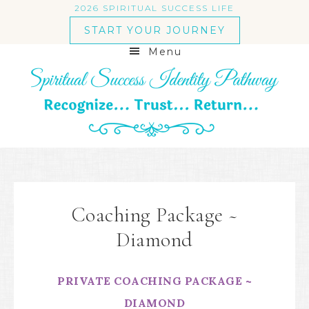
2026 SPIRITUAL SUCCESS LIFE
START YOUR JOURNEY
Menu
Coaching Package ~
Diamond
PRIVATE COACHING PACKAGE ~
DIAMOND