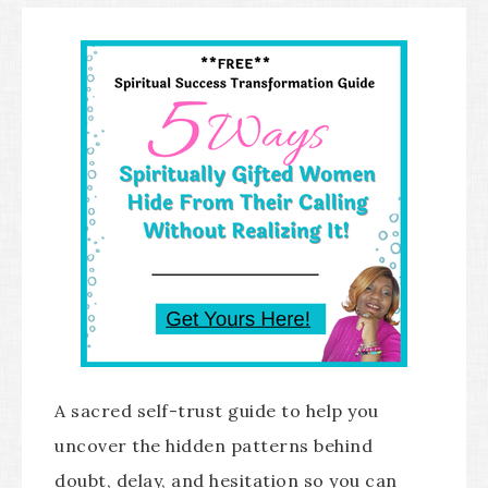
A sacred self-trust guide to help you
uncover the hidden patterns behind
doubt, delay, and hesitation so you can