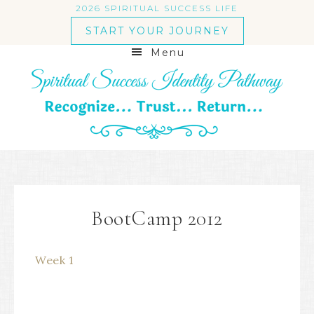
2026 SPIRITUAL SUCCESS LIFE
START YOUR JOURNEY
Menu
BootCamp 2012
Week 1