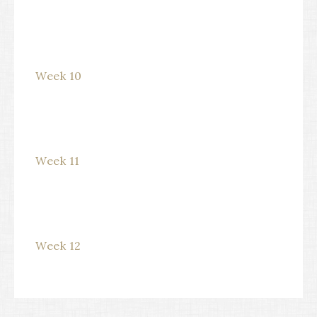
Week 10
Week 11
Week 12