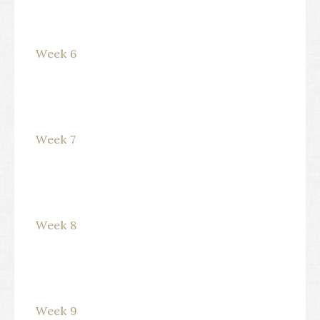
Week 6
Week 7
Week 8
Week 9