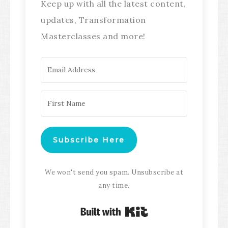
Keep up with all the latest content,
updates, Transformation
Masterclasses and more!
Subscribe Here
We won't send you spam. Unsubscribe at
any time.
Built with Kit