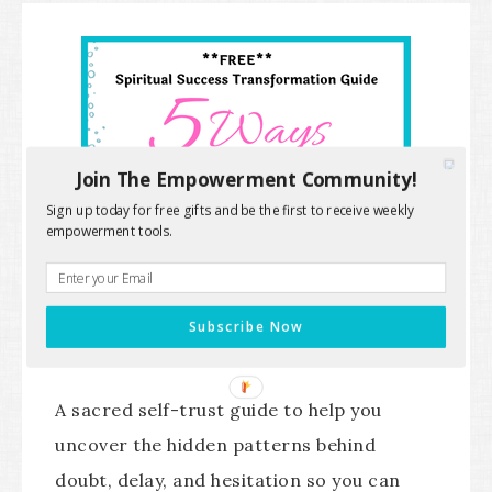
Join The Empowerment Community!
Sign up today for free gifts and be the first to receive weekly
empowerment tools.
Subscribe Now
A sacred self-trust guide to help you
uncover the hidden patterns behind
doubt, delay, and hesitation so you can