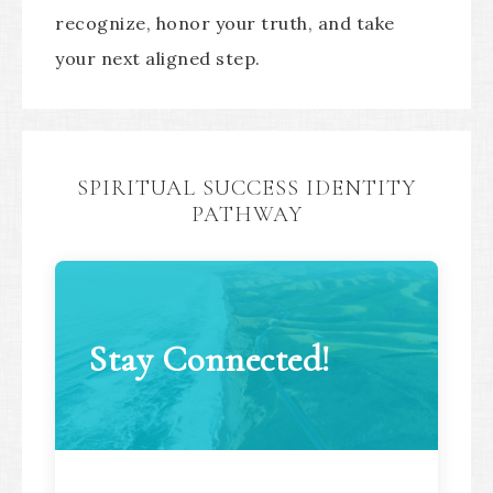
recognize, honor your truth, and take
your next aligned step.
SPIRITUAL SUCCESS IDENTITY
PATHWAY
Stay Connected!