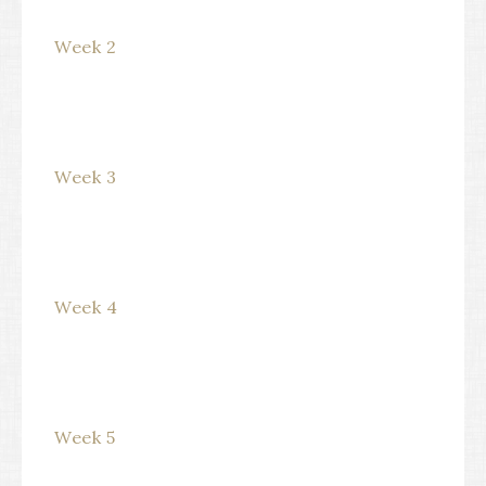
Week 2
Week 3
Week 4
Week 5