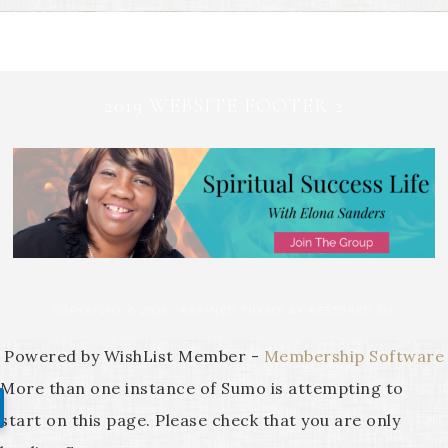
2019 WEBSITE FOOTER 2
COPYRIGHT © 2026 ·
REFINED THEME
BY
RESTORED 316
Powered by WishList Member -
Membership Software
More than one instance of Sumo is attempting to
start on this page. Please check that you are only