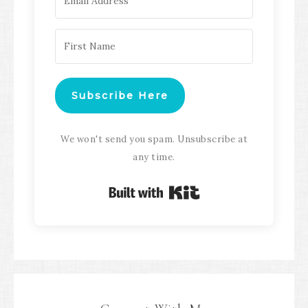
Subscribe Here
We won't send you spam. Unsubscribe at
any time.
Built with Kit