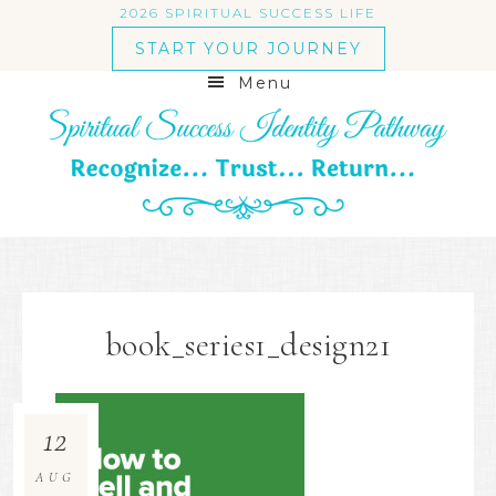
2026 SPIRITUAL SUCCESS LIFE
START YOUR JOURNEY
Menu
book_series1_design21
12
AUG