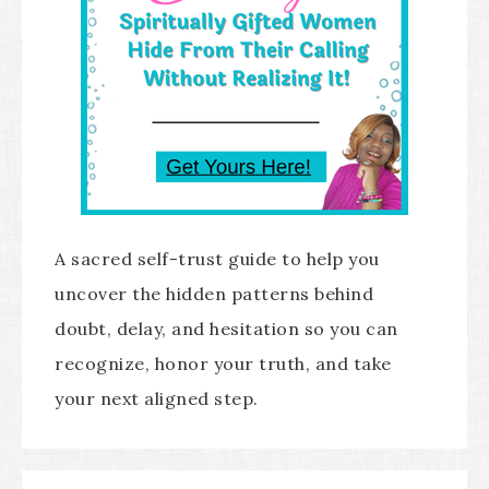
A sacred self-trust guide to help you
uncover the hidden patterns behind
doubt, delay, and hesitation so you can
recognize, honor your truth, and take
your next aligned step.