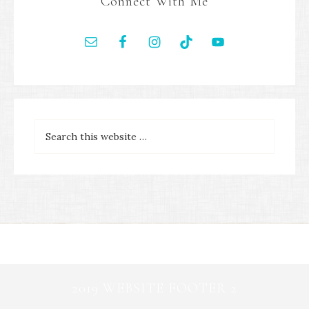
Connect With Me
2019 WEBSITE FOOTER 2