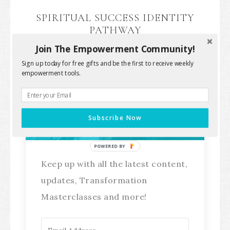
SPIRITUAL SUCCESS IDENTITY
PATHWAY
Join The Empowerment Community!
Sign up today for free gifts and be the first to receive weekly
empowerment tools.
Stay Connected!
Subscribe Now
POWERED BY
Keep up with all the latest content,
updates, Transformation
Masterclasses and more!