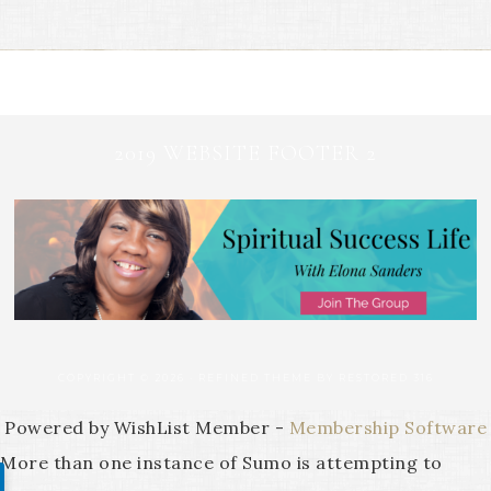
2019 WEBSITE FOOTER 2
COPYRIGHT © 2026 ·
REFINED THEME
BY
RESTORED 316
Powered by WishList Member -
Membership Software
More than one instance of Sumo is attempting to