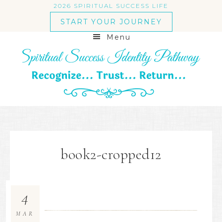
2026 SPIRITUAL SUCCESS LIFE
START YOUR JOURNEY
Menu
book2-cropped12
4
MAR