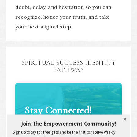
doubt, delay, and hesitation so you can
recognize, honor your truth, and take
your next aligned step.
SPIRITUAL SUCCESS IDENTITY
PATHWAY
Stay Connected!
Join The Empowerment Community!
Sign up today for free gifts and be the first to receive weekly