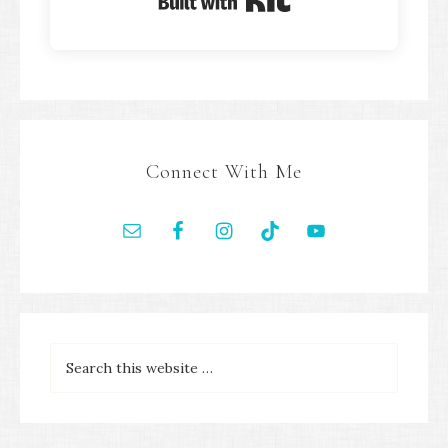
Built with Kit
Connect With Me