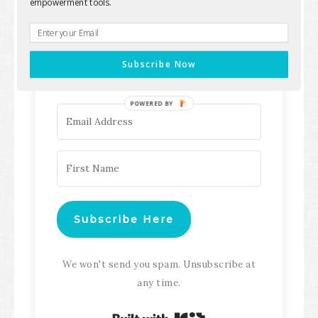
empowerment tools.
Keep up with all the latest content,
updates, Transformation
Subscribe Now
Masterclasses and more!
POWERED BY
Subscribe Here
We won't send you spam. Unsubscribe at
any time.