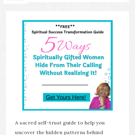
A sacred self-trust guide to help you
uncover the hidden patterns behind