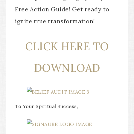
Free Action Guide! Get ready to
ignite true transformation!
CLICK HERE TO
DOWNLOAD
To Your Spiritual Success,