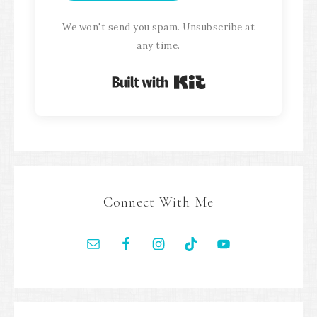
We won't send you spam. Unsubscribe at
any time.
Built with Kit
Connect With Me