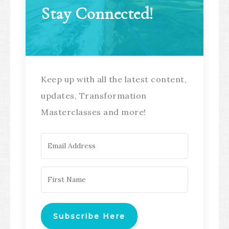
Stay Connected!
Keep up with all the latest content,
updates, Transformation
Masterclasses and more!
Subscribe Here