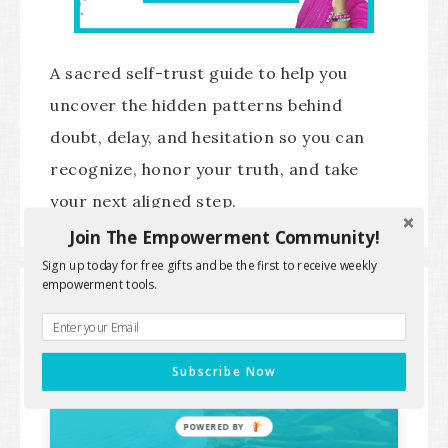
A sacred self-trust guide to help you
uncover the hidden patterns behind
doubt, delay, and hesitation so you can
recognize, honor your truth, and take
your next aligned step.
Join The Empowerment Community!
Sign up today for free gifts and be the first to receive weekly
empowerment tools.
SPIRITUAL SUCCESS IDENTITY
PATHWAY
Subscribe Now
POWERED BY