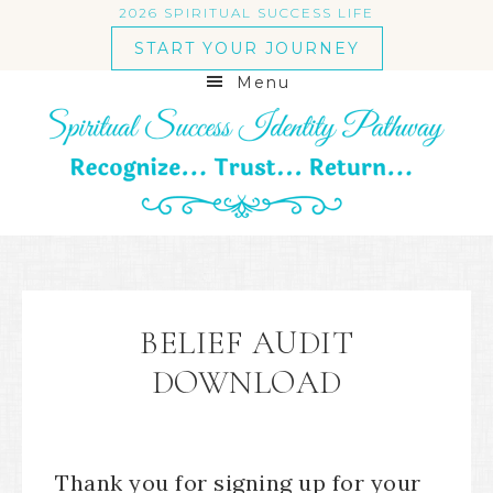
2026 SPIRITUAL SUCCESS LIFE
START YOUR JOURNEY
Menu
BELIEF AUDIT
DOWNLOAD
Thank you for signing up for your