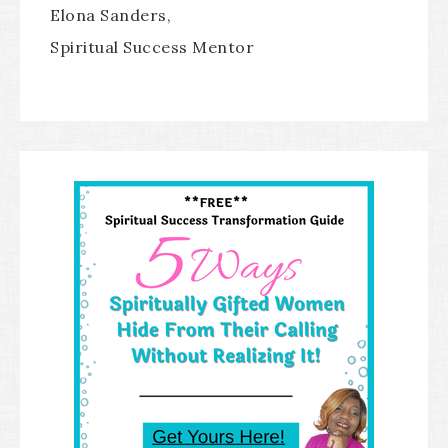
Elona Sanders,
Spiritual Success Mentor