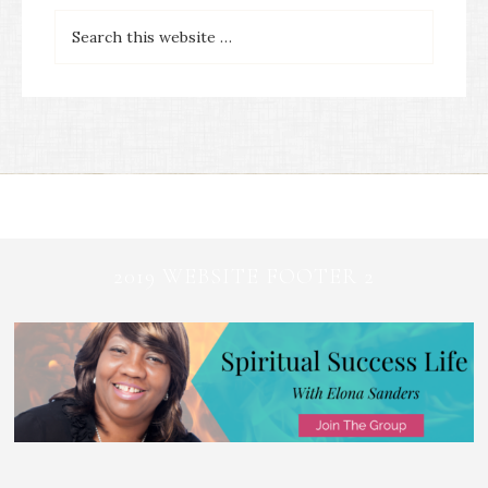
2019 WEBSITE FOOTER 2